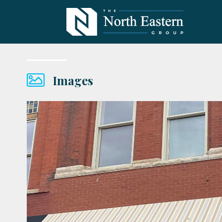
Images