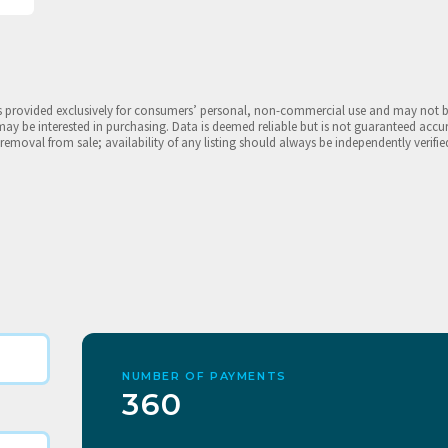
is provided exclusively for consumers’ personal, non-commercial use and may not 
may be interested in purchasing. Data is deemed reliable but is not guaranteed accu
 removal from sale; availability of any listing should always be independently verifie
NUMBER OF PAYMENTS
360