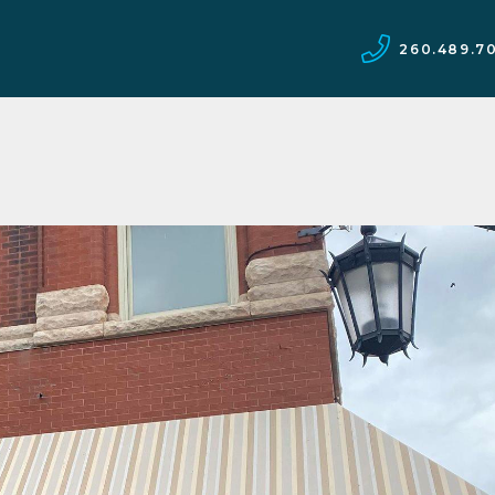
260.489.7