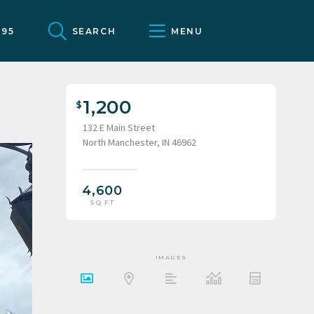
095
SEARCH
MENU
1,200
132 E Main Street
North Manchester, IN 46962
4,600
SQ FT