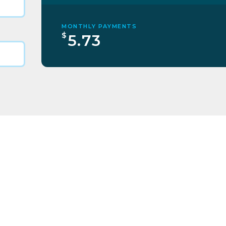
MONTHLY PAYMENTS
$
5.73