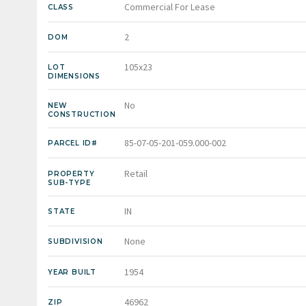
Commercial For Lease
CLASS
2
DOM
105x23
LOT
DIMENSIONS
No
NEW
CONSTRUCTION
85-07-05-201-059.000-002
PARCEL ID#
Retail
PROPERTY
SUB-TYPE
IN
STATE
None
SUBDIVISION
1954
YEAR BUILT
46962
ZIP