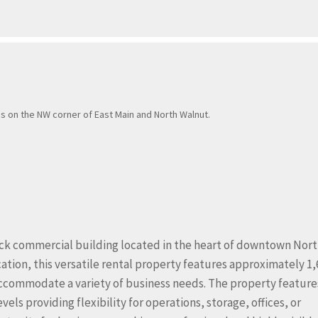
is on the NW corner of East Main and North Walnut.
rick commercial building located in the heart of downtown Nor
cation, this versatile rental property features approximately 1,
 accommodate a variety of business needs. The property feature
ls providing flexibility for operations, storage, offices, or