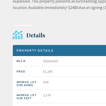
expansion. This property presents an outstanding oppor
location. Available immediately! $2400 due at signing 
Details
PROPERTY DETAILS
202621618
MLS #:
$1,200
PRICE
0.05
APPROX. LOT
SIZE ACRES
2,178
APPROX. LOT
SIZE SQFT