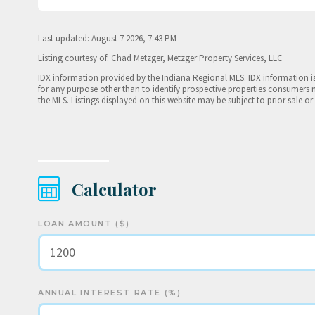
Last updated: August 7 2026, 7:43 PM
Listing courtesy of: Chad Metzger, Metzger Property Services, LLC
IDX information provided by the Indiana Regional MLS. IDX information 
for any purpose other than to identify prospective properties consumers 
the MLS. Listings displayed on this website may be subject to prior sale or
Calculator
LOAN AMOUNT ($)
ANNUAL INTEREST RATE (%)