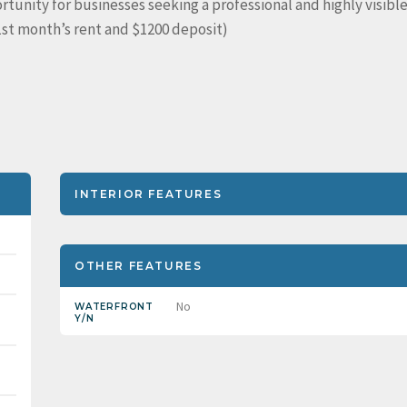
tunity for businesses seeking a professional and highly visibl
(1st month’s rent and $1200 deposit)
INTERIOR FEATURES
OTHER FEATURES
No
WATERFRONT
Y/N