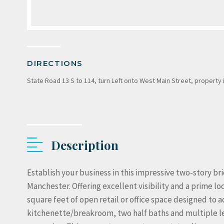
DIRECTIONS
State Road 13 S to 114, turn Left onto West Main Street, property 
Description
Establish your business in this impressive two-story b
Manchester. Offering excellent visibility and a prime lo
square feet of open retail or office space designed to
kitchenette/breakroom, two half baths and multiple leve