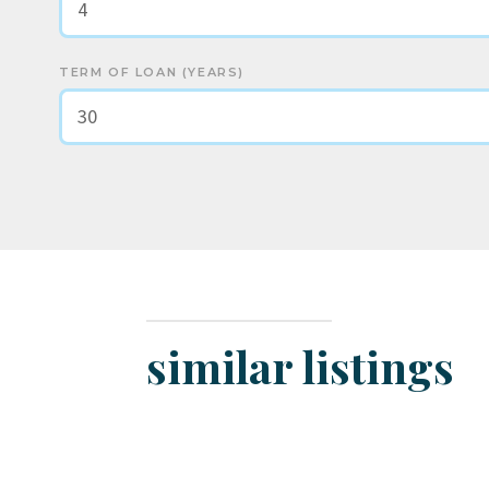
TERM OF LOAN (YEARS)
similar listings