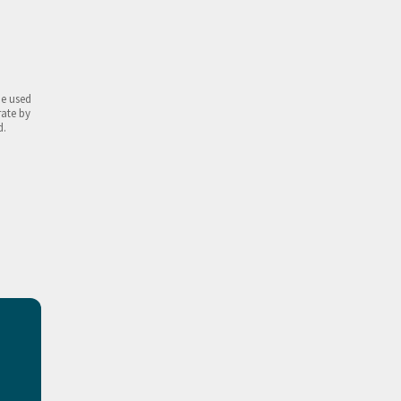
be used
rate by
d.