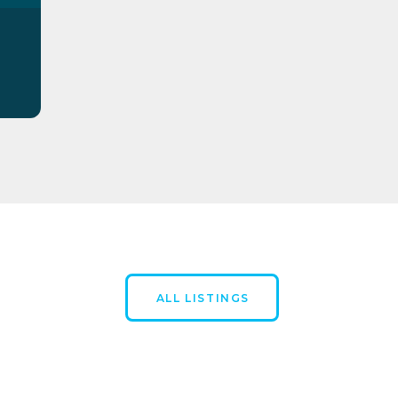
ALL LISTINGS