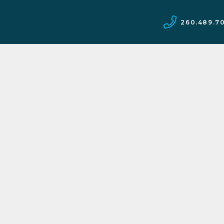
260.489.7