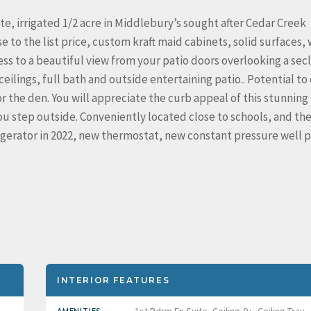
e, irrigated 1/2 acre in Middlebury’s sought after Cedar Creek
 to the list price, custom kraft maid cabinets, solid surfaces,
cess to a beautiful view from your patio doors overlooking a se
ceilings, full bath and outside entertaining patio.. Potential to
 the den. You will appreciate the curb appeal of this stunning 
u step outside. Conveniently located close to schools, and th
rigerator in 2022, new thermostat, new constant pressure well
INTERIOR FEATURES