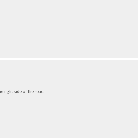
e right side of the road.