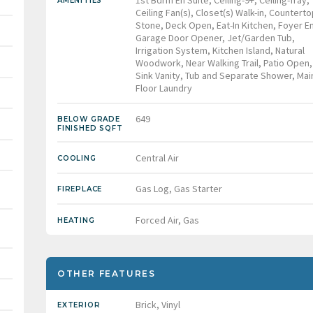
1st Bdrm En Suite, Ceiling-9+, Ceiling-Tray,
AMENITIES
Ceiling Fan(s), Closet(s) Walk-in, Counterto
Stone, Deck Open, Eat-In Kitchen, Foyer En
Garage Door Opener, Jet/Garden Tub,
Irrigation System, Kitchen Island, Natural
Woodwork, Near Walking Trail, Patio Open,
Sink Vanity, Tub and Separate Shower, Mai
Floor Laundry
649
BELOW GRADE
FINISHED SQFT
Central Air
COOLING
Gas Log, Gas Starter
FIREPLACE
Forced Air, Gas
HEATING
OTHER FEATURES
Brick, Vinyl
EXTERIOR