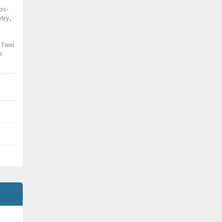
ps-
try,
 Twin
n