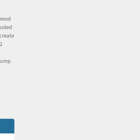
 wood
cluded
 create
2
e
 pump.