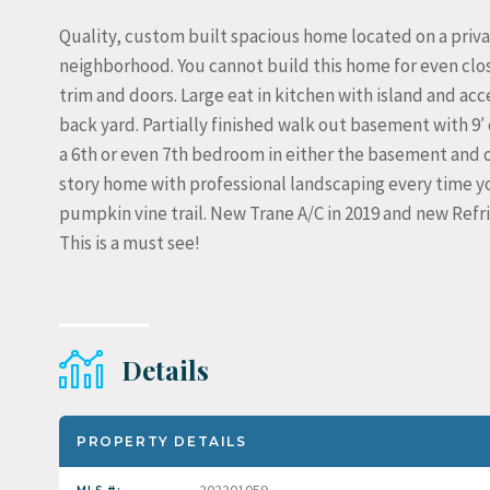
Quality, custom built spacious home located on a privat
neighborhood. You cannot build this home for even close
trim and doors. Large eat in kitchen with island and ac
back yard. Partially finished walk out basement with 9′ 
a 6th or even 7th bedroom in either the basement and or
story home with professional landscaping every time yo
pumpkin vine trail. New Trane A/C in 2019 and new Ref
This is a must see!
Details
PROPERTY DETAILS