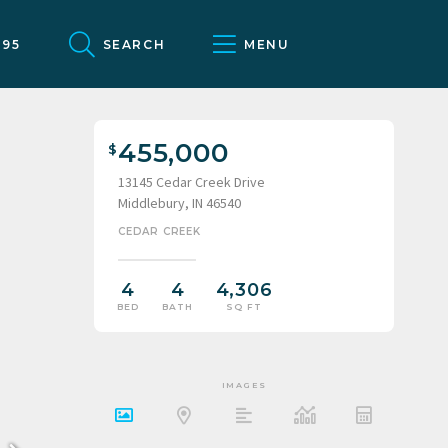
095
SEARCH
MENU
455,000
13145 Cedar Creek Drive
Middlebury, IN 46540
CEDAR CREEK
4
4
4,306
BED
BATH
SQ FT