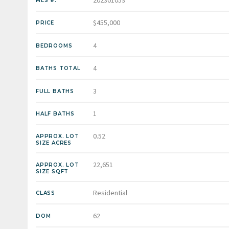
202301059
MLS #:
$455,000
PRICE
4
BEDROOMS
4
BATHS TOTAL
3
FULL BATHS
1
HALF BATHS
0.52
APPROX. LOT
SIZE ACRES
22,651
APPROX. LOT
SIZE SQFT
Residential
CLASS
62
DOM