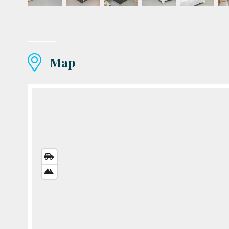
Map
STREETS
VIEW
SATELLITE
VIEW