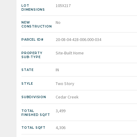
105X217
LOT
DIMENSIONS
No
NEW
CONSTRUCTION
20-08-04-428-006.000-034
PARCEL ID#
Site-Built Home
PROPERTY
SUB-TYPE
IN
STATE
Two Story
STYLE
Cedar Creek
SUBDIVISION
3,499
TOTAL
FINISHED SQFT
4,306
TOTAL SQFT