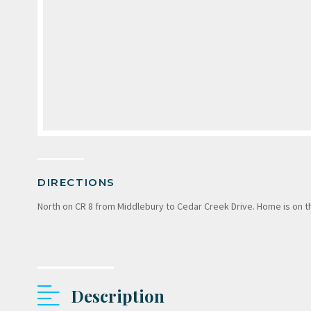
DIRECTIONS
North on CR 8 from Middlebury to Cedar Creek Drive. Home is on th
Description