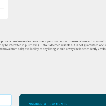
is provided exclusively for consumers’ personal, non-commercial use and may not 
may be interested in purchasing. Data is deemed reliable but is not guaranteed accu
 removal from sale; availability of any listing should always be independently verifie
NUMBER OF PAYMENTS