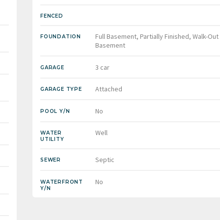
FENCED
Full Basement, Partially Finished, Walk-Out
FOUNDATION
Basement
3 car
GARAGE
Attached
GARAGE TYPE
No
POOL Y/N
Well
WATER
UTILITY
Septic
SEWER
No
WATERFRONT
Y/N