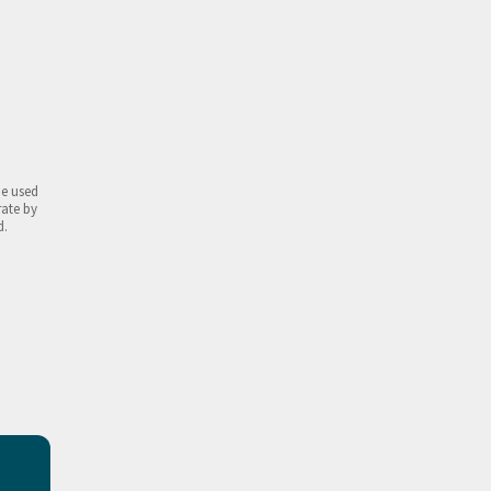
be used
rate by
d.