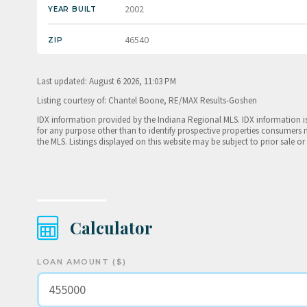
2002
YEAR BUILT
46540
ZIP
Last updated: August 6 2026, 11:03 PM
Listing courtesy of: Chantel Boone, RE/MAX Results-Goshen
IDX information provided by the Indiana Regional MLS. IDX information 
for any purpose other than to identify prospective properties consumers 
the MLS. Listings displayed on this website may be subject to prior sale or
Calculator
LOAN AMOUNT ($)