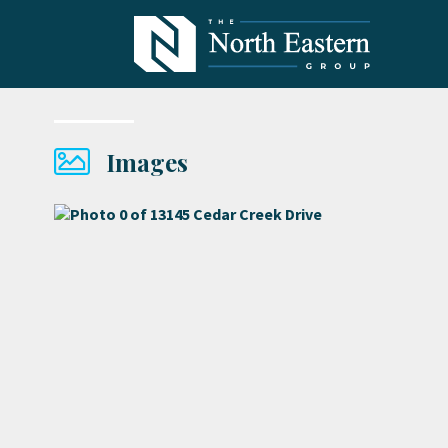
Images