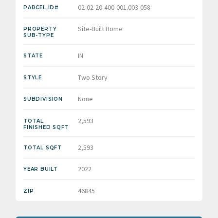
02-02-20-400-001.003-058
PARCEL ID#
Site-Built Home
PROPERTY
SUB-TYPE
IN
STATE
Two Story
STYLE
None
SUBDIVISION
2,593
TOTAL
FINISHED SQFT
2,593
TOTAL SQFT
2022
YEAR BUILT
46845
ZIP