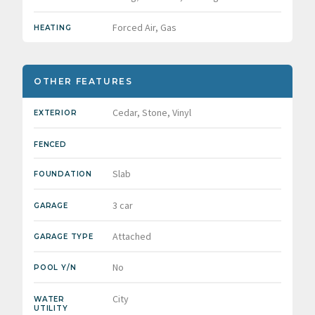
Forced Air, Gas
HEATING
OTHER FEATURES
Cedar, Stone, Vinyl
EXTERIOR
FENCED
Slab
FOUNDATION
3 car
GARAGE
Attached
GARAGE TYPE
No
POOL Y/N
City
WATER
UTILITY