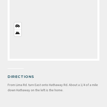
STREETS
VIEW
SATELLITE
VIEW
DIRECTIONS
From Lima Rd. turn East onto Hathaway Rd. About a 1/4 of a mile
down Hathaway on the left is the home.