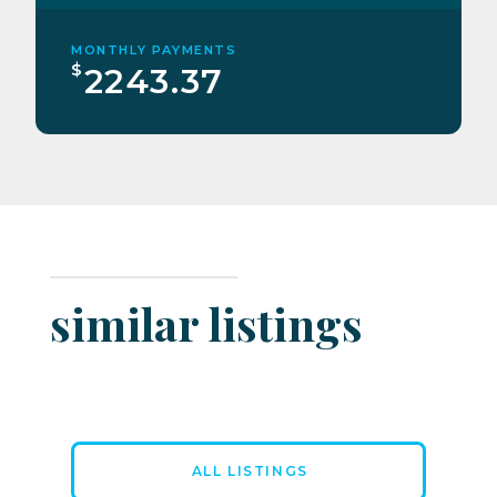
MONTHLY PAYMENTS
$
2243.37
similar listings
ALL LISTINGS