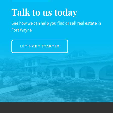
Talk to us today
See how we can help you find or sell real estate in
Fort Wayne.
LET'S GET STARTED