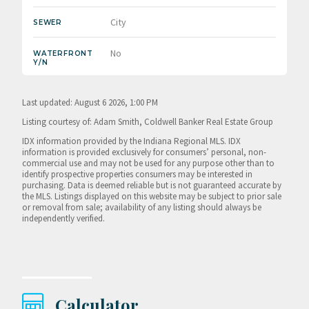
City
SEWER
No
WATERFRONT
Y/N
Last updated: August 6 2026, 1:00 PM
Listing courtesy of: Adam Smith, Coldwell Banker Real Estate Group
IDX information provided by the Indiana Regional MLS. IDX
information is provided exclusively for consumers’ personal, non-
commercial use and may not be used for any purpose other than to
identify prospective properties consumers may be interested in
purchasing. Data is deemed reliable but is not guaranteed accurate by
the MLS. Listings displayed on this website may be subject to prior sale
or removal from sale; availability of any listing should always be
independently verified.
Calculator