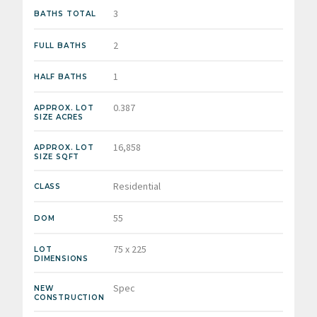
3
BATHS TOTAL
2
FULL BATHS
1
HALF BATHS
0.387
APPROX. LOT
SIZE ACRES
16,858
APPROX. LOT
SIZE SQFT
Residential
CLASS
55
DOM
75 x 225
LOT
DIMENSIONS
Spec
NEW
CONSTRUCTION