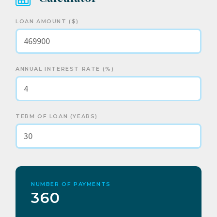
LOAN AMOUNT ($)
ANNUAL INTEREST RATE (%)
TERM OF LOAN (YEARS)
NUMBER OF PAYMENTS
360