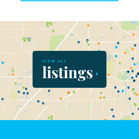
VIEW ALL
listings