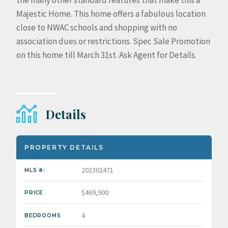
the many other standard features that make this a
Majestic Home. This home offers a fabulous location
close to NWAC schools and shopping with no
association dues or restrictions. Spec Sale Promotion
on this home till March 31st. Ask Agent for Details.
Details
PROPERTY DETAILS
202302471
MLS #:
$469,900
PRICE
4
BEDROOMS