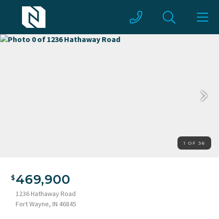
1 OF 36
469,900
1236 Hathaway Road
Fort Wayne, IN 46845