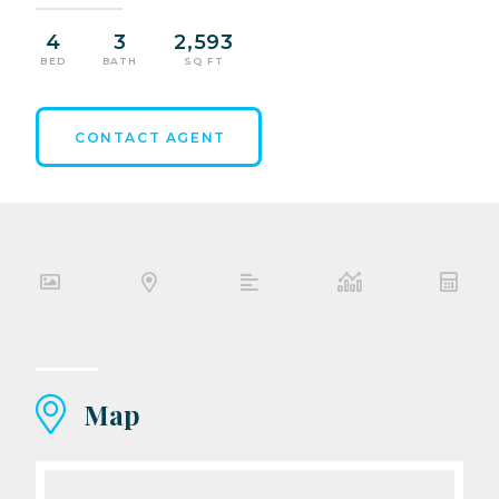
4
3
2,593
BED
BATH
SQ FT
CONTACT AGENT
Map