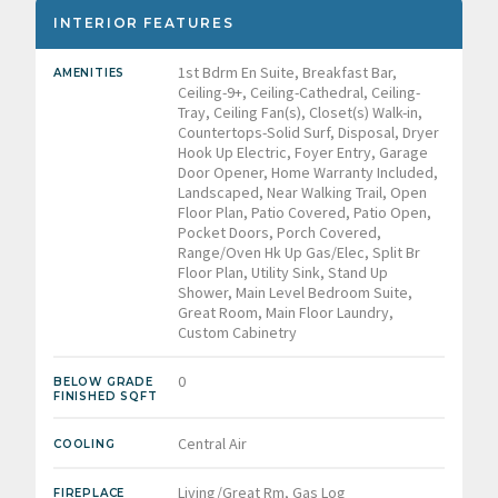
INTERIOR FEATURES
1st Bdrm En Suite, Breakfast Bar,
AMENITIES
Ceiling-9+, Ceiling-Cathedral, Ceiling-
Tray, Ceiling Fan(s), Closet(s) Walk-in,
Countertops-Solid Surf, Disposal, Dryer
Hook Up Electric, Foyer Entry, Garage
Door Opener, Home Warranty Included,
Landscaped, Near Walking Trail, Open
Floor Plan, Patio Covered, Patio Open,
Pocket Doors, Porch Covered,
Range/Oven Hk Up Gas/Elec, Split Br
Floor Plan, Utility Sink, Stand Up
Shower, Main Level Bedroom Suite,
Great Room, Main Floor Laundry,
Custom Cabinetry
0
BELOW GRADE
FINISHED SQFT
Central Air
COOLING
Living/Great Rm, Gas Log
FIREPLACE