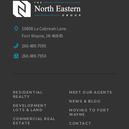
10808 La Cabreah Lane
Fort Wayne, IN 46845
260.489.7095
260.489.7950
RESIDENTIAL
MEET OUR AGENTS
REALTY
NEWS & BLOG
DEVELOPMENT
LOTS & LAND
MOVING TO FORT
WAYNE
COMMERCIAL REAL
ESTATE
CONTACT