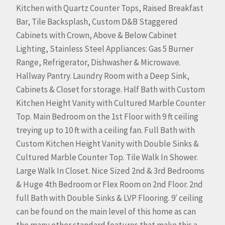
Kitchen with Quartz Counter Tops, Raised Breakfast
Bar, Tile Backsplash, Custom D&B Staggered
Cabinets with Crown, Above & Below Cabinet
Lighting, Stainless Steel Appliances: Gas 5 Burner
Range, Refrigerator, Dishwasher & Microwave.
Hallway Pantry. Laundry Room with a Deep Sink,
Cabinets & Closet for storage. Half Bath with Custom
Kitchen Height Vanity with Cultured Marble Counter
Top. Main Bedroom on the 1st Floor with 9 ft ceiling
treying up to 10 ft with a ceiling fan. Full Bath with
Custom Kitchen Height Vanity with Double Sinks &
Cultured Marble Counter Top. Tile Walk In Shower.
Large Walk In Closet. Nice Sized 2nd & 3rd Bedrooms
& Huge 4th Bedroom or Flex Room on 2nd Floor. 2nd
full Bath with Double Sinks & LVP Flooring. 9′ ceiling
can be found on the main level of this home as can