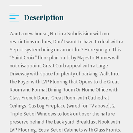
Description
Want a new house, Not in a Subdivision with no
restrictions or dues; Don’t want to have to deal with a
Septic system being on an out lot? Here you go. This
“Saint Croix” floor plan built by Majestic Homes will
not disappoint. Great Curb appeal with a Large
Driveway with space for plenty of parking. Walk Into
the Foyer with LVP Flooring that Opens to the Great
Room and Formal Dining Room Or Home Office with
Glass French Doors. Great Room with Cathedral
Ceilings, Gas Log Fireplace (wired for TV above), 2
Triple Set of Windows to look out over the nature
preserve behind the back yard. Breakfast Nook with
LVP Flooring, Extra Set of Cabinets with Glass Fronts.