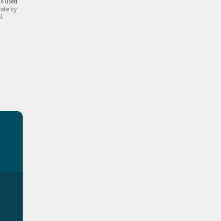
be used
rate by
d.