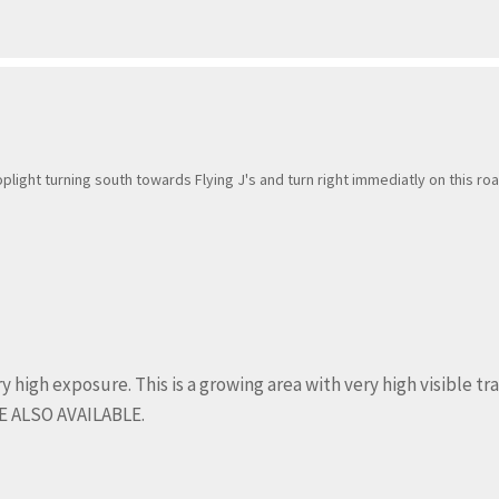
toplight turning south towards Flying J's and turn right immediatly on this roa
 high exposure. This is a growing area with very high visible traf
 ALSO AVAILABLE.