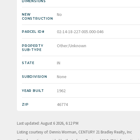
DIMENSIONS
No
NEW
CONSTRUCTION
02-14-18-227-005.000-046
PARCEL ID#
Other/Unknown
PROPERTY
SUB-TYPE
IN
STATE
None
SUBDIVISION
1962
YEAR BUILT
46774
ZIP
Last updated: August 6 2026, 6:12 PM
Listing courtesy of: Dennis Worman, CENTURY 21 Bradley Realty, Inc