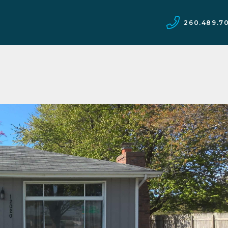
260.489.7