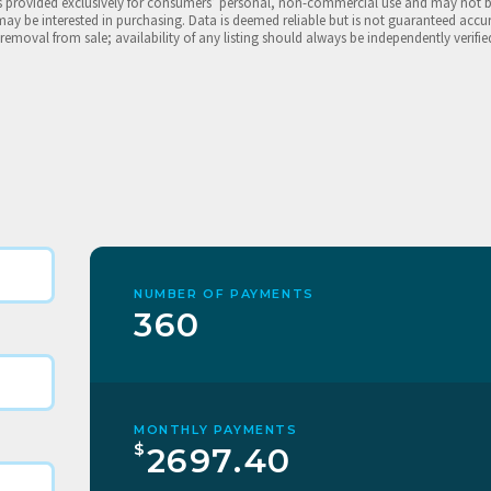
is provided exclusively for consumers’ personal, non-commercial use and may not 
may be interested in purchasing. Data is deemed reliable but is not guaranteed accu
 removal from sale; availability of any listing should always be independently verifie
NUMBER OF PAYMENTS
360
MONTHLY PAYMENTS
$
2697.40