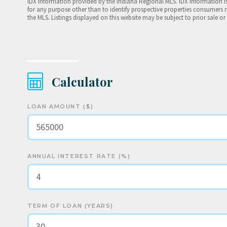
IDX information provided by the Indiana Regional MLS. IDX information 
for any purpose other than to identify prospective properties consumers 
the MLS. Listings displayed on this website may be subject to prior sale or
Calculator
LOAN AMOUNT ($)
ANNUAL INTEREST RATE (%)
TERM OF LOAN (YEARS)