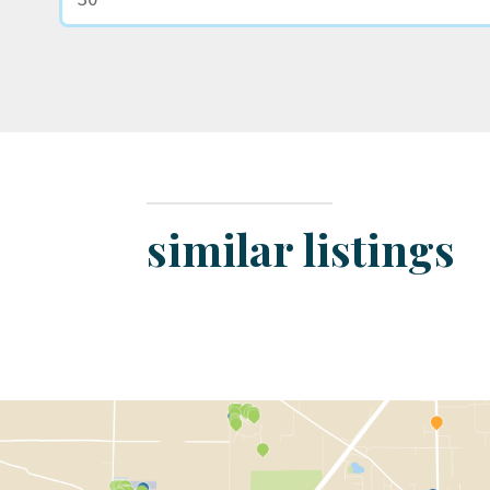
similar listings