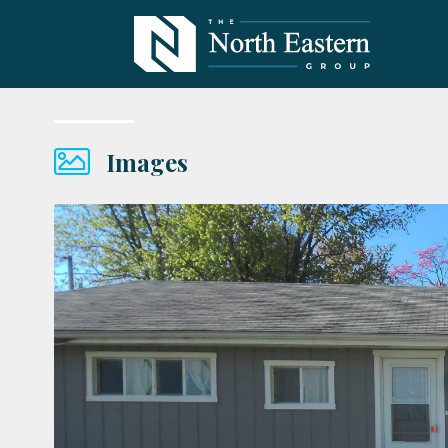
Images