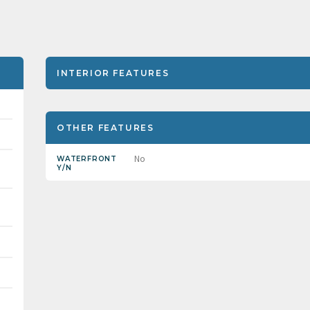
INTERIOR FEATURES
OTHER FEATURES
No
WATERFRONT
Y/N