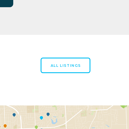
ALL LISTINGS