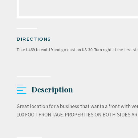
DIRECTIONS
Take I-469 to exit 19 and go east on US-30. Turn right at the first s
Description
Great location for a business that wanta a front with very
100 FOOT FRONTAGE. PROPERTIES ON BOTH SIDES ARE