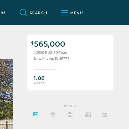
095
SEARCH
MENU
565,000
12020 E US-30 Road
New Haven, IN 46774
1.08
ACRES