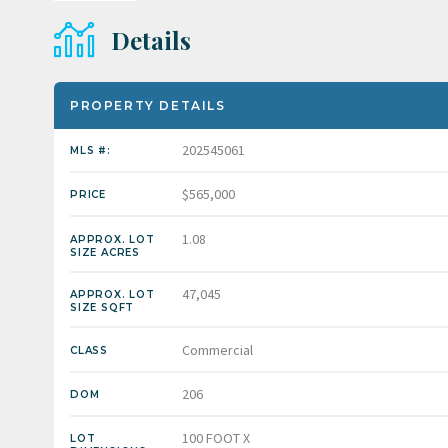
Details
PROPERTY DETAILS
202545061
MLS #:
$565,000
PRICE
1.08
APPROX. LOT
SIZE ACRES
47,045
APPROX. LOT
SIZE SQFT
Commercial
CLASS
206
DOM
100 FOOT X
LOT