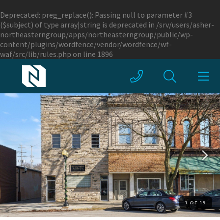
Deprecated
: preg_replace(): Passing null to parameter #3
($subject) of type array|string is deprecated in
/srv/users/asher-
northeasterngroup/apps/northeasterngroup/public/wp-
content/plugins/wordfence/vendor/wordfence/wf-
waf/src/lib/rules.php
on line
1896
1 OF 19