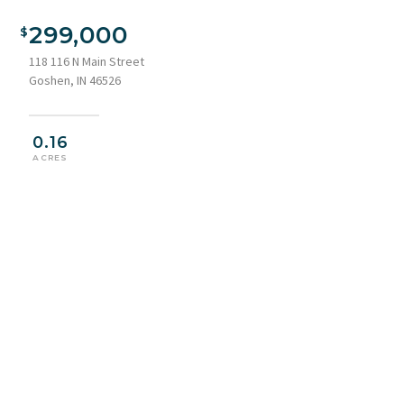
View of front of home with stone siding
299,000
118 116 N Main Street
Goshen, IN 46526
0.16
ACRES