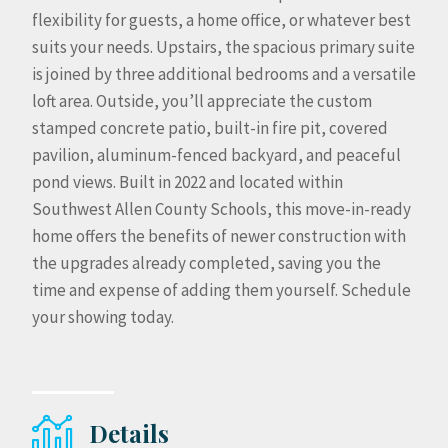
flexibility for guests, a home office, or whatever best
suits your needs. Upstairs, the spacious primary suite
is joined by three additional bedrooms and a versatile
loft area. Outside, you’ll appreciate the custom
stamped concrete patio, built-in fire pit, covered
pavilion, aluminum-fenced backyard, and peaceful
pond views. Built in 2022 and located within
Southwest Allen County Schools, this move-in-ready
home offers the benefits of newer construction with
the upgrades already completed, saving you the
time and expense of adding them yourself. Schedule
your showing today.
Details