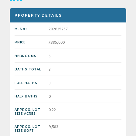
PROPERTY DETAILS
202625257
MLS #:
$385,000
PRICE
5
BEDROOMS
3
BATHS TOTAL
3
FULL BATHS
0
HALF BATHS
0.22
APPROX. LOT
SIZE ACRES
9,583
APPROX. LOT
SIZE SQFT