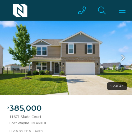
1 OF 48
385,000
11671 Slade Court
Fort Wayne, IN 46818
LIVINGSTON LAKES