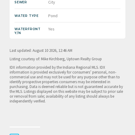
City
SEWER
Pond
WATER TYPE
Yes
WATERFRONT
Y/N
Last updated: August 10 2026, 12:46 AM
Listing courtesy of: Mike Kirchberg, Uptown Realty Group
IDX information provided by the Indiana Regional MLS. IDX
information is provided exclusively for consumers’ personal, non-
commercial use and may not be used for any purpose other than to
identify prospective properties consumers may be interested in
purchasing. Data is deemed reliable but is not guaranteed accurate by
the MLS. Listings displayed on this website may be subject to prior sale
or removal from sale; availability of any listing should always be
independently verified.