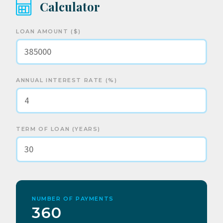
Calculator
LOAN AMOUNT ($)
ANNUAL INTEREST RATE (%)
TERM OF LOAN (YEARS)
NUMBER OF PAYMENTS
360