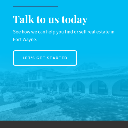
Talk to us today
See how we can help you find or sell real estate in
Fort Wayne.
LET'S GET STARTED