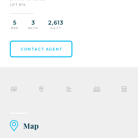
LOT #14
5
3
2,613
BED
BATH
SQ FT
CONTACT AGENT
Map