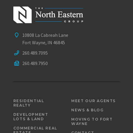
10808 La Cabreah Lane
Fort Wayne, IN 46845
260.489.7095
260.489.7950
RESIDENTIAL
MEET OUR AGENTS
REALTY
NEWS & BLOG
DEVELOPMENT
LOTS & LAND
MOVING TO FORT
WAYNE
COMMERCIAL REAL
ESTATE
CONTACT