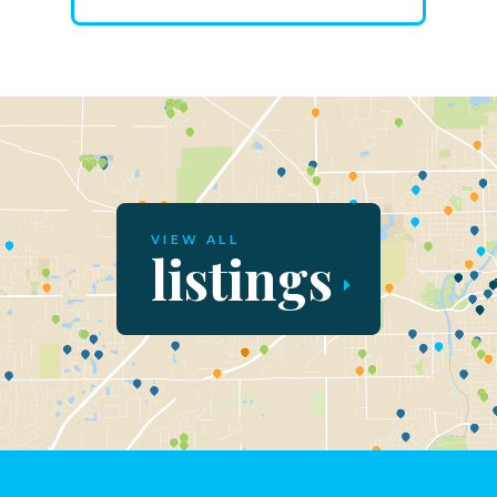
VIEW ALL
listings