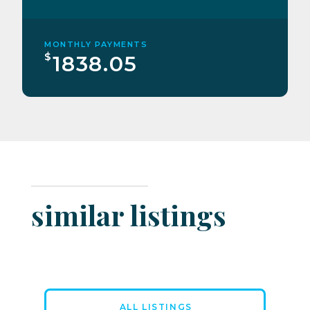
MONTHLY PAYMENTS
$
1838.05
similar listings
ALL LISTINGS