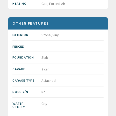
Gas, Forced Air
HEATING
OTHER FEATURES
Stone, Vinyl
EXTERIOR
FENCED
Slab
FOUNDATION
2 car
GARAGE
Attached
GARAGE TYPE
No
POOL Y/N
City
WATER
UTILITY