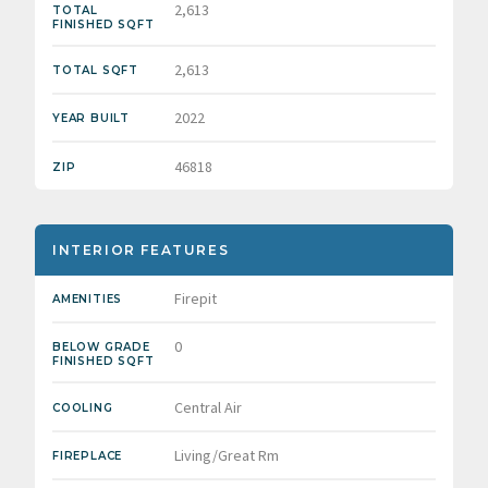
2,613
TOTAL
FINISHED SQFT
2,613
TOTAL SQFT
2022
YEAR BUILT
46818
ZIP
INTERIOR FEATURES
Firepit
AMENITIES
0
BELOW GRADE
FINISHED SQFT
Central Air
COOLING
Living/Great Rm
FIREPLACE