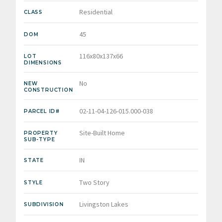
Residential
CLASS
45
DOM
116x80x137x66
LOT
DIMENSIONS
No
NEW
CONSTRUCTION
02-11-04-126-015.000-038
PARCEL ID#
Site-Built Home
PROPERTY
SUB-TYPE
IN
STATE
Two Story
STYLE
Livingston Lakes
SUBDIVISION