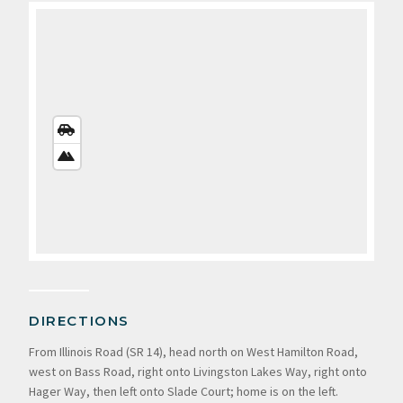
STREETS
VIEW
SATELLITE
VIEW
DIRECTIONS
From Illinois Road (SR 14), head north on West Hamilton Road,
west on Bass Road, right onto Livingston Lakes Way, right onto
Hager Way, then left onto Slade Court; home is on the left.