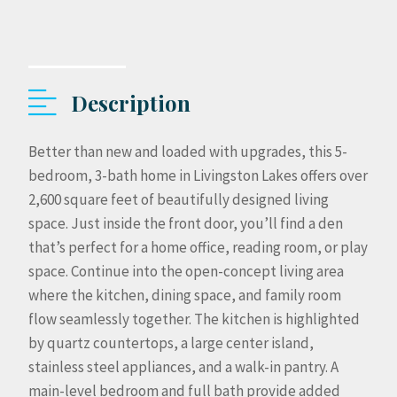
Description
Better than new and loaded with upgrades, this 5-
bedroom, 3-bath home in Livingston Lakes offers over
2,600 square feet of beautifully designed living
space. Just inside the front door, you’ll find a den
that’s perfect for a home office, reading room, or play
space. Continue into the open-concept living area
where the kitchen, dining space, and family room
flow seamlessly together. The kitchen is highlighted
by quartz countertops, a large center island,
stainless steel appliances, and a walk-in pantry. A
main-level bedroom and full bath provide added