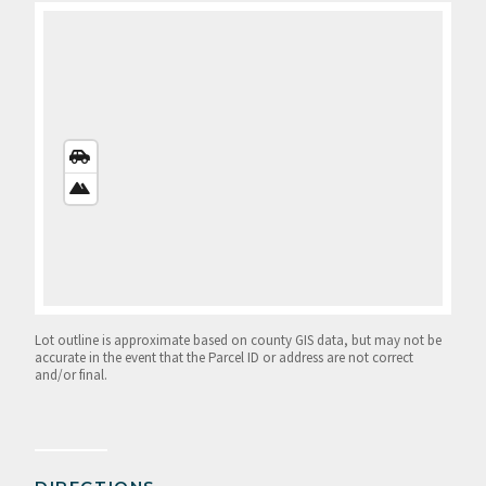
STREETS
VIEW
SATELLITE
VIEW
Lot outline is approximate based on county GIS data, but may not be
accurate in the event that the Parcel ID or address are not correct
and/or final.