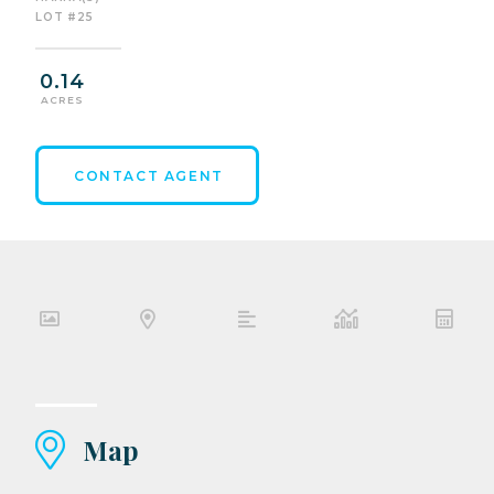
LOT #25
0.14
ACRES
CONTACT AGENT
Map