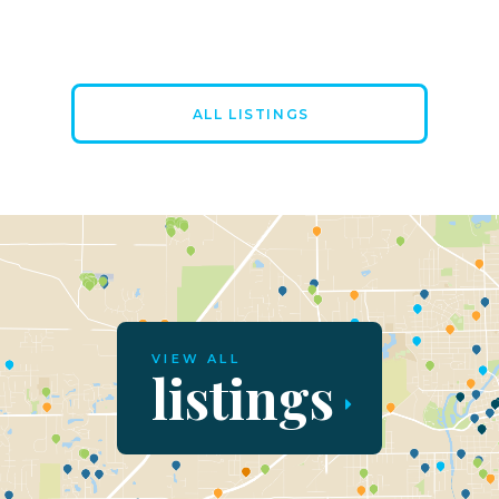
ALL LISTINGS
VIEW ALL
listings