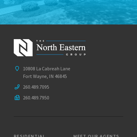
10808 La Cabreah Lane
Fort Wayne, IN 46845
260.489.7095
260.489.7950
RESIDENTIAL
MEET OUR AGENTS