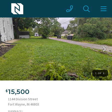
1 OF 2
15,500
1144 Division Street
Fort Wayne, IN 46803
HANNA(S)