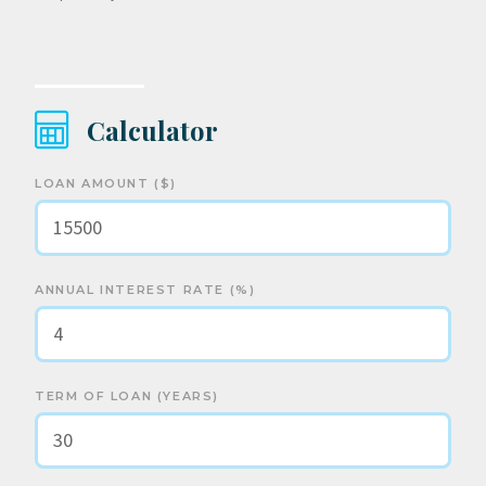
Calculator
LOAN AMOUNT ($)
ANNUAL INTEREST RATE (%)
TERM OF LOAN (YEARS)