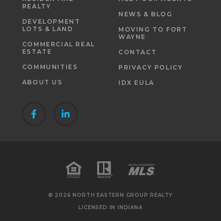
REALTY
NEWS & BLOG
DEVELOPMENT
LOTS & LAND
MOVING TO FORT
WAYNE
COMMERCIAL REAL
ESTATE
CONTACT
COMMUNITIES
PRIVACY POLICY
ABOUT US
IDX EULA
© 2026 NORTH EASTERN GROUP REALTY
LICENSED IN INDIANA