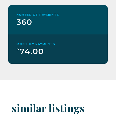
NUMBER OF PAYMENTS
360
MONTHLY PAYMENTS
$
74.00
similar listings