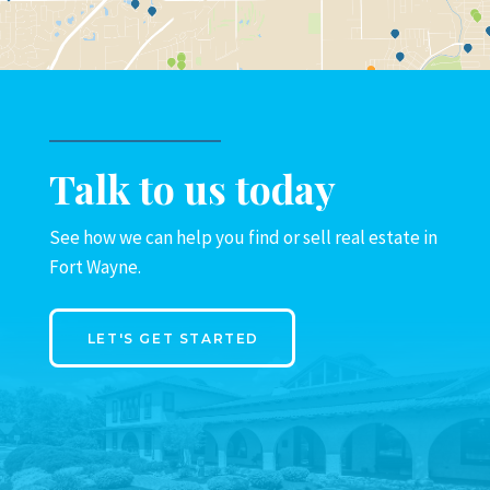
Talk to us today
See how we can help you find or sell real estate in
Fort Wayne.
LET'S GET STARTED