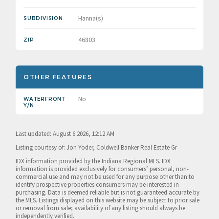
Hanna(s)
SUBDIVISION
46803
ZIP
OTHER FEATURES
No
WATERFRONT
Y/N
Last updated: August 6 2026, 12:12 AM
Listing courtesy of: Jon Yoder, Coldwell Banker Real Estate Gr
IDX information provided by the Indiana Regional MLS. IDX
information is provided exclusively for consumers’ personal, non-
commercial use and may not be used for any purpose other than to
identify prospective properties consumers may be interested in
purchasing. Data is deemed reliable but is not guaranteed accurate by
the MLS. Listings displayed on this website may be subject to prior sale
or removal from sale; availability of any listing should always be
independently verified.