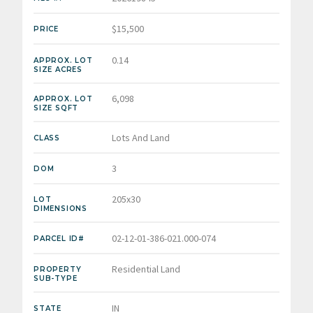
$15,500
PRICE
0.14
APPROX. LOT
SIZE ACRES
6,098
APPROX. LOT
SIZE SQFT
Lots And Land
CLASS
3
DOM
205x30
LOT
DIMENSIONS
02-12-01-386-021.000-074
PARCEL ID#
Residential Land
PROPERTY
SUB-TYPE
IN
STATE