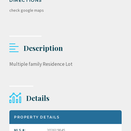
DIRECTIONS
check google maps
Description
Multiple family Residence Lot
Details
PROPERTY DETAILS
202619845
MLS #: