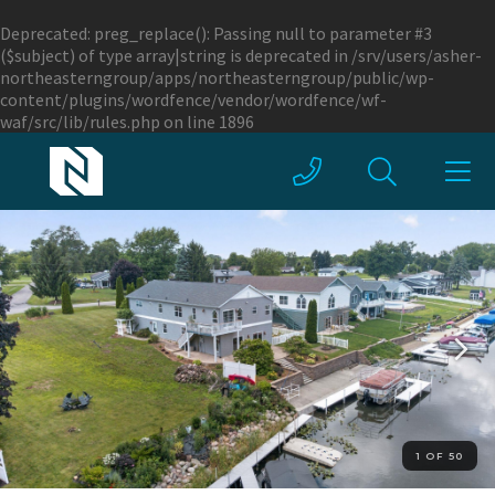
Deprecated
: preg_replace(): Passing null to parameter #3
($subject) of type array|string is deprecated in
/srv/users/asher-
northeasterngroup/apps/northeasterngroup/public/wp-
content/plugins/wordfence/vendor/wordfence/wf-
waf/src/lib/rules.php
on line
1896
1 OF 50