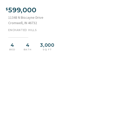
Waterfront property featuring multiple boat docks and
covered boat lifts
599,000
11348 N Biscayne Drive
Cromwell, IN 46732
ENCHANTED HILLS
4
4
3,000
BED
BATH
SQ FT