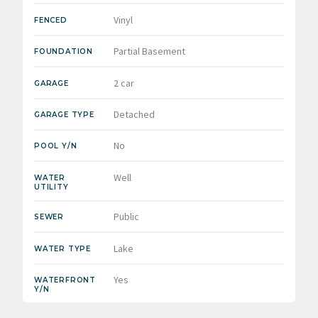
Vinyl
FENCED
Partial Basement
FOUNDATION
2 car
GARAGE
Detached
GARAGE TYPE
No
POOL Y/N
Well
WATER
UTILITY
Public
SEWER
Lake
WATER TYPE
Yes
WATERFRONT
Y/N