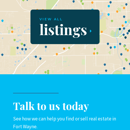
VIEW ALL
listings
Talk to us today
See how we can help you find or sell real estate in
Fort Wayne.