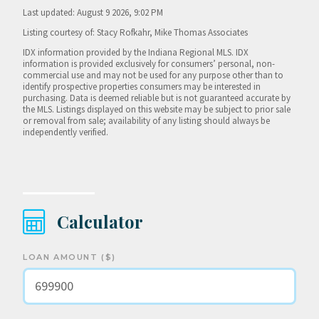
Last updated: August 9 2026, 9:02 PM
Listing courtesy of: Stacy Rofkahr, Mike Thomas Associates
IDX information provided by the Indiana Regional MLS. IDX
information is provided exclusively for consumers’ personal, non-
commercial use and may not be used for any purpose other than to
identify prospective properties consumers may be interested in
purchasing. Data is deemed reliable but is not guaranteed accurate by
the MLS. Listings displayed on this website may be subject to prior sale
or removal from sale; availability of any listing should always be
independently verified.
Calculator
LOAN AMOUNT ($)