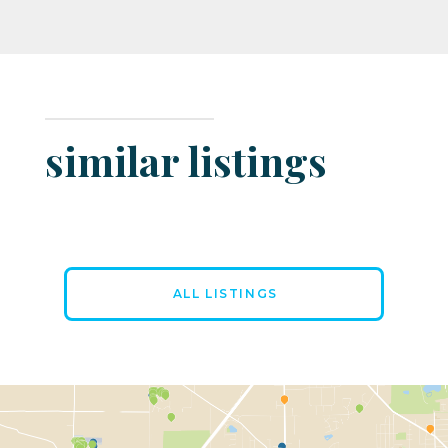
similar listings
ALL LISTINGS