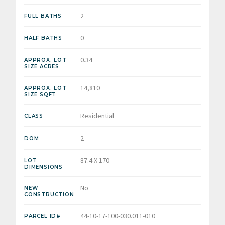
2
FULL BATHS
0
HALF BATHS
0.34
APPROX. LOT
SIZE ACRES
14,810
APPROX. LOT
SIZE SQFT
Residential
CLASS
2
DOM
87.4 X 170
LOT
DIMENSIONS
No
NEW
CONSTRUCTION
44-10-17-100-030.011-010
PARCEL ID#