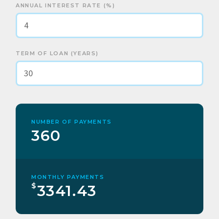
ANNUAL INTEREST RATE (%)
TERM OF LOAN (YEARS)
NUMBER OF PAYMENTS
360
MONTHLY PAYMENTS
$
3341.43