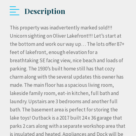
Description
This property was inadvertently marked sold!!!
Unicorn sighting on Oliver Lakefront!!! Let’s start at
the bottom and work our way up… The lots offer 87+
feet of lakefront, enough elevation for a
breathtaking SE facing view, nice beach and loads of
parking. The 1930’s built home still has that cozy
charm along with the several updates this owner has
made. The main floor has a spacious living room,
lakeside family room, eat-in kitchen, full bath and
laundry. Upstairs are 3 bedrooms and another full
bath. The basement area is perfect for storing the
lake toys! Outback is a 2017 built 24 x 36 garage that
parks 2 cars along with a separate workshop area that
is insulated and heated. Appliances and Dock will be