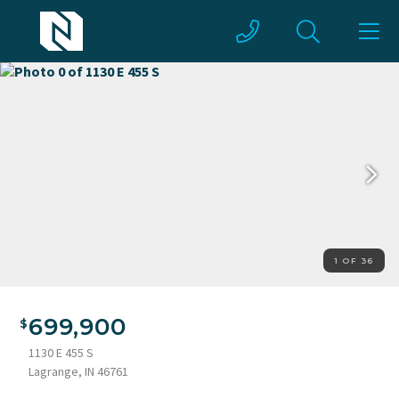
1 OF 36
699,900
1130 E 455 S
Lagrange, IN 46761