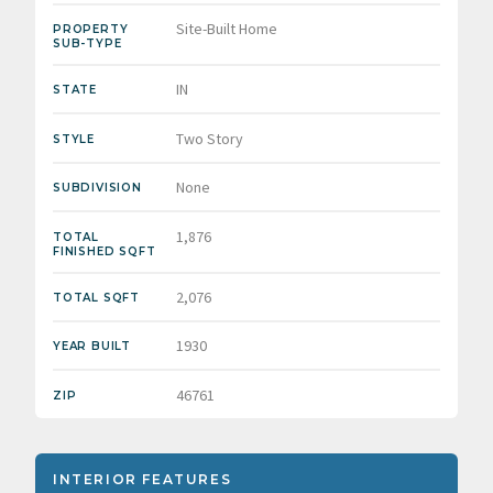
Site-Built Home
PROPERTY
SUB-TYPE
IN
STATE
Two Story
STYLE
None
SUBDIVISION
1,876
TOTAL
FINISHED SQFT
2,076
TOTAL SQFT
1930
YEAR BUILT
46761
ZIP
INTERIOR FEATURES