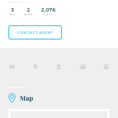
3
2
2,076
BED
BATH
SQ FT
CONTACT AGENT
Map