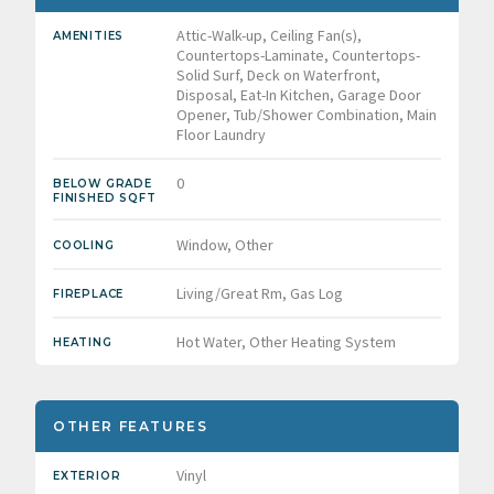
Attic-Walk-up, Ceiling Fan(s),
AMENITIES
Countertops-Laminate, Countertops-
Solid Surf, Deck on Waterfront,
Disposal, Eat-In Kitchen, Garage Door
Opener, Tub/Shower Combination, Main
Floor Laundry
0
BELOW GRADE
FINISHED SQFT
Window, Other
COOLING
Living/Great Rm, Gas Log
FIREPLACE
Hot Water, Other Heating System
HEATING
OTHER FEATURES
Vinyl
EXTERIOR