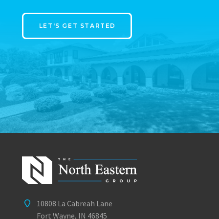
LET'S GET STARTED
10808 La Cabreah Lane
Fort Wayne, IN 46845