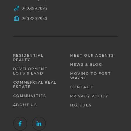
260.489.7095
260.489.7950
RESIDENTIAL
MEET OUR AGENTS
REALTY
NEWS & BLOG
DEVELOPMENT
LOTS & LAND
MOVING TO FORT
WAYNE
COMMERCIAL REAL
ESTATE
CONTACT
COMMUNITIES
PRIVACY POLICY
ABOUT US
IDX EULA