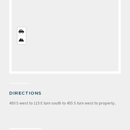
STREETS
VIEW
SATELLITE
VIEW
DIRECTIONS
450 S west to 115 E turn south to 455 S turn west to property..