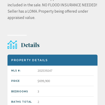
included in the sale. NO FLOOD INSURANCE NEEDED!
Seller has a LOMA. Property being offered under
appraised value.
Details
PROPERTY DETAILS
202539247
MLS #:
$699,900
PRICE
3
BEDROOMS
2
BATHS TOTAL