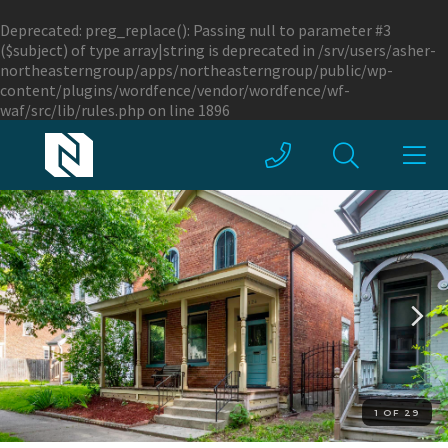
Deprecated
: preg_replace(): Passing null to parameter #3
($subject) of type array|string is deprecated in
/srv/users/asher-
northeasterngroup/apps/northeasterngroup/public/wp-
content/plugins/wordfence/vendor/wordfence/wf-
waf/src/lib/rules.php
on line
1896
1 OF 29