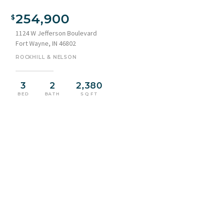
Brick facade featuring arched windows, a covered front
porch with columns, a light blue entry door, and a wrought
254,900
iron side gate
1124 W Jefferson Boulevard
Fort Wayne, IN 46802
ROCKHILL & NELSON
3
2
2,380
BED
BATH
SQ FT