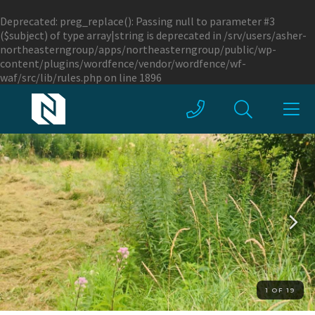
Deprecated
: preg_replace(): Passing null to parameter #3
($subject) of type array|string is deprecated in
/srv/users/asher-
northeasterngroup/apps/northeasterngroup/public/wp-
content/plugins/wordfence/vendor/wordfence/wf-
waf/src/lib/rules.php
on line
1896
1 OF 19