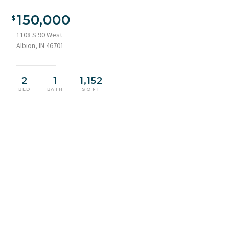
150,000
1108 S 90 West
Albion, IN 46701
2
1
1,152
BED
BATH
SQ FT