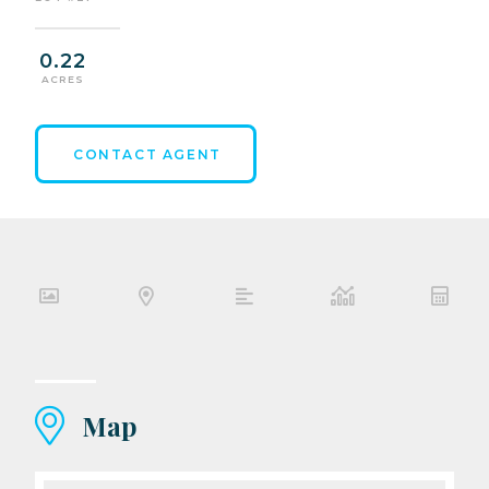
0.22
ACRES
CONTACT AGENT
Map