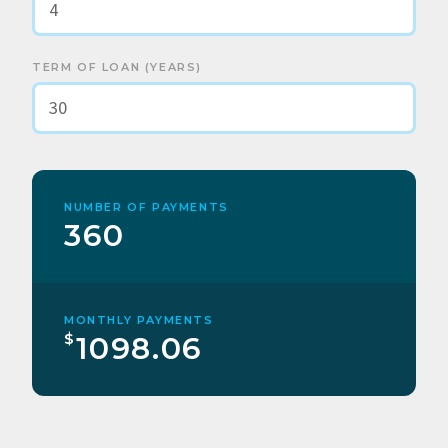
TERM OF LOAN (YEARS)
NUMBER OF PAYMENTS
360
MONTHLY PAYMENTS
$
1098.06