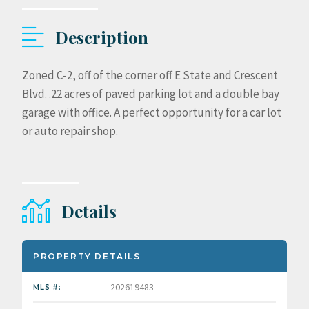
Description
Zoned C-2, off of the corner off E State and Crescent
Blvd. .22 acres of paved parking lot and a double bay
garage with office. A perfect opportunity for a car lot
or auto repair shop.
Details
PROPERTY DETAILS
202619483
MLS #: