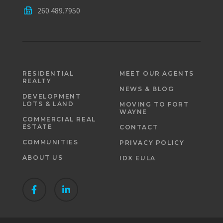
260.489.7950
RESIDENTIAL
MEET OUR AGENTS
REALTY
NEWS & BLOG
DEVELOPMENT
LOTS & LAND
MOVING TO FORT
WAYNE
COMMERCIAL REAL
ESTATE
CONTACT
COMMUNITIES
PRIVACY POLICY
ABOUT US
IDX EULA