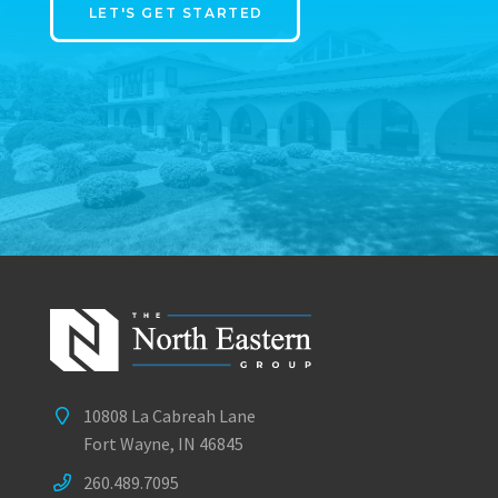
LET'S GET STARTED
10808 La Cabreah Lane
Fort Wayne, IN 46845
260.489.7095