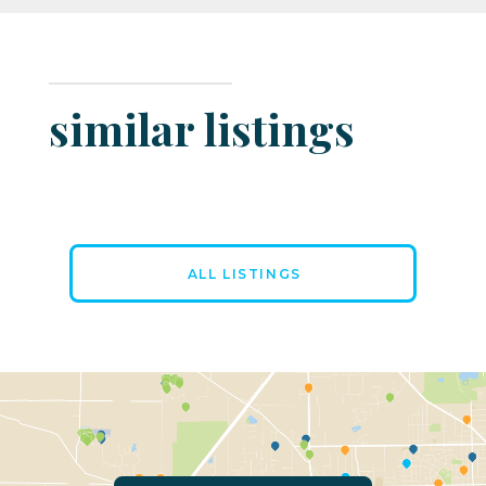
similar listings
ALL LISTINGS