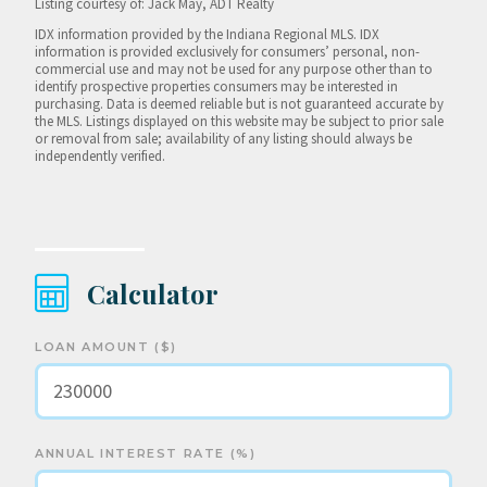
Listing courtesy of: Jack May, ADT Realty
IDX information provided by the Indiana Regional MLS. IDX
information is provided exclusively for consumers’ personal, non-
commercial use and may not be used for any purpose other than to
identify prospective properties consumers may be interested in
purchasing. Data is deemed reliable but is not guaranteed accurate by
the MLS. Listings displayed on this website may be subject to prior sale
or removal from sale; availability of any listing should always be
independently verified.
Calculator
LOAN AMOUNT ($)
ANNUAL INTEREST RATE (%)