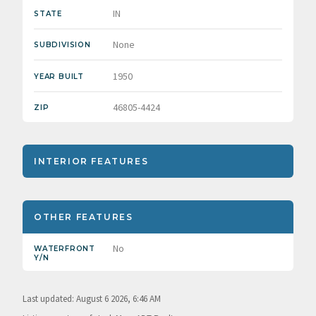
IN
STATE
None
SUBDIVISION
1950
YEAR BUILT
46805-4424
ZIP
INTERIOR FEATURES
OTHER FEATURES
No
WATERFRONT
Y/N
Last updated: August 6 2026, 6:46 AM