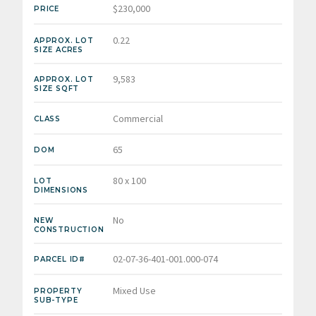
$230,000
PRICE
0.22
APPROX. LOT
SIZE ACRES
9,583
APPROX. LOT
SIZE SQFT
Commercial
CLASS
65
DOM
80 x 100
LOT
DIMENSIONS
No
NEW
CONSTRUCTION
02-07-36-401-001.000-074
PARCEL ID#
Mixed Use
PROPERTY
SUB-TYPE