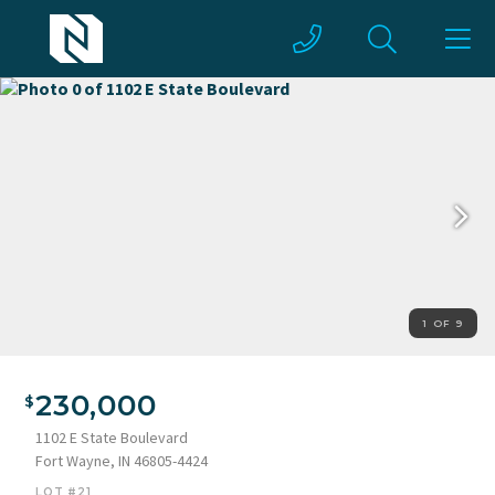
1 OF 9
230,000
1102 E State Boulevard
Fort Wayne, IN 46805-4424
LOT #21