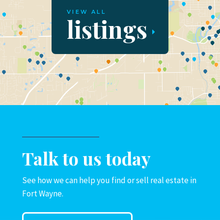
VIEW ALL
listings
Talk to us today
See how we can help you find or sell real estate in
Fort Wayne.