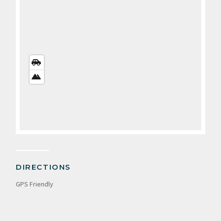
STREETS
VIEW
SATELLITE
VIEW
DIRECTIONS
GPS Friendly