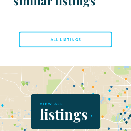
similar listings
ALL LISTINGS
VIEW ALL
listings