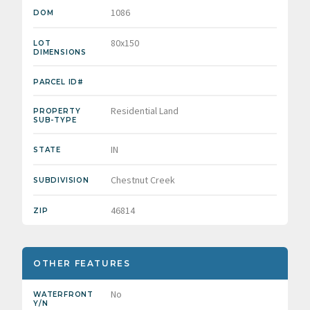
1086
DOM
80x150
LOT
DIMENSIONS
PARCEL ID#
Residential Land
PROPERTY
SUB-TYPE
IN
STATE
Chestnut Creek
SUBDIVISION
46814
ZIP
OTHER FEATURES
No
WATERFRONT
Y/N