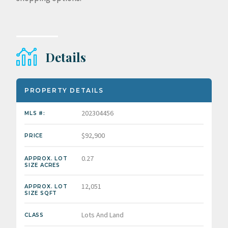
Details
PROPERTY DETAILS
202304456
MLS #:
$92,900
PRICE
0.27
APPROX. LOT
SIZE ACRES
12,051
APPROX. LOT
SIZE SQFT
Lots And Land
CLASS