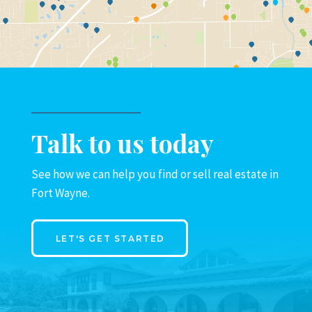
Talk to us today
See how we can help you find or sell real estate in
Fort Wayne.
LET'S GET STARTED