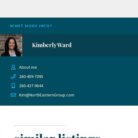
WANT MORE INFO?
Kimberly Ward
About me
260-489-7095
260-437-9844
Kim@NorthEasternGroup.com