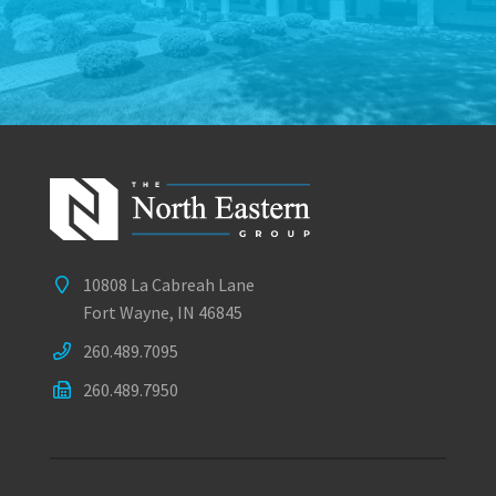
10808 La Cabreah Lane
Fort Wayne, IN 46845
260.489.7095
260.489.7950