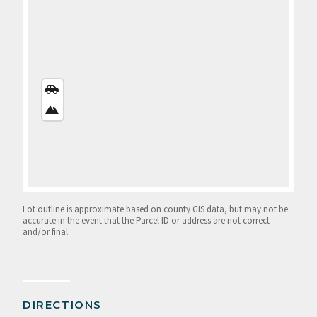
STREETS
VIEW
SATELLITE
VIEW
Lot outline is approximate based on county GIS data, but may not be
accurate in the event that the Parcel ID or address are not correct
and/or final.
DIRECTIONS