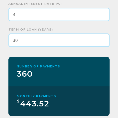
ANNUAL INTEREST RATE (%)
TERM OF LOAN (YEARS)
NUMBER OF PAYMENTS
360
MONTHLY PAYMENTS
$
443.52