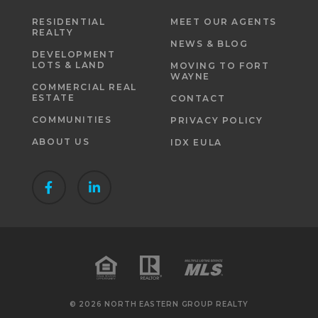
RESIDENTIAL
MEET OUR AGENTS
REALTY
NEWS & BLOG
DEVELOPMENT
LOTS & LAND
MOVING TO FORT
WAYNE
COMMERCIAL REAL
ESTATE
CONTACT
COMMUNITIES
PRIVACY POLICY
ABOUT US
IDX EULA
© 2026 NORTH EASTERN GROUP REALTY