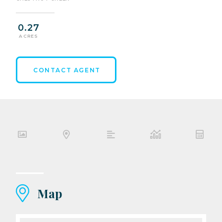
0.27
ACRES
CONTACT AGENT
Map