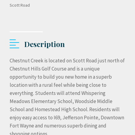
Scott Road
Description
Chestnut Creek is located on Scott Road just north of
Chestnut Hills Golf Course and is a unique
opportunity to build you new home in a superb
location with a rural feel while being close to
everything. Students will attend Whispering
Meadows Elementary School, Woodside Middle
School and Homestead High School. Residents will
enjoy easy access to I69, Jefferson Pointe, Downtown
Fort Wayne and numerous superb dining and
shopping options.