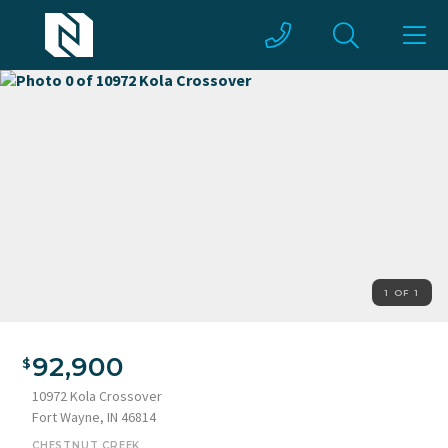
1 OF 1
92,900
10972 Kola Crossover
Fort Wayne, IN 46814
CHESTNUT CREEK