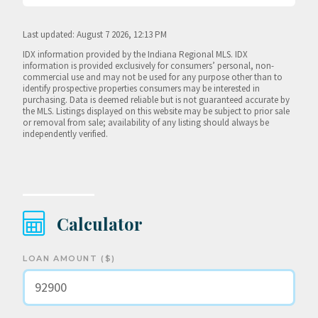
Last updated: August 7 2026, 12:13 PM
IDX information provided by the Indiana Regional MLS. IDX
information is provided exclusively for consumers’ personal, non-
commercial use and may not be used for any purpose other than to
identify prospective properties consumers may be interested in
purchasing. Data is deemed reliable but is not guaranteed accurate by
the MLS. Listings displayed on this website may be subject to prior sale
or removal from sale; availability of any listing should always be
independently verified.
Calculator
LOAN AMOUNT ($)