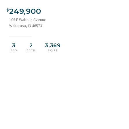
Two-story exterior with light blue siding and white trim
249,900
109 E Wabash Avenue
Wakarusa, IN 46573
3
2
3,369
BED
BATH
SQ FT