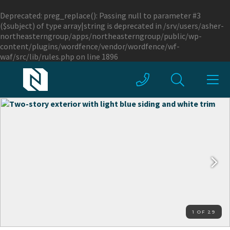
Deprecated
: preg_replace(): Passing null to parameter #3
($subject) of type array|string is deprecated in
/srv/users/asher-
northeasterngroup/apps/northeasterngroup/public/wp-
content/plugins/wordfence/vendor/wordfence/wf-
waf/src/lib/rules.php
on line
1896
1 OF 29