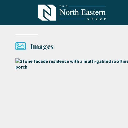
Images