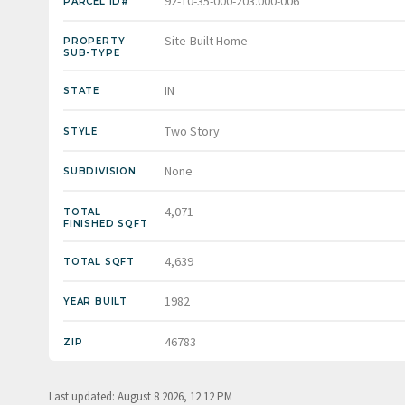
92-10-35-000-203.000-006
PARCEL ID#
Site-Built Home
PROPERTY
SUB-TYPE
IN
STATE
Two Story
STYLE
None
SUBDIVISION
4,071
TOTAL
FINISHED SQFT
4,639
TOTAL SQFT
1982
YEAR BUILT
46783
ZIP
Last updated: August 8 2026, 12:12 PM