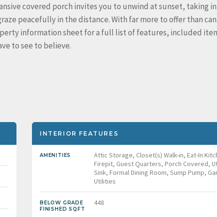
nsive covered porch invites you to unwind at sunset, taking in
aze peacefully in the distance. With far more to offer than can
ty information sheet for a full list of features, included ite
ve to see to believe.
INTERIOR FEATURES
Attic Storage, Closet(s) Walk-in, Eat-In Kit
AMENITIES
Firepit, Guest Quarters, Porch Covered, Uti
Sink, Formal Dining Room, Sump Pump, Ga
Utilities
448
BELOW GRADE
FINISHED SQFT