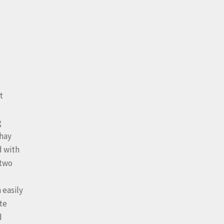
t
g
 hay
d with
 two
 easily
te
d