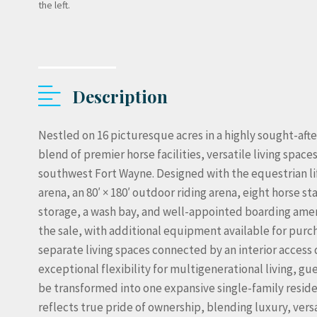
the left.
Description
Nestled on 16 picturesque acres in a highly sought-afte
blend of premier horse facilities, versatile living spa
southwest Fort Wayne. Designed with the equestrian life
arena, an 80′ × 180′ outdoor riding arena, eight horse s
storage, a wash bay, and well-appointed boarding ame
the sale, with additional equipment available for purc
separate living spaces connected by an interior access 
exceptional flexibility for multigenerational living, gues
be transformed into one expansive single-family resid
reflects true pride of ownership, blending luxury, ver