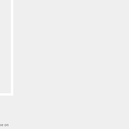
 be on