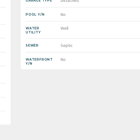
Detached
GARAGE TYPE
No
POOL Y/N
Well
WATER
UTILITY
Septic
SEWER
No
WATERFRONT
Y/N