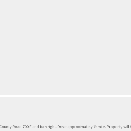
County Road 700 E and turn right. Drive approximately ½ mile. Property will