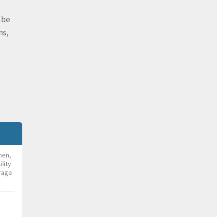
 be
ms,
chen,
lity
rage