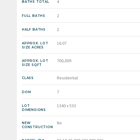
4
BATHS TOTAL
2
FULL BATHS
2
HALF BATHS
16.07
APPROX. LOT
SIZE ACRES
700,009
APPROX. LOT
SIZE SQFT
Residential
CLASS
7
DOM
1340 x 533
LOT
DIMENSIONS
No
NEW
CONSTRUCTION