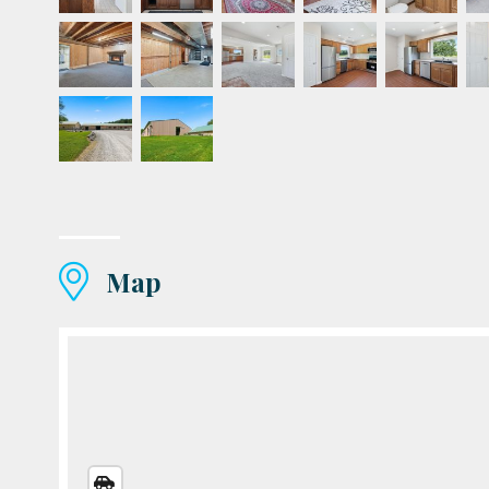
Map
STREETS