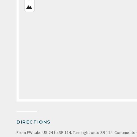
VIEW
SATELLITE
VIEW
DIRECTIONS
From FW take US-24 to SR 114. Turn right onto SR 114. Continue to 