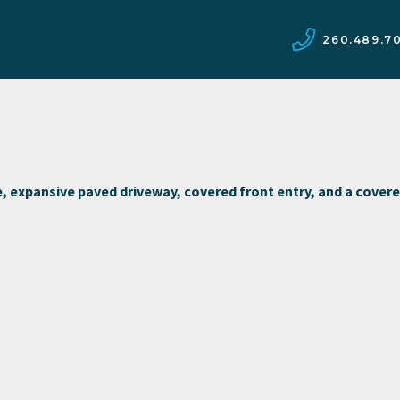
260.489.7