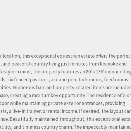
r location, this exceptional equestrian estate offers the perfec
ces, and peaceful country living just minutes from Roanoke and
style in mind, the property features an 80′ × 136′ indoor ridin
talls, six fenced pastures, a round pen, tack rooms, feed rooms,
nities. Numerous barn and property-related items are include
hase, creating a rare turnkey opportunity. The residence offers
door while maintaining private exterior entrances, providing
ts, a live-in trainer, or rental income. If desired, the layout can
ence. Beautifully maintained throughout, this exceptional esta
satility, and timeless country charm. The impeccably maintaine