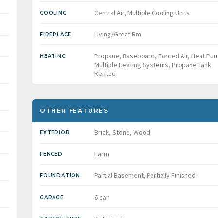
Central Air, Multiple Cooling Units
COOLING
Living/Great Rm
FIREPLACE
Propane, Baseboard, Forced Air, Heat Pu
HEATING
Multiple Heating Systems, Propane Tank
Rented
OTHER FEATURES
Brick, Stone, Wood
EXTERIOR
Farm
FENCED
Partial Basement, Partially Finished
FOUNDATION
6 car
GARAGE