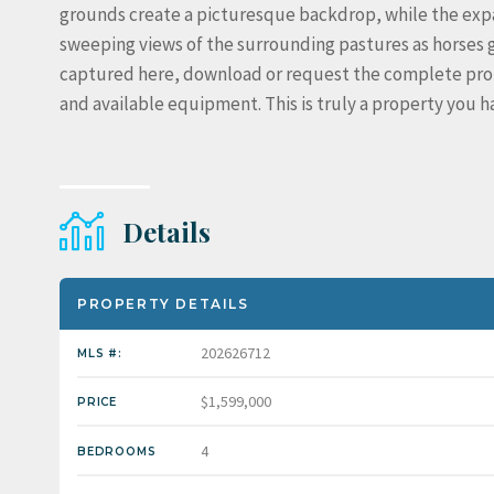
grounds create a picturesque backdrop, while the expa
sweeping views of the surrounding pastures as horses gr
captured here, download or request the complete proper
and available equipment. This is truly a property you ha
Details
PROPERTY DETAILS
202626712
MLS #:
$1,599,000
PRICE
4
BEDROOMS