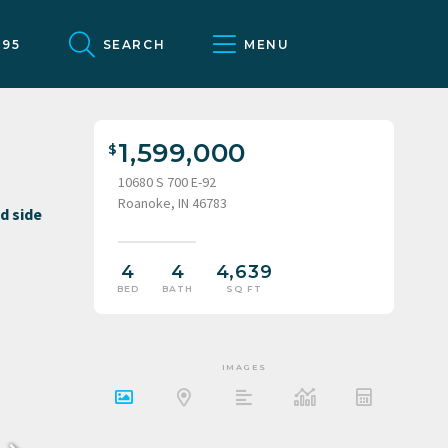
095
SEARCH
MENU
1,599,000
10680 S 700 E-92
Roanoke, IN 46783
4
4
4,639
BED
BATH
SQ FT