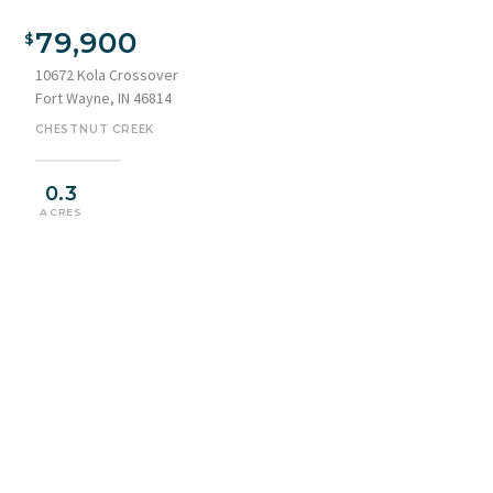
79,900
10672 Kola Crossover
Fort Wayne, IN 46814
CHESTNUT CREEK
0.3
ACRES