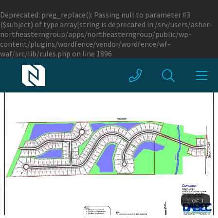
Deprecated
: preg_replace(): Passing null to parameter #3
($subject) of type array|string is deprecated in
/srv/users/asher-
northeasterngroup/apps/northeasterngroup/public/wp-
content/plugins/wordfence/vendor/wordfence/wf-
waf/src/lib/rules.php
on line
1896
1 OF 1