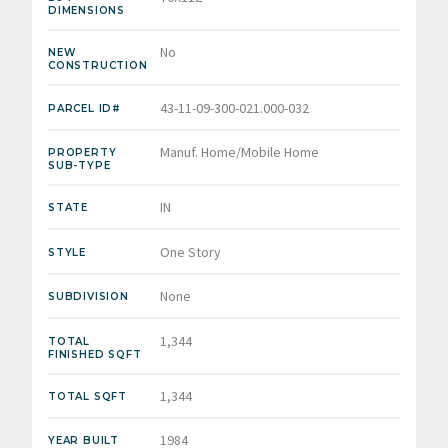
DIMENSIONS
No
NEW
CONSTRUCTION
43-11-09-300-021.000-032
PARCEL ID#
Manuf. Home/Mobile Home
PROPERTY
SUB-TYPE
IN
STATE
One Story
STYLE
None
SUBDIVISION
1,344
TOTAL
FINISHED SQFT
1,344
TOTAL SQFT
1984
YEAR BUILT