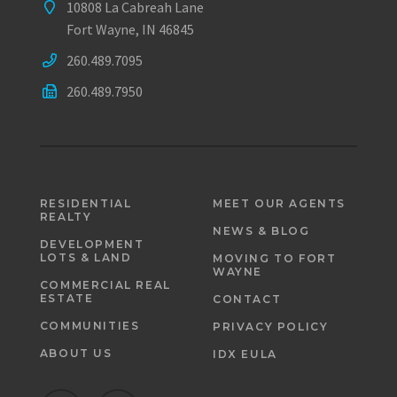
10808 La Cabreah Lane
Fort Wayne, IN 46845
260.489.7095
260.489.7950
RESIDENTIAL
MEET OUR AGENTS
REALTY
NEWS & BLOG
DEVELOPMENT
LOTS & LAND
MOVING TO FORT
WAYNE
COMMERCIAL REAL
ESTATE
CONTACT
COMMUNITIES
PRIVACY POLICY
ABOUT US
IDX EULA