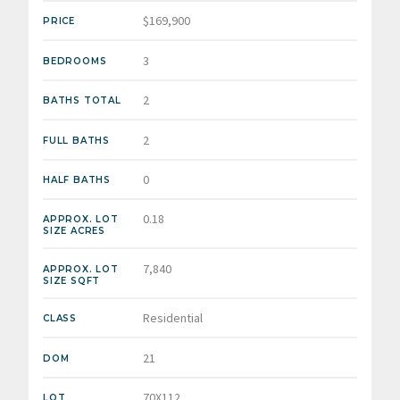
$169,900
PRICE
3
BEDROOMS
2
BATHS TOTAL
2
FULL BATHS
0
HALF BATHS
0.18
APPROX. LOT
SIZE ACRES
7,840
APPROX. LOT
SIZE SQFT
Residential
CLASS
21
DOM
70X112
LOT