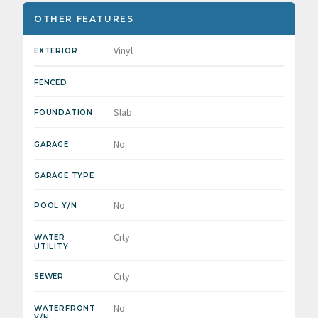
OTHER FEATURES
Vinyl
EXTERIOR
FENCED
Slab
FOUNDATION
No
GARAGE
GARAGE TYPE
No
POOL Y/N
City
WATER
UTILITY
City
SEWER
No
WATERFRONT
Y/N