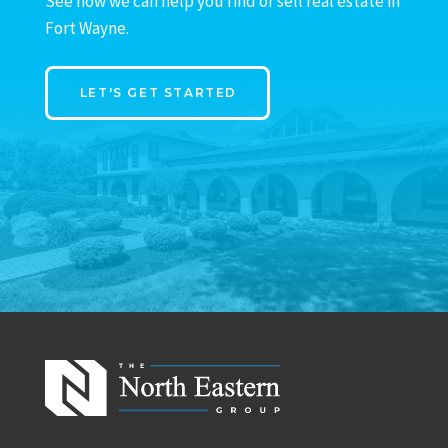
See how we can help you find or sell real estate in
Fort Wayne.
LET'S GET STARTED