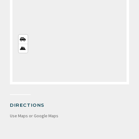
STREETS
VIEW
SATELLITE
VIEW
DIRECTIONS
Use Maps or Google Maps