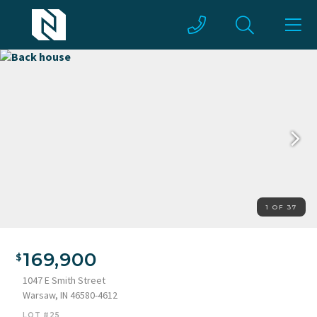
1 OF 37
Back house
169,900
1047 E Smith Street
Warsaw, IN 46580-4612
LOT #25