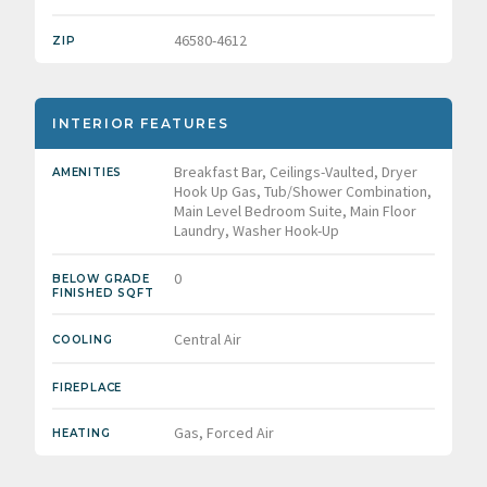
46580-4612
ZIP
INTERIOR FEATURES
Breakfast Bar, Ceilings-Vaulted, Dryer
AMENITIES
Hook Up Gas, Tub/Shower Combination,
Main Level Bedroom Suite, Main Floor
Laundry, Washer Hook-Up
0
BELOW GRADE
FINISHED SQFT
Central Air
COOLING
FIREPLACE
Gas, Forced Air
HEATING