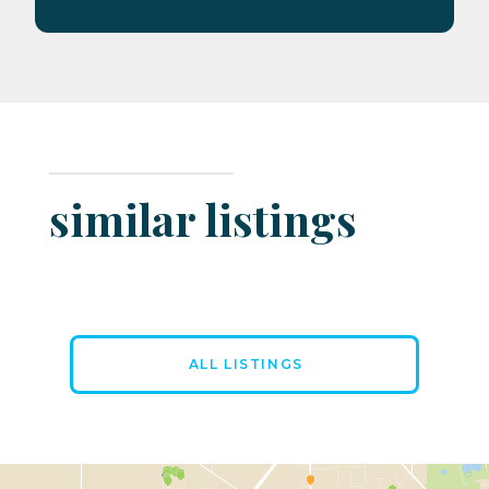
similar listings
ALL LISTINGS