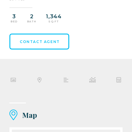
3
2
1,344
BED
BATH
SQ FT
CONTACT AGENT
Map