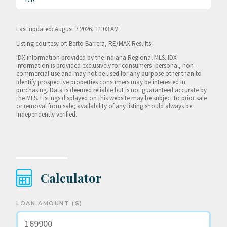
Last updated: August 7 2026, 11:03 AM
Listing courtesy of: Berto Barrera, RE/MAX Results
IDX information provided by the Indiana Regional MLS. IDX
information is provided exclusively for consumers’ personal, non-
commercial use and may not be used for any purpose other than to
identify prospective properties consumers may be interested in
purchasing. Data is deemed reliable but is not guaranteed accurate by
the MLS. Listings displayed on this website may be subject to prior sale
or removal from sale; availability of any listing should always be
independently verified.
Calculator
LOAN AMOUNT ($)