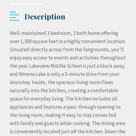
Description
Well-maintained 3 bedroom, 2 bath home offering
over 1,300 square feet in a highly convenient location.
Situated directly across from the fairgrounds, you’ll
enjoy easy access to events and activities throughout
the year. Lakeview Middle School is just a block away,
and Winona Lake is only a 3-minute drive from your
doorstep. Inside, the spacious living room flows
naturally into the kitchen, creating a comfortable
space for everyday living. The kitchen includes all
appliances and features a pass-through opening to
the living room, making it easy to stay connected
with family and guests while cooking. The dining area
is conveniently located just off the kitchen. Down the