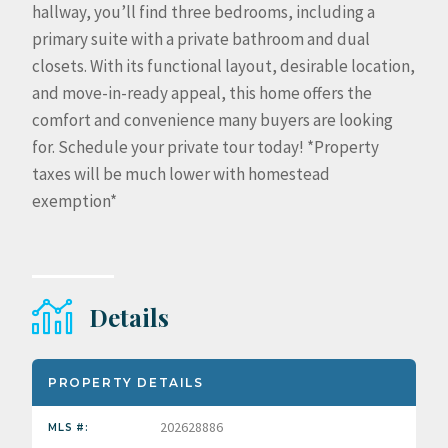
hallway, you’ll find three bedrooms, including a
primary suite with a private bathroom and dual
closets. With its functional layout, desirable location,
and move-in-ready appeal, this home offers the
comfort and convenience many buyers are looking
for. Schedule your private tour today! *Property
taxes will be much lower with homestead
exemption*
Details
PROPERTY DETAILS
202628886
MLS #: