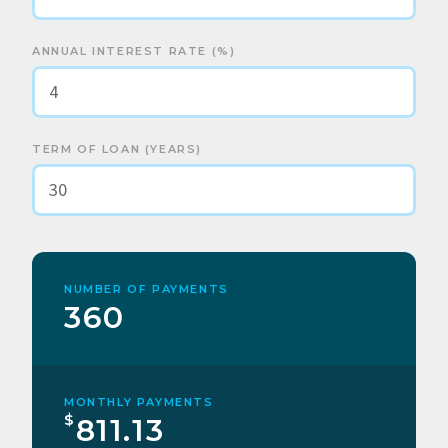
ANNUAL INTEREST RATE (%)
TERM OF LOAN (YEARS)
NUMBER OF PAYMENTS
360
MONTHLY PAYMENTS
$
811.13