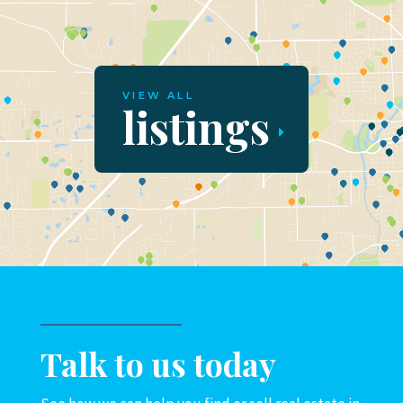
VIEW ALL
listings
Talk to us today