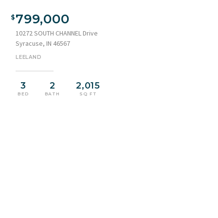
Waterfront residence featuring a yellow vertical siding
exterior with large apex windows and a brown shingle roof
799,000
10272 SOUTH CHANNEL Drive
Syracuse, IN 46567
LEELAND
3
2
2,015
BED
BATH
SQ FT