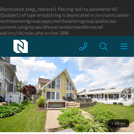
Deprecated
: preg_replace(): Passing null to parameter #3
($subject) of type array|string is deprecated in
/srv/users/asher-
northeasterngroup/apps/northeasterngroup/public/wp-
content/plugins/wordfence/vendor/wordfence/wf-
waf/src/lib/rules.php
on line
1896
1 OF 24