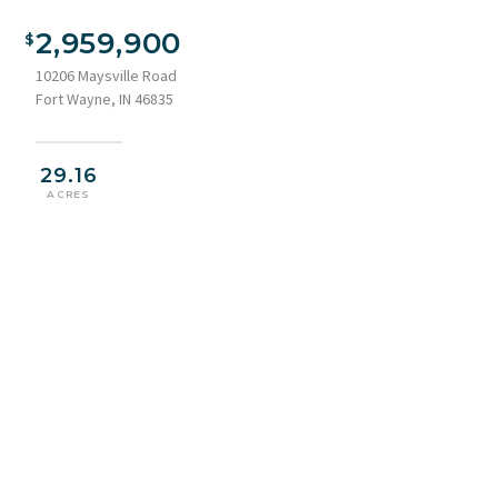
2,959,900
10206 Maysville Road
Fort Wayne, IN 46835
29.16
ACRES