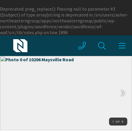
Deprecated
: preg_replace(): Passing null to parameter #3
($subject) of type array|string is deprecated in
/srv/users/asher-
northeasterngroup/apps/northeasterngroup/public/wp-
content/plugins/wordfence/vendor/wordfence/wf-
waf/src/lib/rules.php
on line
1896
1 OF 9