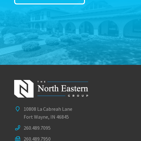
10808 La Cabreah Lane
Fort Wayne, IN 46845
260.489.7095
260.489.7950