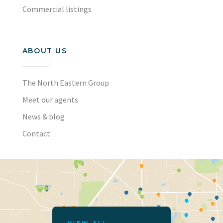
Commercial listings
ABOUT US
The North Eastern Group
Meet our agents
News & blog
Contact