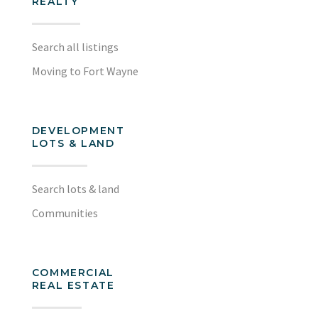
REALTY
Search all listings
Moving to Fort Wayne
DEVELOPMENT
LOTS & LAND
Search lots & land
Communities
COMMERCIAL
REAL ESTATE