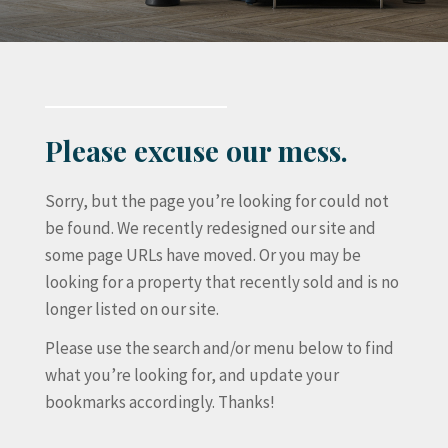
Please excuse our mess.
Sorry, but the page you’re looking for could not
be found. We recently redesigned our site and
some page URLs have moved. Or you may be
looking for a property that recently sold and is no
longer listed on our site.
Please use the search and/or menu below to find
what you’re looking for, and update your
bookmarks accordingly. Thanks!