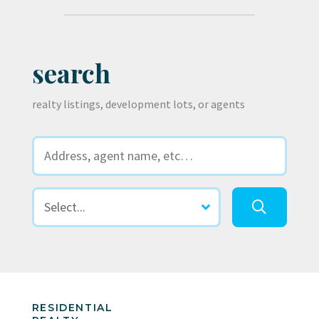
search
realty listings, development lots, or agents
RESIDENTIAL