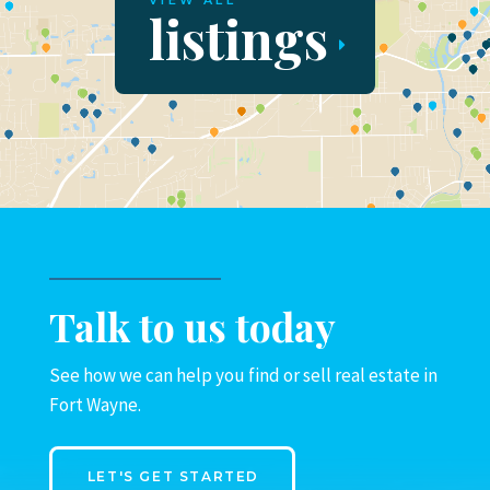
VIEW ALL
listings
Talk to us today
See how we can help you find or sell real estate in
Fort Wayne.
LET'S GET STARTED