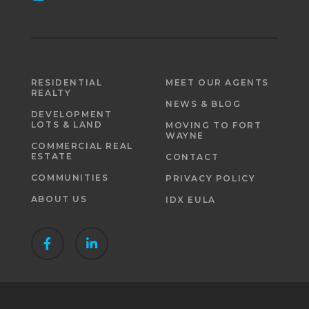
RESIDENTIAL
MEET OUR AGENTS
REALTY
NEWS & BLOG
DEVELOPMENT
LOTS & LAND
MOVING TO FORT
WAYNE
COMMERCIAL REAL
ESTATE
CONTACT
COMMUNITIES
PRIVACY POLICY
ABOUT US
IDX EULA