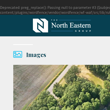
Deprecated
: preg_replace(): Passing null to parameter #3 ($subjec
content/plugins/wordfence/vendor/wordfence/wf-waf/src/lib/ru
Images