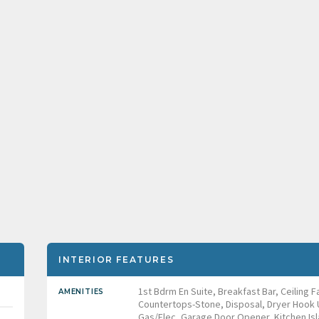
INTERIOR FEATURES
1st Bdrm En Suite, Breakfast Bar, Ceiling F
AMENITIES
Countertops-Stone, Disposal, Dryer Hook
Gas/Elec, Garage Door Opener, Kitchen Isl