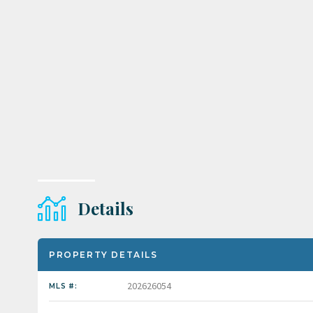
Details
PROPERTY DETAILS
202626054
MLS #: