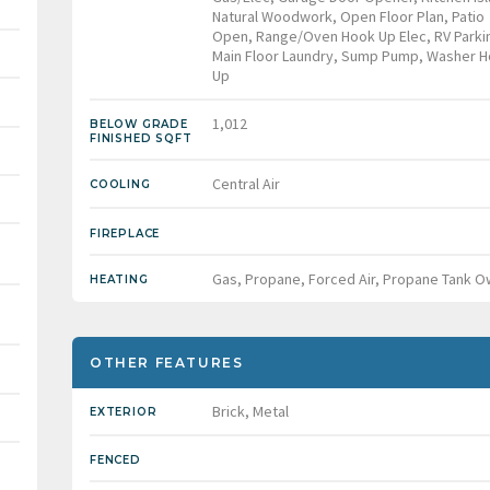
Natural Woodwork, Open Floor Plan, Patio
Open, Range/Oven Hook Up Elec, RV Parki
Main Floor Laundry, Sump Pump, Washer H
Up
1,012
BELOW GRADE
FINISHED SQFT
Central Air
COOLING
FIREPLACE
Gas, Propane, Forced Air, Propane Tank 
HEATING
OTHER FEATURES
Brick, Metal
EXTERIOR
FENCED