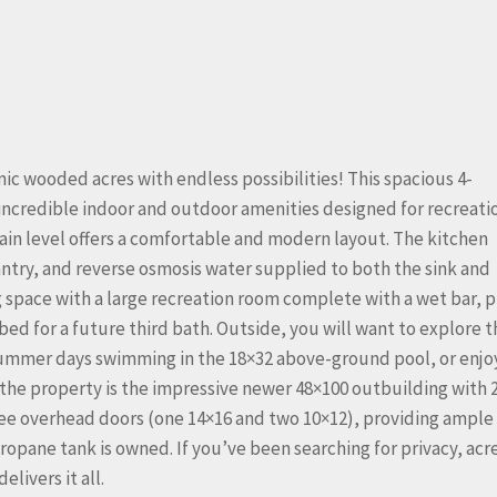
c wooded acres with endless possibilities! This spacious 4-
incredible indoor and outdoor amenities designed for recreati
ain level offers a comfortable and modern layout. The kitchen
ntry, and reverse osmosis water supplied to both the sink and
ng space with a large recreation room complete with a wet bar, p
ed for a future third bath. Outside, you will want to explore t
summer days swimming in the 18×32 above-ground pool, or enjo
 the property is the impressive newer 48×100 outbuilding with 
hree overhead doors (one 14×16 and two 10×12), providing ample
ropane tank is owned. If you’ve been searching for privacy, acr
livers it all.