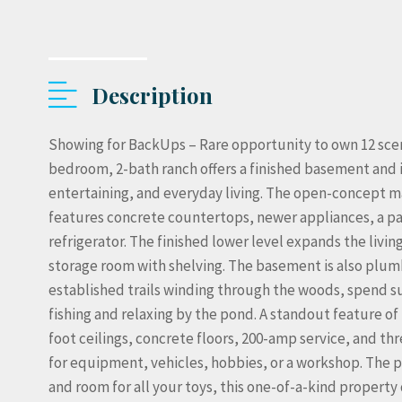
Description
Showing for BackUps – Rare opportunity to own 12 sceni
bedroom, 2-bath ranch offers a finished basement and 
entertaining, and everyday living. The open-concept m
features concrete countertops, newer appliances, a pa
refrigerator. The finished lower level expands the livi
storage room with shelving. The basement is also plumb
established trails winding through the woods, spend 
fishing and relaxing by the pond. A standout feature of
foot ceilings, concrete floors, 200-amp service, and t
for equipment, vehicles, hobbies, or a workshop. The p
and room for all your toys, this one-of-a-kind property de