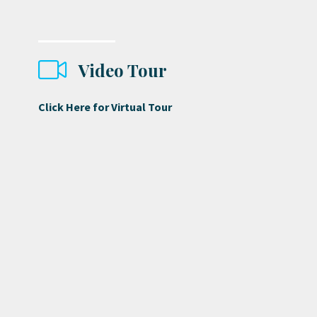
Video Tour
Click Here for Virtual Tour