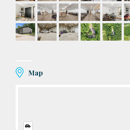
Map
STREETS