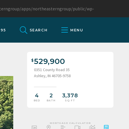
sterngroup/apps/northeasterngroup/public/wp-
095
SEARCH
MENU
529,900
0351 County Road 35
Ashley, IN 46705-9758
4
2
3,378
BED
BATH
SQ FT