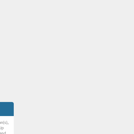
an(s),
 Up
and,