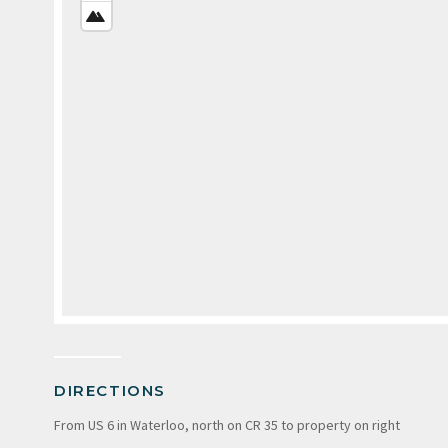
VIEW
SATELLITE
VIEW
DIRECTIONS
From US 6 in Waterloo, north on CR 35 to property on right