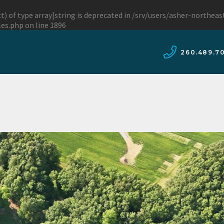
t) of type array|string is deprecated in
/srv/users/asher-northea
les.php
on line
1896
260.489.7