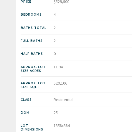
$529,900
PRICE
4
BEDROOMS
2
BATHS TOTAL
2
FULL BATHS
0
HALF BATHS
11.94
APPROX. LOT
SIZE ACRES
520,106
APPROX. LOT
SIZE SQFT
Residential
CLASS
25
DOM
1358x384
LOT
DIMENSIONS