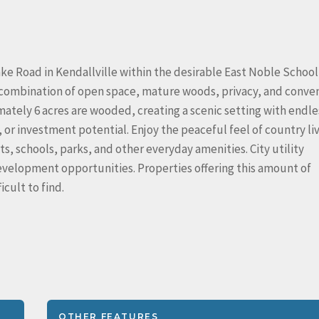
ke Road in Kendallville within the desirable East Noble School
ng combination of open space, mature woods, privacy, and conve
imately 6 acres are wooded, creating a scenic setting with endle
 or investment potential. Enjoy the peaceful feel of country li
s, schools, parks, and other everyday amenities. City utility
development opportunities. Properties offering this amount of
icult to find.
OTHER FEATURES