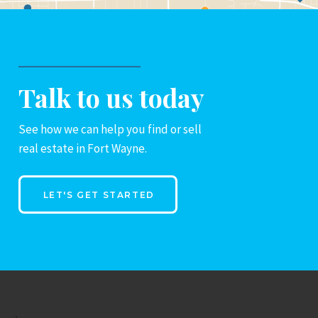
Talk to us today
See how we can help you find or sell
real estate in Fort Wayne.
LET'S GET STARTED