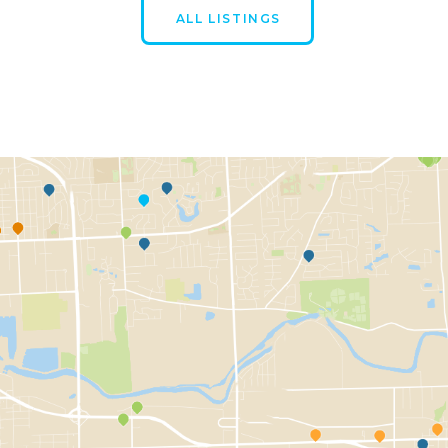
ALL LISTINGS