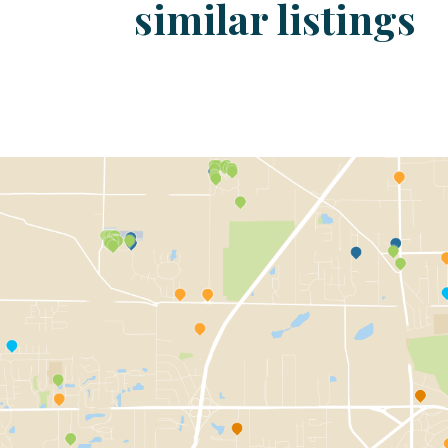
similar listings