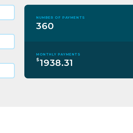
NUMBER OF PAYMENTS
360
MONTHLY PAYMENTS
$
1938.31