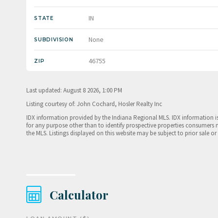
IN
STATE
None
SUBDIVISION
46755
ZIP
Last updated: August 8 2026, 1:00 PM
Listing courtesy of: John Cochard, Hosler Realty Inc
IDX information provided by the Indiana Regional MLS. IDX information 
for any purpose other than to identify prospective properties consumers 
the MLS. Listings displayed on this website may be subject to prior sale or
Calculator