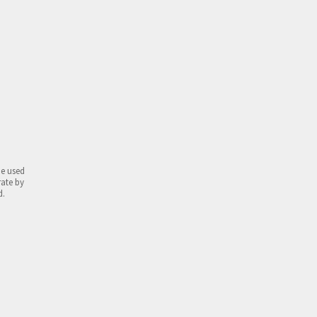
be used
rate by
d.