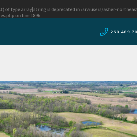
t) of type array|string is deprecated in
/srv/users/asher-northea
les.php
on line
1896
260.489.7