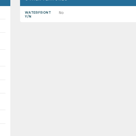
No
WATERFRONT
Y/N