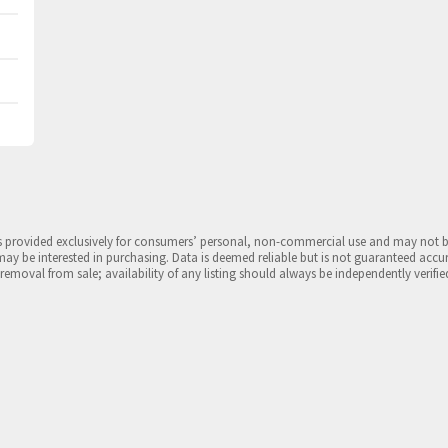
is provided exclusively for consumers’ personal, non-commercial use and may not 
may be interested in purchasing. Data is deemed reliable but is not guaranteed accu
 removal from sale; availability of any listing should always be independently verifie