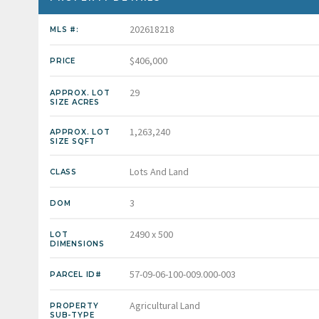
202618218
MLS #:
$406,000
PRICE
29
APPROX. LOT
SIZE ACRES
1,263,240
APPROX. LOT
SIZE SQFT
Lots And Land
CLASS
3
DOM
2490 x 500
LOT
DIMENSIONS
57-09-06-100-009.000-003
PARCEL ID#
Agricultural Land
PROPERTY
SUB-TYPE