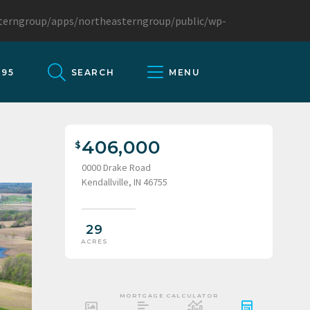
sterngroup/apps/northeasterngroup/public/wp-
095
SEARCH
MENU
406,000
0000 Drake Road
Kendallville, IN 46755
29
ACRES