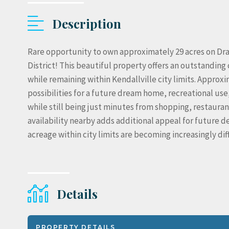
Description
Rare opportunity to own approximately 29 acres on Dra
District! This beautiful property offers an outstandi
while remaining within Kendallville city limits. Approx
possibilities for a future dream home, recreational use,
while still being just minutes from shopping, restaurant
availability nearby adds additional appeal for future 
acreage within city limits are becoming increasingly diff
Details
PROPERTY DETAILS