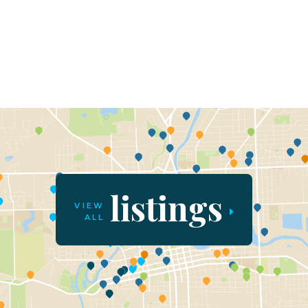
listings
VIEW
ALL