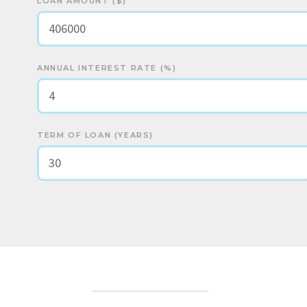
LOAN AMOUNT ($)
ANNUAL INTEREST RATE (%)
TERM OF LOAN (YEARS)