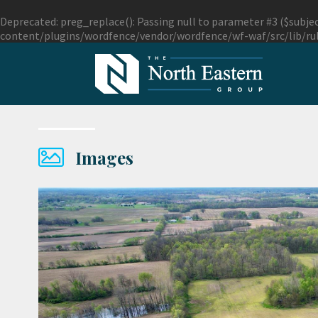
Deprecated
: preg_replace(): Passing null to parameter #3 ($subjec
content/plugins/wordfence/vendor/wordfence/wf-waf/src/lib/ru
Images