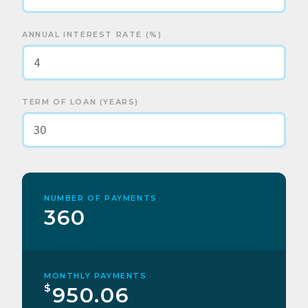
ANNUAL INTEREST RATE (%)
TERM OF LOAN (YEARS)
NUMBER OF PAYMENTS
360
MONTHLY PAYMENTS
$
950.06