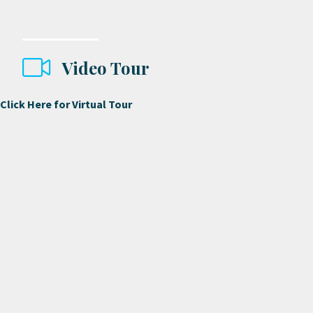
Video Tour
Click Here for Virtual Tour