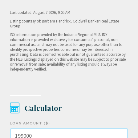
Last updated: August 7 2026, 9:05 AM
Listing courtesy of: Barbara Hendrick, Coldwell Banker Real Estate
Group
IDX information provided by the Indiana Regional MLS. IDX
information is provided exclusively for consumers’ personal, non-
commercial use and may not be used for any purpose other than to
identify prospective properties consumers may be interested in
purchasing. Data is deemed reliable but is not guaranteed accurate by
the MLS. Listings displayed on this website may be subject to prior sale
or removal from sale; availability of any listing should always be
independently verified.
Calculator
LOAN AMOUNT ($)