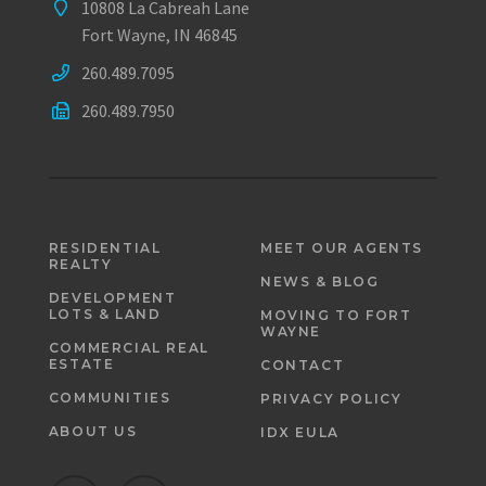
10808 La Cabreah Lane
Fort Wayne, IN 46845
260.489.7095
260.489.7950
RESIDENTIAL
MEET OUR AGENTS
REALTY
NEWS & BLOG
DEVELOPMENT
LOTS & LAND
MOVING TO FORT
WAYNE
COMMERCIAL REAL
ESTATE
CONTACT
COMMUNITIES
PRIVACY POLICY
ABOUT US
IDX EULA