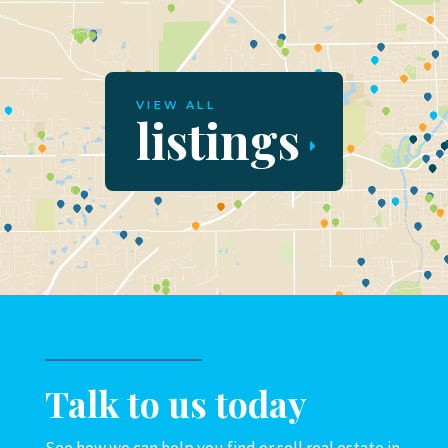
VIEW ALL
listings
Talk to us today
See how we can help you find or sell real estate in