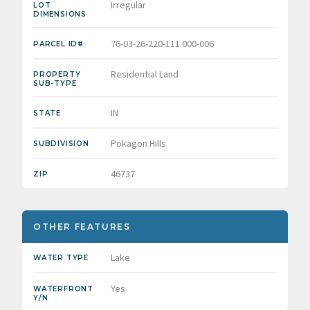
Irregular
LOT
DIMENSIONS
76-03-26-220-111.000-006
PARCEL ID#
Residential Land
PROPERTY
SUB-TYPE
IN
STATE
Pokagon Hills
SUBDIVISION
46737
ZIP
OTHER FEATURES
Lake
WATER TYPE
Yes
WATERFRONT
Y/N