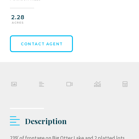
2.28
ACRES
CONTACT AGENT
Description
239′ of frontage on Big Otter Lake and 2 platted lots