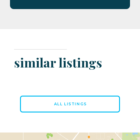
similar listings
ALL LISTINGS