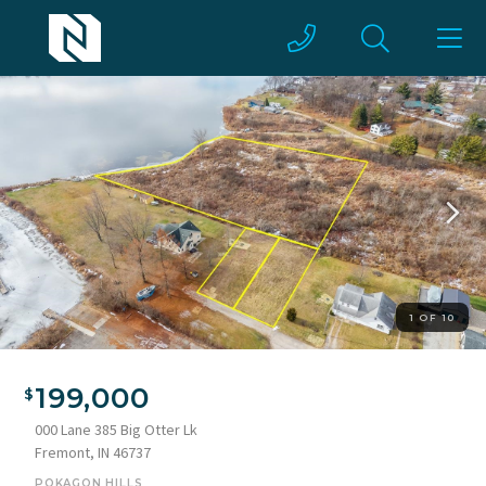
1 OF 10
Aerial view of property's location with property boundaries
highlighted and a nearby body of water
199,000
000 Lane 385 Big Otter Lk
Fremont, IN 46737
POKAGON HILLS