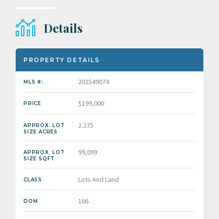
Details
PROPERTY DETAILS
202549074
MLS #:
$199,000
PRICE
2.275
APPROX. LOT
SIZE ACRES
99,099
APPROX. LOT
SIZE SQFT
Lots And Land
CLASS
166
DOM