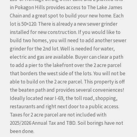
in Pokagon Hills provides access to The Lake James
Chain and a great spot to build your new home. Each
lot is 50×120. There is already a new sewer grinder
installed for new construction. If you would like to
build two homes, you will need to add another sewer
grinder for the 2nd lot. Well is needed for water,
electric and gas are available. Buyer can clear a path
to add a pier to the lakefront over the 2 acre parcel
that borders the west side of the lots. You will not be
able to build on the 2 acre parcel. This property is off
the beaten path and provides several conveniences!
Ideally located near I-69, the toll road, shopping,
restaurants and right next door to a public access.
Taxes for 2 acre parcel are not included with
2025/2026 Annual Tax and TBD. Soil borings have not
been done.