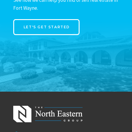
Fort Wayne.
LET'S GET STARTED