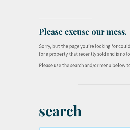
Please excuse our mess.
Sorry, but the page you’re looking for cou
for a property that recently sold and is no lo
Please use the search and/or menu below to
search