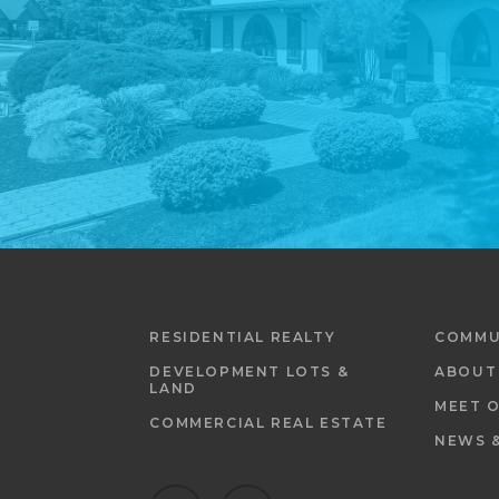
RESIDENTIAL REALTY
COMMU
DEVELOPMENT LOTS &
ABOUT
LAND
MEET 
COMMERCIAL REAL ESTATE
NEWS 