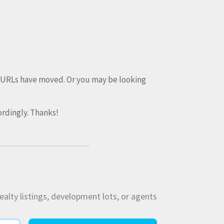
e URLs have moved. Or you may be looking
rdingly. Thanks!
ealty listings, development lots, or agents