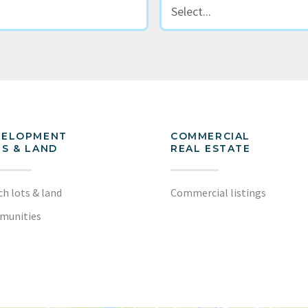
VELOPMENT
COMMERCIAL
S & LAND
REAL ESTATE
ch lots & land
Commercial listings
munities