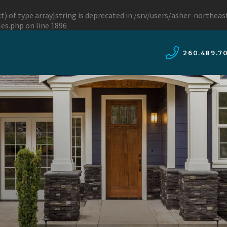
t) of type array|string is deprecated in
/srv/users/asher-northea
les.php
on line
1896
260.489.7