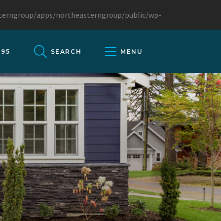
sterngroup/apps/northeasterngroup/public/wp-
095
SEARCH
MENU