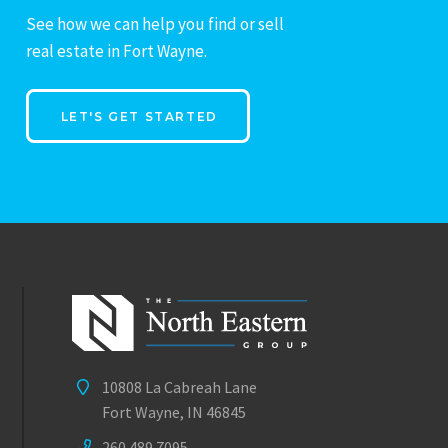
See how we can help you find or sell
real estate in Fort Wayne.
LET'S GET STARTED
10808 La Cabreah Lane
Fort Wayne, IN 46845
260.489.7095