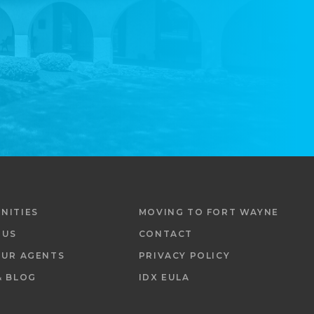
NITIES
MOVING TO FORT WAYNE
 US
CONTACT
OUR AGENTS
PRIVACY POLICY
& BLOG
IDX EULA