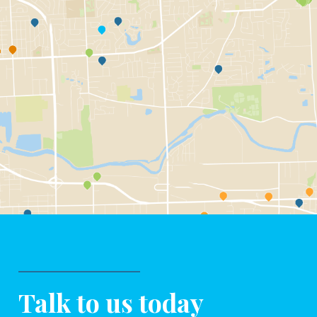
Talk to us today