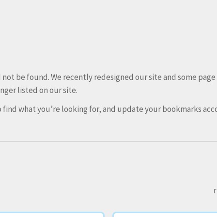
ld not be found. We recently redesigned our site and some pag
nger listed on our site.
 find what you’re looking for, and update your bookmarks acco
r