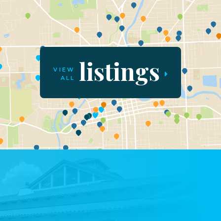
listings
VIEW
ALL