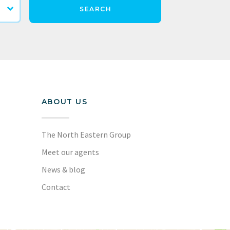
SEARCH
ABOUT US
The North Eastern Group
Meet our agents
News & blog
Contact