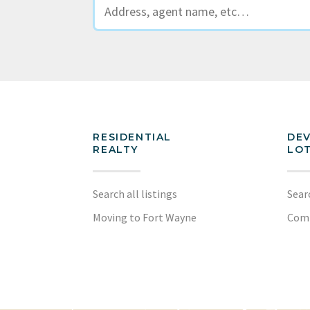
RESIDENTIAL
DE
REALTY
LOT
Search all listings
Sear
Moving to Fort Wayne
Com