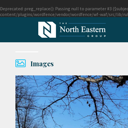
Deprecated
: preg_replace(): Passing null to parameter #3 ($subjec
content/plugins/wordfence/vendor/wordfence/wf-waf/src/lib/ru
Images