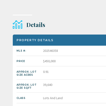
Details
PROPERTY DETAILS
202546358
MLS #:
$450,000
PRICE
0.91
APPROX. LOT
SIZE ACRES
39,640
APPROX. LOT
SIZE SQFT
Lots And Land
CLASS