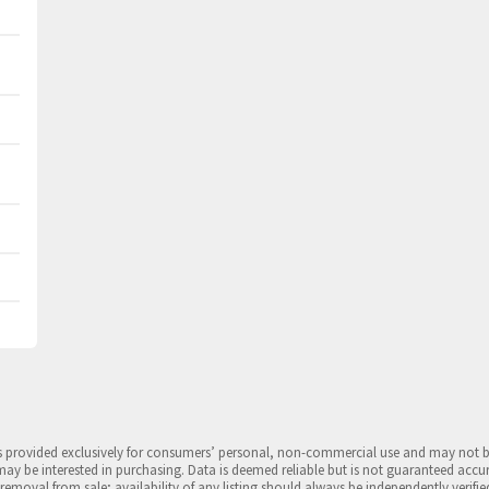
is provided exclusively for consumers’ personal, non-commercial use and may not 
may be interested in purchasing. Data is deemed reliable but is not guaranteed accu
 removal from sale; availability of any listing should always be independently verifie