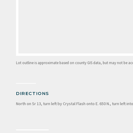
Lot outline is approximate based on county GIS data, but may not be accur
DIRECTIONS
North on Sr 13, turn left by Crystal Flash onto E. 650 N., turn left i