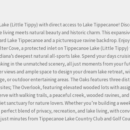
Lake (Little Tippy) with direct access to Lake Tippecanoe! Dis
iving meets natural beauty and historic charm. This expansiv
oward Lake Tippecanoe and a picturesque ravine backdrop. Enjoy
ter Cove, a protected inlet on Tippecanoe Lake (Little Tippy) 
iana’s deepest natural all-sports lake. Spend your days cruisi
taking in the unmatched scenery, all just moments from your fu
r views and ample space to design your dream lake retreat, w
age, or outdoor entertaining areas. The Oaks features three dist
esites; The Overlook, featuring elevated wooded lots with assi
rve with walking trails, a peaceful creek, wooded ravines, and
et sanctuary for nature lovers. Whether you’re building a we
perfect blend of privacy, recreation, and lake living, with con
r, just minutes from Tippecanoe Lake Country Club and Golf Cou