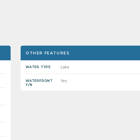
OTHER FEATURES
Lake
WATER TYPE
Yes
WATERFRONT
Y/N