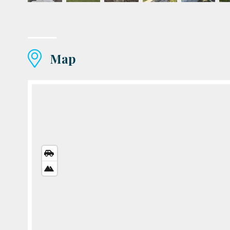
Map
STREETS
VIEW
SATELLITE
VIEW