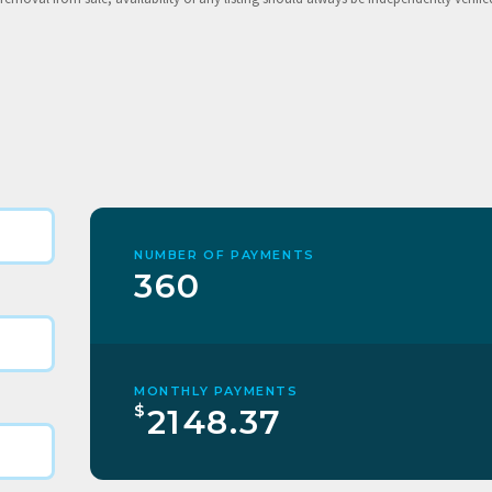
NUMBER OF PAYMENTS
360
MONTHLY PAYMENTS
$
2148.37