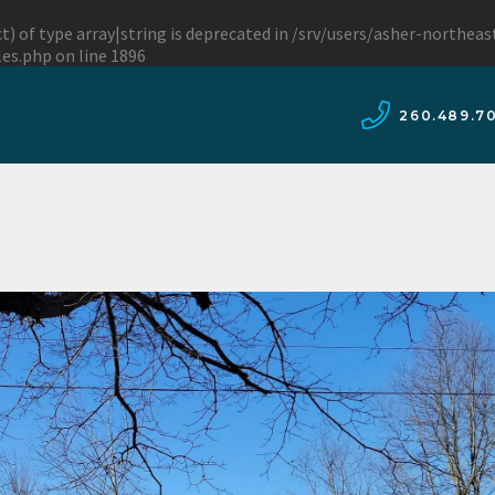
t) of type array|string is deprecated in
/srv/users/asher-northea
les.php
on line
1896
260.489.7