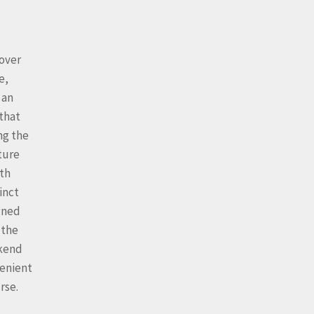
cover
e,
 an
that
ng the
ture
ith
inct
gned
 the
ekend
venient
rse.