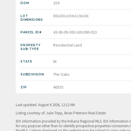
259
DOM
80x201x183x110x241
LOT
DIMENSIONS
43-08-09-300-169.000-023
PARCEL ID#
Residential Land
PROPERTY
SUB-TYPE
IN
STATE
The Oaks
SUBDIVISION
46555
ZIP
Last updated: August 8 2026, 12:12 AM
Listing courtesy of: Julie Tripp, Brian Peterson Real Estate
IDX information provided by the Indiana Regional MLS. IDX information 
for any purpose other than to identify prospective properties consumers 
the MLS. Listings displayed on this website may be subject to prior sale or