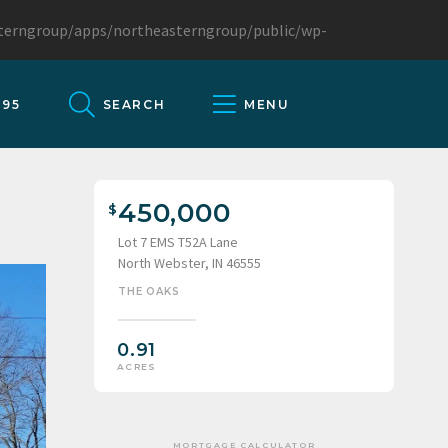
sterngroup/apps/northeasterngroup/public/wp-
095
SEARCH
MENU
450,000
Lot 7 EMS T52A Lane
North Webster, IN 46555
THE OAKS
0.91
ACRES