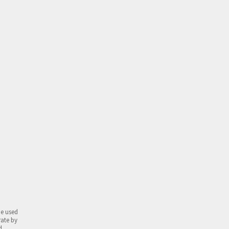
be used
rate by
d.