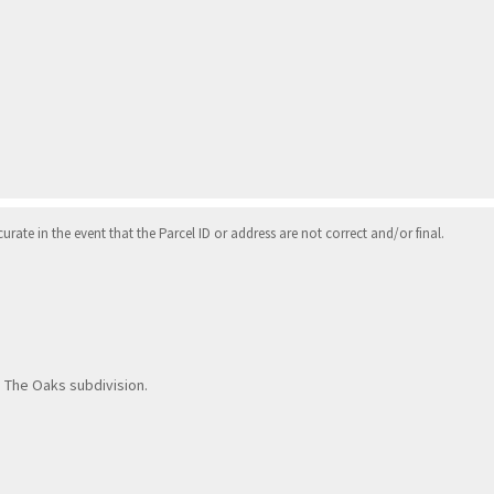
ate in the event that the Parcel ID or address are not correct and/or final.
nto The Oaks subdivision.