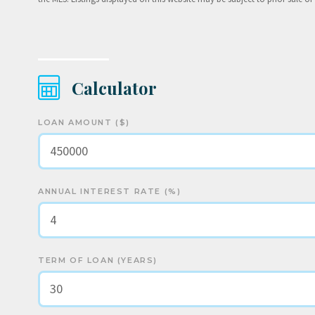
Calculator
LOAN AMOUNT ($)
ANNUAL INTEREST RATE (%)
TERM OF LOAN (YEARS)