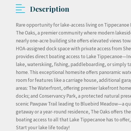
Description
Rare opportunity for lake-access living on Tippecanoe 
The Oaks, a premier community where modern lakeside l
nearly one-acre building site offers elevated views t
HOA-assigned dock space with private access from Shel
provides direct boating access to Lake Tippecanoe—Ind
lake, waterskiing, fishing, paddleboarding, or simply 
home. This exceptional homesite offers panoramic wate
room for features like a carriage house, additional gar
areas: The Waterfront, offering premier lakefront hom
docks; and Conservancy Park, a protected natural prese
scenic Pawpaw Trail leading to Bluebird Meadow—a qui
getaway or a year-round residence, The Oaks offers the 
boating access to all that Lake Tippecanoe has to offe
Start your lake life today!