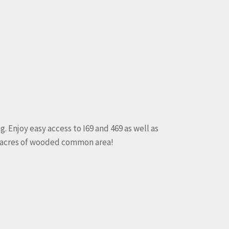
 Enjoy easy access to I69 and 469 as well as
k acres of wooded common area!