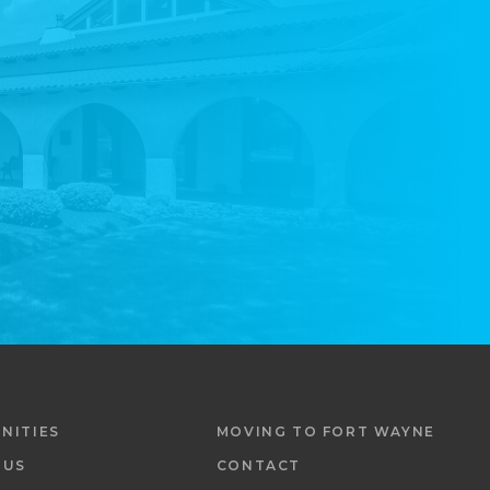
NITIES
MOVING TO FORT WAYNE
 US
CONTACT