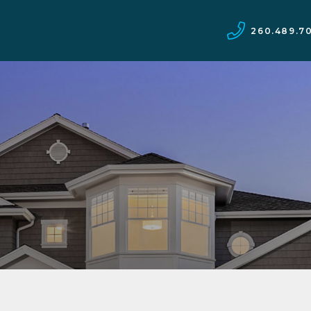
260.489.7