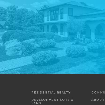
RESIDENTIAL REALTY
COMMU
DEVELOPMENT LOTS &
ABOUT
LAND