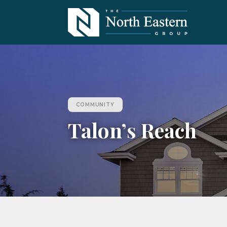
COMMUNITY
Talon’s Reach