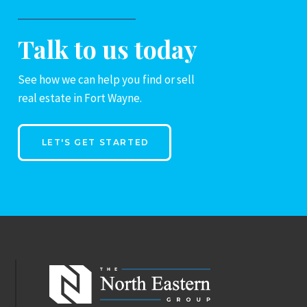
Talk to us today
See how we can help you find or sell
real estate in Fort Wayne.
LET'S GET STARTED