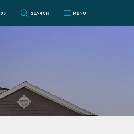
095
SEARCH
MENU