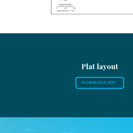
Plat layout
DOWNLOAD PDF