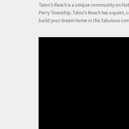
Talon’s Reach is a unique community on Hat
Perry Township. Talon’s Reach has a quiet, 
build your dream home in this fabulous co