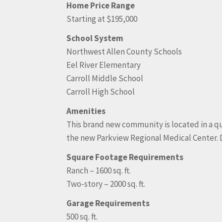
Home Price Range
Starting at $195,000
School System
Northwest Allen County Schools
Eel River Elementary
Carroll Middle School
Carroll High School
Amenities
This brand new community is located in a qui
the new Parkview Regional Medical Center.
Square Footage Requirements
Ranch – 1600 sq. ft.
Two-story – 2000 sq. ft.
Garage Requirements
500 sq. ft.