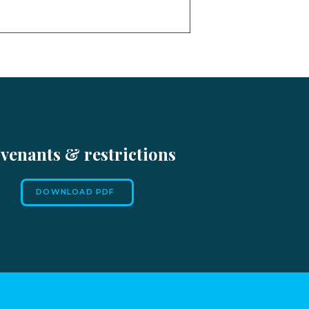
venants & restrictions
DOWNLOAD PDF