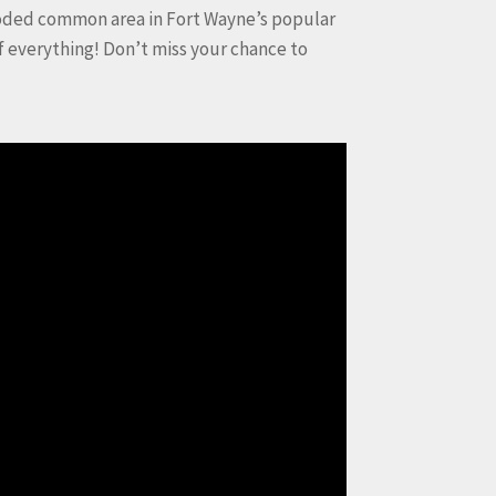
ooded common area in Fort Wayne’s popular
f everything! Don’t miss your chance to