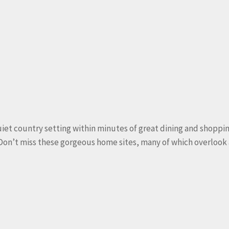
et country setting within minutes of great dining and shopping.
 Don’t miss these gorgeous home sites, many of which overloo