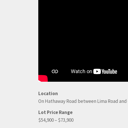
Location
On Hathaway Road between Lima Road and 
Lot Price Range
$54,900 – $73,900