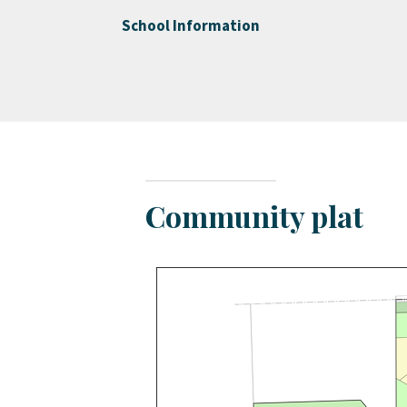
School Information
Community plat