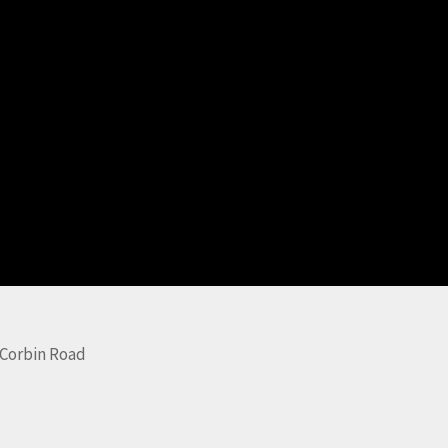
Corbin Road