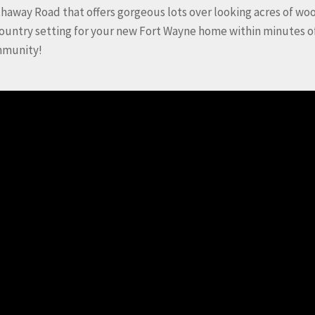
haway Road that offers gorgeous lots over looking acres of w
country setting for your new Fort Wayne home within minutes o
mmunity!