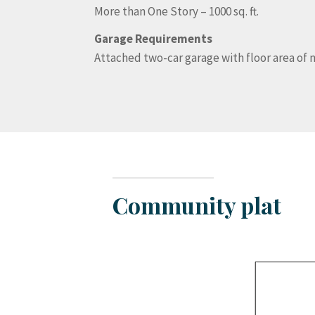
More than One Story – 1000 sq. ft.
Garage Requirements
Attached two-car garage with floor area of no
Community plat