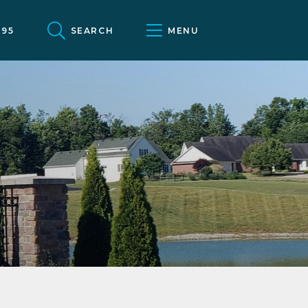
095
SEARCH
MENU