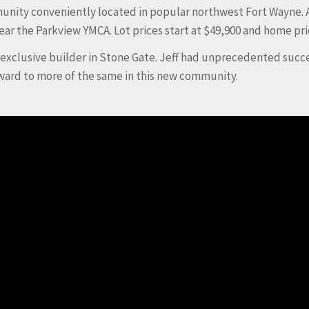
mmunity conveniently located in popular northwest Fort Wayne. 
r the Parkview YMCA. Lot prices start at $49,900 and home pr
e exclusive builder in Stone Gate. Jeff had unprecedented succ
ward to more of the same in this new community.