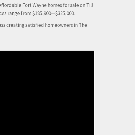
Affordable Fort Wayne homes for sale on Till
ices range from $185,900—$325,000.
ess creating satisfied homeowners in The