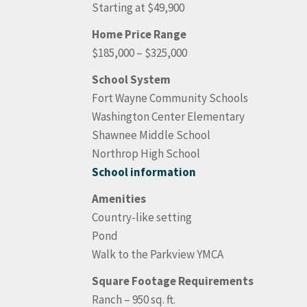
Starting at $49,900
Home Price Range
$185,000 – $325,000
School System
Fort Wayne Community Schools
Washington Center Elementary
Shawnee Middle School
Northrop High School
School information
Amenities
Country-like setting
Pond
Walk to the Parkview YMCA
Square Footage Requirements
Ranch – 950 sq. ft.