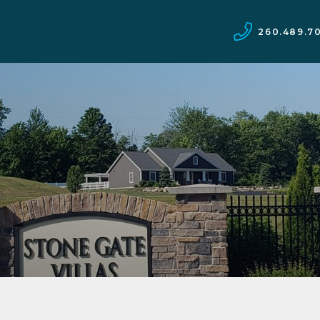
260.489.7