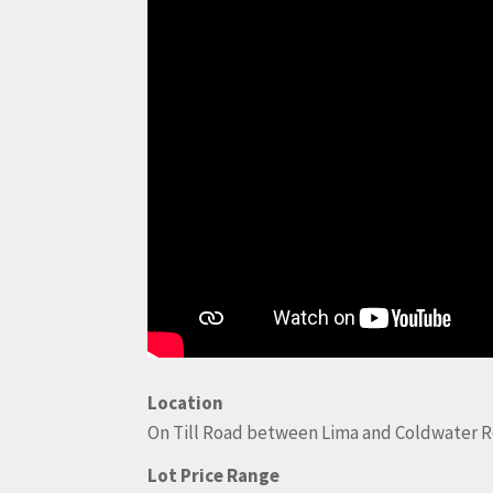
Location
On Till Road between Lima and Coldwater R
Lot Price Range