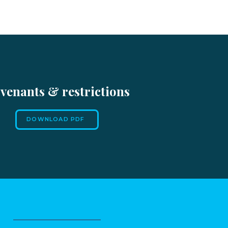
venants & restrictions
DOWNLOAD PDF