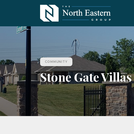
COMMUNITY
Stone Gate Villas