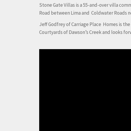
Stone Gate Villas is a 55-and-over villa co
Road between Lima and Coldwater Roads nea
Jeff Godfrey of Carriage Place Homes is th
Courtyards of Dawson’s Creek and looks for