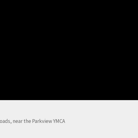
oads, near the Parkview YMCA