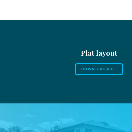
Plat layout
DOWNLOAD PDF