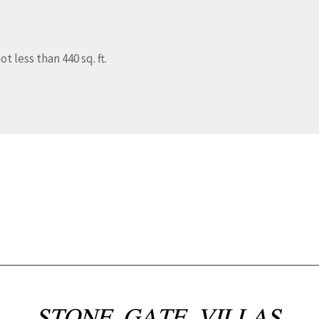
t less than 440 sq. ft.