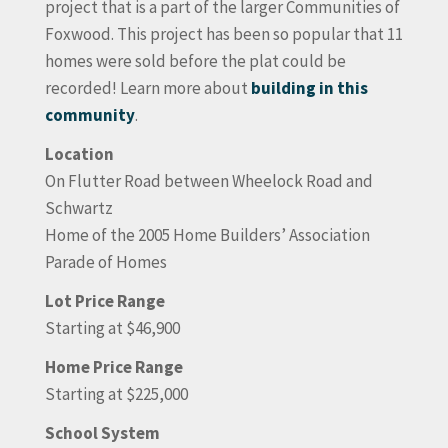
project that is a part of the larger Communities of
Foxwood. This project has been so popular that 11
homes were sold before the plat could be
recorded! Learn more about
building in this
community
.
Location
On Flutter Road between Wheelock Road and
Schwartz
Home of the 2005 Home Builders’ Association
Parade of Homes
Lot Price Range
Starting at $46,900
Home Price Range
Starting at $225,000
School System