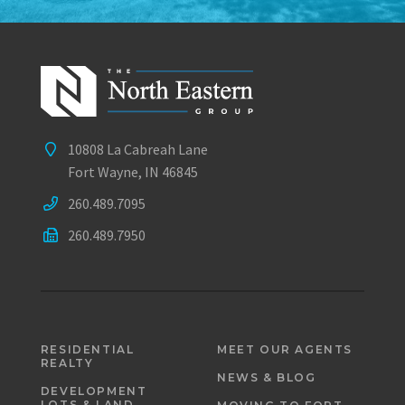
10808 La Cabreah Lane
Fort Wayne, IN 46845
260.489.7095
260.489.7950
RESIDENTIAL
MEET OUR AGENTS
REALTY
NEWS & BLOG
DEVELOPMENT
LOTS & LAND