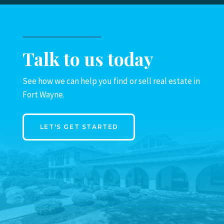
Talk to us today
See how we can help you find or sell real estate in
Fort Wayne.
LET'S GET STARTED