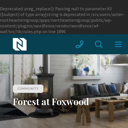
Deprecated
: preg_replace(): Passing null to parameter #3
($subject) of type array|string is deprecated in
/srv/users/asher-
northeasterngroup/apps/northeasterngroup/public/wp-
content/plugins/wordfence/vendor/wordfence/wf-
waf/src/lib/rules.php
on line
1896
COMMUNITY
Forest at Foxwood