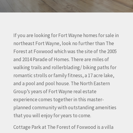
If you are looking for Fort Wayne homes for sale in
northeast Fort Wayne, look no further than The
Forest at Foxwood which was the site of the 2005
and 2014 Parade of Homes. There are miles of
walking trails and rollerblading/ biking paths for
romantic strolls or family fitness, a 17 acre lake,
and a pool and pool house. The North Eastern
Group’s years of Fort Wayne real estate
experience comes together in this master-
planned community with outstanding amenities
that you will enjoy for years to come.
Cottage Park at The Forest of Foxwood is a villa