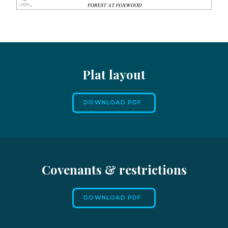
Plat layout
DOWNLOAD PDF
Covenants & restrictions
DOWNLOAD PDF