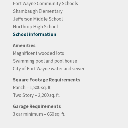
Fort Wayne Community Schools
Shambaugh Elementary
Jefferson Middle School
Northrop High School
School information
Amenities
Magnificent wooded lots
Swimming pool and pool house
City of Fort Wayne water and sewer
Square Footage Requirements
Ranch – 1,800 sq. ft.
Two Story – 2,200 sq. ft.
Garage Requirements
3 car minimum – 660 sq. ft.