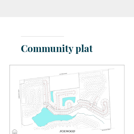
Community plat