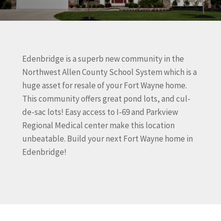
Edenbridge is a superb new community in the
Northwest Allen County School System which is a
huge asset for resale of your Fort Wayne home.
This community offers great pond lots, and cul-
de-sac lots! Easy access to I-69 and Parkview
Regional Medical center make this location
unbeatable. Build your next Fort Wayne home in
Edenbridge!