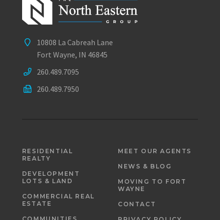
10808 La Cabreah Lane
Fort Wayne, IN 46845
260.489.7095
260.489.7950
RESIDENTIAL
MEET OUR AGENTS
REALTY
NEWS & BLOG
DEVELOPMENT
LOTS & LAND
MOVING TO FORT
WAYNE
COMMERCIAL REAL
ESTATE
CONTACT
COMMUNITIES
PRIVACY POLICY