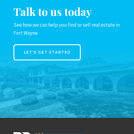
Talk to us today
See how we can help you find or sell real estate in
Fort Wayne.
LET'S GET STARTED