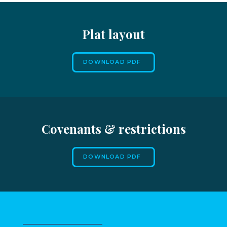
Plat layout
DOWNLOAD PDF
Covenants & restrictions
DOWNLOAD PDF