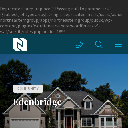
Deprecated
: preg_replace(): Passing null to parameter #3
($subject) of type array|string is deprecated in
/srv/users/asher-
northeasterngroup/apps/northeasterngroup/public/wp-
content/plugins/wordfence/vendor/wordfence/wf-
waf/src/lib/rules.php
on line
1896
COMMUNITY
Edenbridge