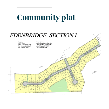
Community plat