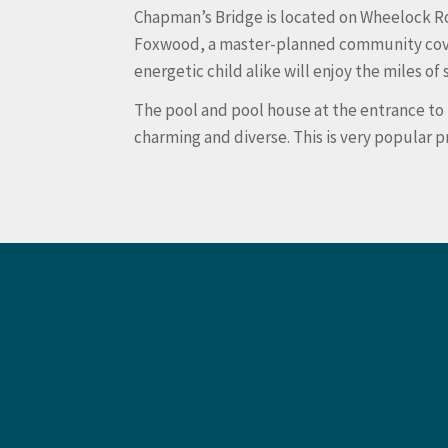
Chapman’s Bridge is located on Wheelock Ro
Foxwood, a master-planned community covering
energetic child alike will enjoy the miles 
The pool and pool house at the entrance to
charming and diverse. This is very popular 