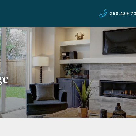
260.489.7
ge