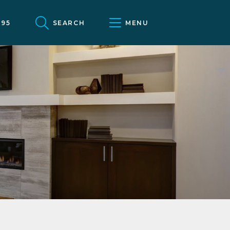
095
SEARCH
MENU