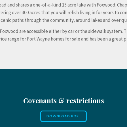
ad and shares a one-of-a-kind 15 acre lake with Foxwood. Chap
 over 300 acres that you will relish living in for years to com
of scenic paths through the community, around lakes and over q
 Foxwood are accessible either by car or the sidewalk system.
price range for Fort Wayne homes for sale and has been a great 
Covenants & restrictions
DOWNLOAD PDF