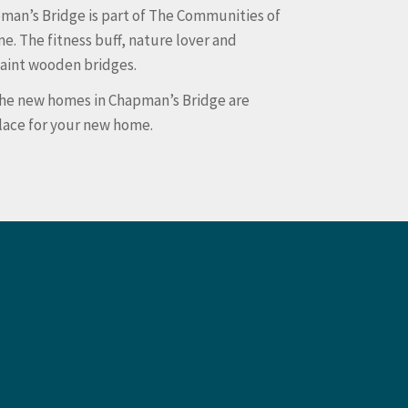
man’s Bridge is part of The Communities of
e. The fitness buff, nature lover and
uaint wooden bridges.
 The new homes in Chapman’s Bridge are
place for your new home.