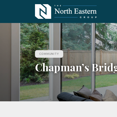
COMMUNITY
Chapman’s Brid