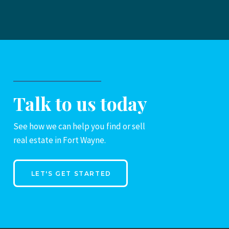
Talk to us today
See how we can help you find or sell
real estate in Fort Wayne.
LET'S GET STARTED