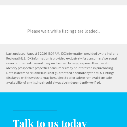
Please wait while listings are loaded...
Last updated: August 7 2026, 5:04 AM.
IDX information provided by the Indiana
Regional MLS. IDX information is provided exclusively for consumers’ personal,
non-commercial use and may not be used for any purpose other than to
identify prospective properties consumers may be interested in purchasing.
Data is deemed reliable but is not guaranteed accurate by the MLS. Listings
displayed on this website may be subject to prior sale or removal from sale;
availability of any listing should always be independently verified.
Talk to us today