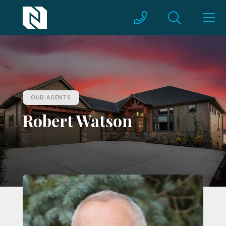
OUR AGENTS
Robert Watson