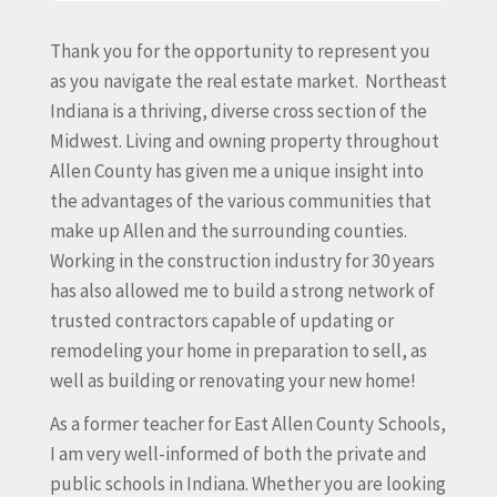
Thank you for the opportunity to represent you
as you navigate the real estate market.
Northeast
Indiana is a thriving, diverse cross section of the
Midwest. Living and owning property throughout
Allen County has given me a unique insight into
the advantages of the various communities that
make up Allen and the surrounding counties.
Working in the construction industry for 30 years
has also allowed me to build a strong network of
trusted contractors capable of updating or
remodeling your home in preparation to sell, as
well as building or renovating your new home!
As a former teacher for East Allen County Schools,
I am very well-informed of both the private and
public schools in Indiana. Whether you are looking