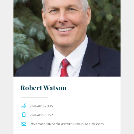
Robert Watson
260-489-7095
260-466-5352
RWatson@NorthEasternGroupRealty.com