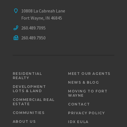
10808 La Cabreah Lane
Fort Wayne, IN 46845
260.489.7095
260.489.7950
RESIDENTIAL
MEET OUR AGENTS
REALTY
NEWS & BLOG
DEVELOPMENT
LOTS & LAND
MOVING TO FORT
WAYNE
COMMERCIAL REAL
ESTATE
CONTACT
COMMUNITIES
PRIVACY POLICY
ABOUT US
IDX EULA