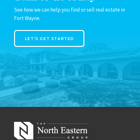
See how we can help you find or sell real estate in
Fort Wayne.
LET'S GET STARTED