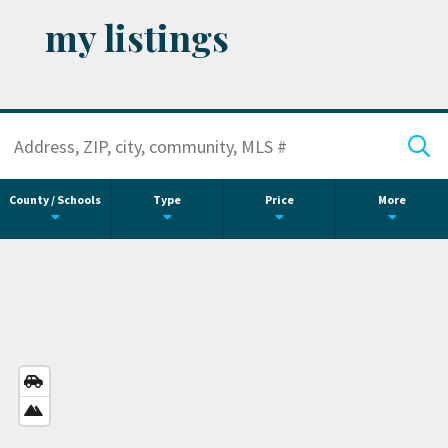
my listings
County / Schools
Type
Price
More
STREETS
VIEW
SATELLITE
VIEW