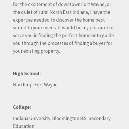
for the excitement of downtown Fort Wayne, or
the quiet of rural North East Indiana, I have the
expertise needed to discover the home best
suited to your needs. It would be my pleasure to
serve you in finding the perfect home or to guide
you through the processes of finding a buyer for
your existing property.
High School:
Northrop-Fort Wayne
College:
Indiana University-Bloomington B.S. Secondary
Education