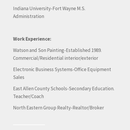
Indiana University-Fort Wayne M.S.
Administration
Work Experience:
Watson and Son Painting-Established 1989.
Commercial/Residential interior/exterior
Electronic Business Systems-Office Equipment
Sales
East Allen County Schools-Secondary Education.
Teacher/Coach
North Eastern Group Realty-Realtor/Broker