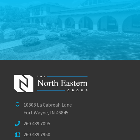
10808 La Cabreah Lane
Fort Wayne, IN 46845
260.489.7095
260.489.7950