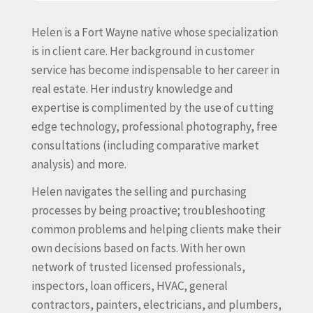
Helen is a Fort Wayne native whose specialization
is in client care. Her background in customer
service has become indispensable to her career in
real estate. Her industry knowledge and
expertise is complimented by the use of cutting
edge technology, professional photography, free
consultations (including comparative market
analysis) and more.
Helen navigates the selling and purchasing
processes by being proactive; troubleshooting
common problems and helping clients make their
own decisions based on facts. With her own
network of trusted licensed professionals,
inspectors, loan officers, HVAC, general
contractors, painters, electricians, and plumbers,