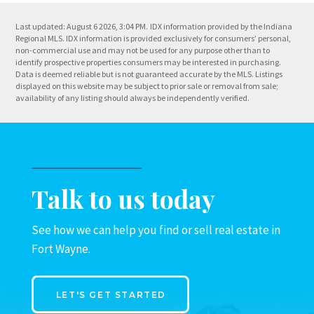
Last updated: August 6 2026, 3:04 PM.
IDX information provided by the Indiana
Regional MLS. IDX information is provided exclusively for consumers’ personal,
non-commercial use and may not be used for any purpose other than to
identify prospective properties consumers may be interested in purchasing.
Data is deemed reliable but is not guaranteed accurate by the MLS. Listings
displayed on this website may be subject to prior sale or removal from sale;
availability of any listing should always be independently verified.
Talk to us today
See how we can help you find or sell real estate in
Fort Wayne.
LET'S GET STARTED