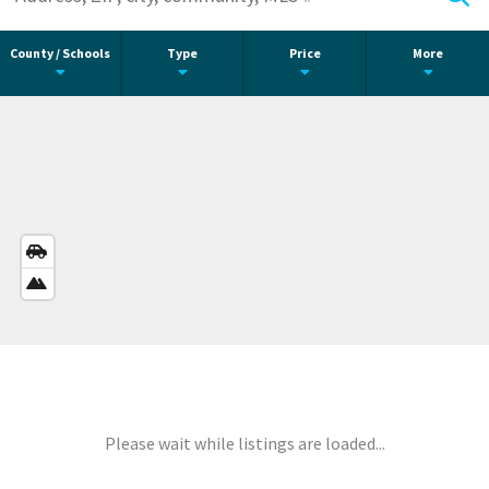
County / Schools
Type
Price
More
STREETS
VIEW
SATELLITE
VIEW
Please wait while listings are loaded...