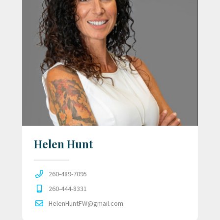
Helen Hunt
260-489-7095
260-444-8331
HelenHuntFW@gmail.com