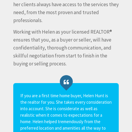
her clients always have access to the services they
need, from the most proven and trusted
professionals.
Working with Helen as your licensed REALTOR®
ensures that you, as a buyer or seller, will have
confidentiality, thorough communication, and
skillful negotiation from start to finish in the
buying or selling process.
If you are a first time home buyer, Helen Hunt is
This is my
the realtor for you. She takes every consideration
Hunt. She 
into account. She is considerate as well as
knowledgea
realistic when it comes to expectations for a
handled all
home. Helen helped tremendously from the
Trustees an
preferred location and amenities all the way to
different 