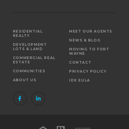
RESIDENTIAL
MEET OUR AGENTS
REALTY
NEWS & BLOG
DEVELOPMENT
LOTS & LAND
MOVING TO FORT
WAYNE
COMMERCIAL REAL
ESTATE
CONTACT
COMMUNITIES
PRIVACY POLICY
ABOUT US
IDX EULA