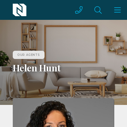
OUR AGENTS
Helen Hunt