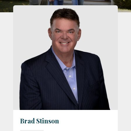
Brad Stinson