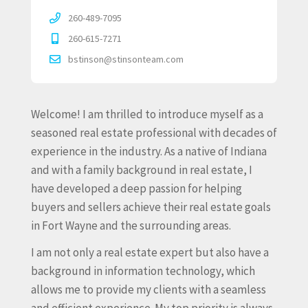
260-489-7095
260-615-7271
bstinson@stinsonteam.com
Welcome! I am thrilled to introduce myself as a
seasoned real estate professional with decades of
experience in the industry. As a native of Indiana
and with a family background in real estate, I
have developed a deep passion for helping
buyers and sellers achieve their real estate goals
in Fort Wayne and the surrounding areas.
I am not only a real estate expert but also have a
background in information technology, which
allows me to provide my clients with a seamless