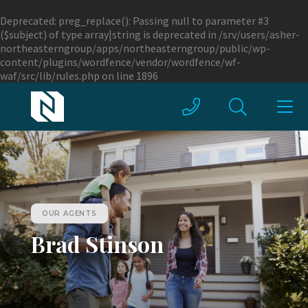
Deprecated
: preg_replace(): Passing null to parameter #3
($subject) of type array|string is deprecated in
/srv/users/asher-
northeasterngroup/apps/northeasterngroup/public/wp-
content/plugins/wordfence/vendor/wordfence/wf-
waf/src/lib/rules.php
on line
1896
OUR AGENTS
Brad Stinson