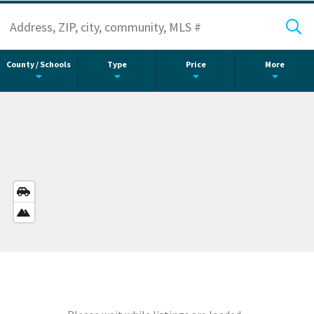
County / Schools
Type
Price
More
STREETS
VIEW
SATELLITE
VIEW