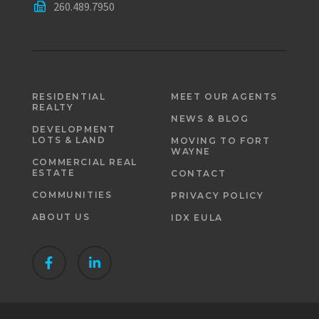
260.489.7950
RESIDENTIAL
MEET OUR AGENTS
REALTY
NEWS & BLOG
DEVELOPMENT
LOTS & LAND
MOVING TO FORT
WAYNE
COMMERCIAL REAL
ESTATE
CONTACT
COMMUNITIES
PRIVACY POLICY
ABOUT US
IDX EULA