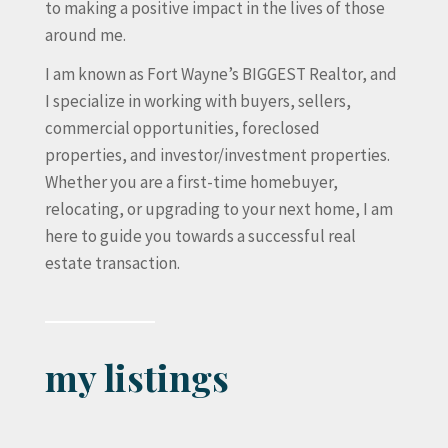
to making a positive impact in the lives of those
around me.
I am known as Fort Wayne’s BIGGEST Realtor, and
I specialize in working with buyers, sellers,
commercial opportunities, foreclosed
properties, and investor/investment properties.
Whether you are a first-time homebuyer,
relocating, or upgrading to your next home, I am
here to guide you towards a successful real
estate transaction.
my listings