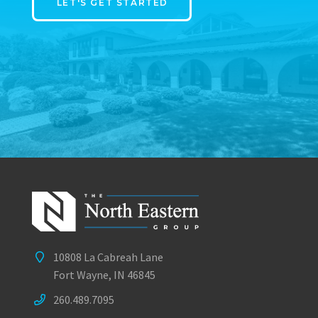
LET'S GET STARTED
10808 La Cabreah Lane
Fort Wayne, IN 46845
260.489.7095