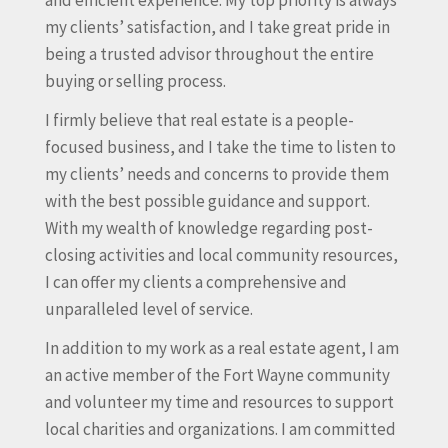
and efficient experience. My top priority is always
my clients’ satisfaction, and I take great pride in
being a trusted advisor throughout the entire
buying or selling process.
I firmly believe that real estate is a people-
focused business, and I take the time to listen to
my clients’ needs and concerns to provide them
with the best possible guidance and support.
With my wealth of knowledge regarding post-
closing activities and local community resources,
I can offer my clients a comprehensive and
unparalleled level of service.
In addition to my work as a real estate agent, I am
an active member of the Fort Wayne community
and volunteer my time and resources to support
local charities and organizations. I am committed