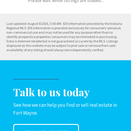
Please wait while listings are loaded...
Last updated: August 8 2026, 3:05 AM.
IDX information provided by the Indiana
Regional MLS. IDX information is provided exclusively for consumers’ personal,
non-commercial use and may not be used for any purpose other than to
identify prospective properties consumers may be interested in purchasing.
Data is deemed reliable but is not guaranteed accurate by the MLS. Listings
displayed on this website may be subject to prior sale or removal from sale;
availability of any listing should always be independently verified.
Talk to us today
See how we can help you find or sell real estate in
Fort Wayne.