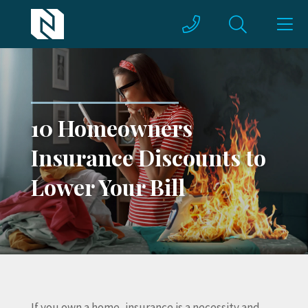
10 Homeowners
Insurance Discounts to
Lower Your Bill
If you own a home, insurance is a necessity and