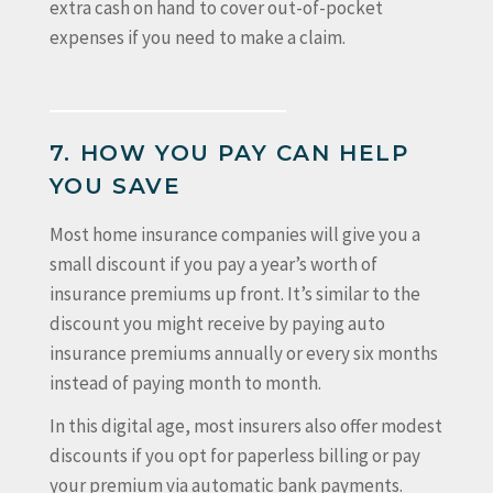
extra cash on hand to cover out-of-pocket
expenses if you need to make a claim.
7. HOW YOU PAY CAN HELP
YOU SAVE
Most home insurance companies will give you a
small discount if you pay a year’s worth of
insurance premiums up front. It’s similar to the
discount you might receive by paying auto
insurance premiums annually or every six months
instead of paying month to month.
In this digital age, most insurers also offer modest
discounts if you opt for paperless billing or pay
your premium via automatic bank payments.