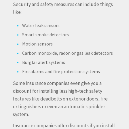
Security and safety measures can include things
like:
Water leak sensors
Smart smoke detectors
Motion sensors
Carbon monoxide, radon or gas leak detectors
Burglar alert systems
Fire alarms and fire protection systems
Some insurance companies even give you a
discount for installing less high-tech safety
features like deadbolts on exterior doors, fire
extinguishers or even an automatic sprinkler
system.
Insurance companies offer discounts if you install