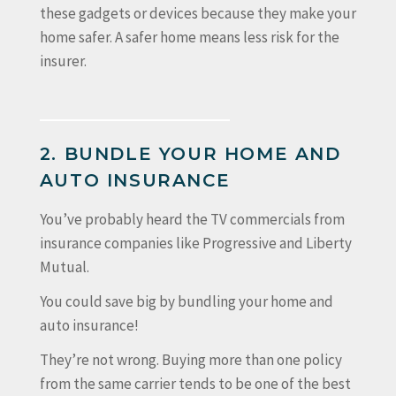
these gadgets or devices because they make your
home safer. A safer home means less risk for the
insurer.
2. BUNDLE YOUR HOME AND
AUTO INSURANCE
You’ve probably heard the TV commercials from
insurance companies like Progressive and Liberty
Mutual.
You could save big by bundling your home and
auto insurance!
They’re not wrong. Buying more than one policy
from the same carrier tends to be one of the best