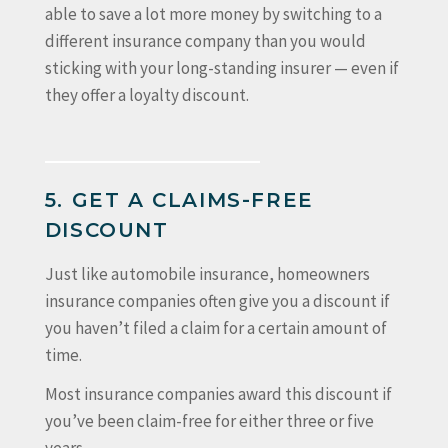
able to save a lot more money by switching to a
different insurance company than you would
sticking with your long-standing insurer — even if
they offer a loyalty discount.
5. GET A CLAIMS-FREE
DISCOUNT
Just like automobile insurance, homeowners
insurance companies often give you a discount if
you haven’t filed a claim for a certain amount of
time.
Most insurance companies award this discount if
you’ve been claim-free for either three or five