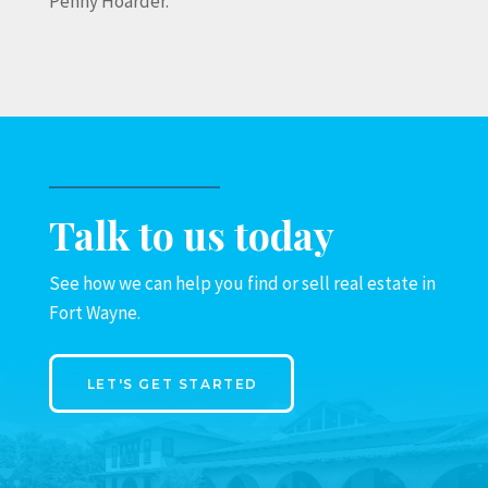
Penny Hoarder.
Talk to us today
See how we can help you find or sell real estate in
Fort Wayne.
LET'S GET STARTED