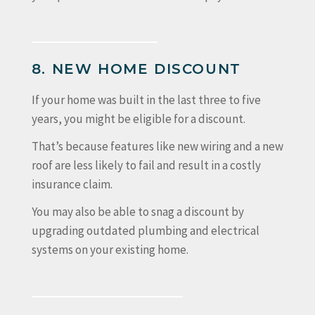
8. NEW HOME DISCOUNT
If your home was built in the last three to five
years, you might be eligible for a discount.
That’s because features like new wiring and a new
roof are less likely to fail and result in a costly
insurance claim.
You may also be able to snag a discount by
upgrading outdated plumbing and electrical
systems on your existing home.