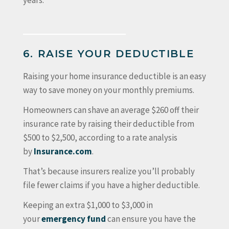
years.
6. RAISE YOUR DEDUCTIBLE
Raising your home insurance deductible is an easy
way to save money on your monthly premiums.
Homeowners can shave an average $260 off their
insurance rate by raising their deductible from
$500 to $2,500, according to a rate analysis
by
Insurance.com
.
That’s because insurers realize you’ll probably
file fewer claims if you have a higher deductible.
Keeping an extra $1,000 to $3,000 in
your
emergency fund
can ensure you have the