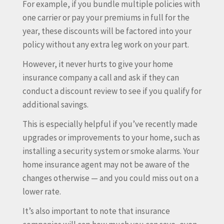
For example, if you bundle multiple policies with
one carrier or pay your premiums in full for the
year, these discounts will be factored into your
policy without any extra leg work on your part.
However, it never hurts to give your home
insurance company a call and ask if they can
conduct a discount review to see if you qualify for
additional savings.
This is especially helpful if you’ve recently made
upgrades or improvements to your home, such as
installing a security system or smoke alarms. Your
home insurance agent may not be aware of the
changes otherwise — and you could miss out on a
lower rate.
It’s also important to note that insurance