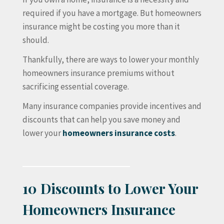
required if you have a mortgage. But homeowners
insurance might be costing you more than it
should.
Thankfully, there are ways to lower your monthly
homeowners insurance premiums without
sacrificing essential coverage.
Many insurance companies provide incentives and
discounts that can help you save money and
lower your
homeowners insurance costs
.
10 Discounts to Lower Your
Homeowners Insurance