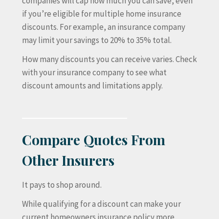
companies will cap how much you can save, even
if you’re eligible for multiple home insurance
discounts. For example, an insurance company
may limit your savings to 20% to 35% total.
How many discounts you can receive varies. Check
with your insurance company to see what
discount amounts and limitations apply.
Compare Quotes From
Other Insurers
It pays to shop around.
While qualifying for a discount can make your
current homeowners insurance policy more