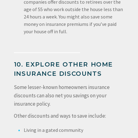
companies offer discounts to retirees over the
age of 55 who work outside the house less than
24 hours a week. You might also save some
money on insurance premiums if you’ve paid
your house off in full.
10. EXPLORE OTHER HOME
INSURANCE DISCOUNTS
Some lesser-known homeowners insurance
discounts can also net you savings on your
insurance policy.
Other discounts and ways to save include:
Living in a gated community