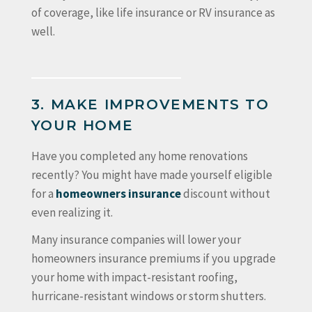
of coverage, like life insurance or RV insurance as
well.
3. MAKE IMPROVEMENTS TO
YOUR HOME
Have you completed any home renovations
recently? You might have made yourself eligible
for a
homeowners insurance
discount without
even realizing it.
Many insurance companies will lower your
homeowners insurance premiums if you upgrade
your home with impact-resistant roofing,
hurricane-resistant windows or storm shutters.