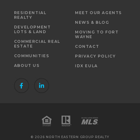
RESIDENTIAL
MEET OUR AGENTS
REALTY
NEWS & BLOG
DEVELOPMENT
LOTS & LAND
MOVING TO FORT
WAYNE
COMMERCIAL REAL
ESTATE
CONTACT
COMMUNITIES
PRIVACY POLICY
ABOUT US
IDX EULA
© 2026 NORTH EASTERN GROUP REALTY