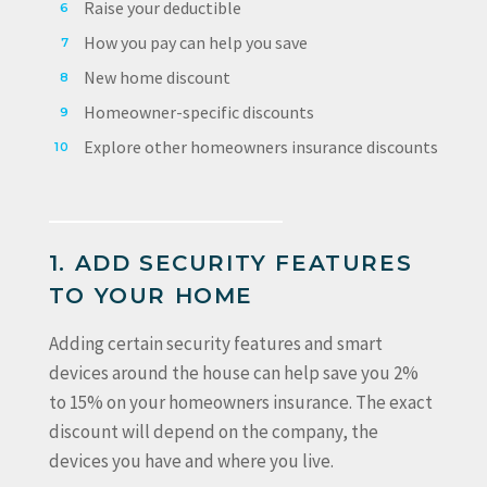
Raise your deductible
How you pay can help you save
New home discount
Homeowner-specific discounts
Explore other homeowners insurance discounts
1. ADD SECURITY FEATURES
TO YOUR HOME
Adding certain security features and smart
devices around the house can help save you 2%
to 15% on your homeowners insurance. The exact
discount will depend on the company, the
devices you have and where you live.