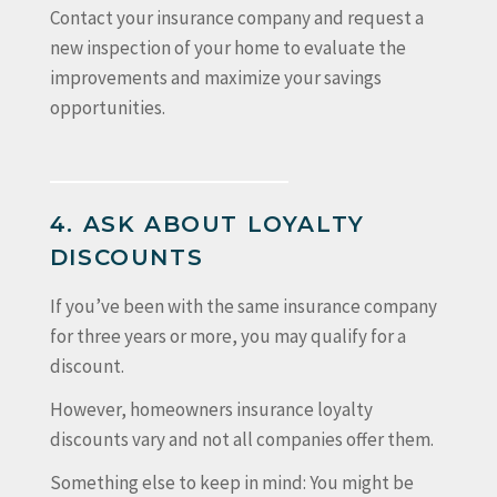
Contact your insurance company and request a
new inspection of your home to evaluate the
improvements and maximize your savings
opportunities.
4. ASK ABOUT LOYALTY
DISCOUNTS
If you’ve been with the same insurance company
for three years or more, you may qualify for a
discount.
However, homeowners insurance loyalty
discounts vary and not all companies offer them.
Something else to keep in mind: You might be