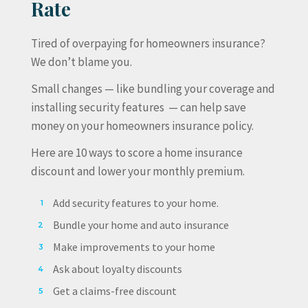
Rate
Tired of overpaying for homeowners insurance?
We don’t blame you.
Small changes — like bundling your coverage and
installing security features — can help save
money on your homeowners insurance policy.
Here are 10 ways to score a home insurance
discount and lower your monthly premium.
Add security features to your home.
Bundle your home and auto insurance
Make improvements to your home
Ask about loyalty discounts
Get a claims-free discount