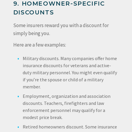
9. HOMEOWNER-SPECIFIC
DISCOUNTS
Some insurers reward you with a discount for
simply being you.
Here are a few examples:
Military discounts.
Many companies offer home
insurance discounts for veterans and active-
duty military personnel. You might even qualify
if you’re the spouse or child of a military
member.
Employment, organization and association
discounts.
Teachers, firefighters and law
enforcement personnel may qualify for a
modest price break.
Retired homeowners discount.
Some insurance