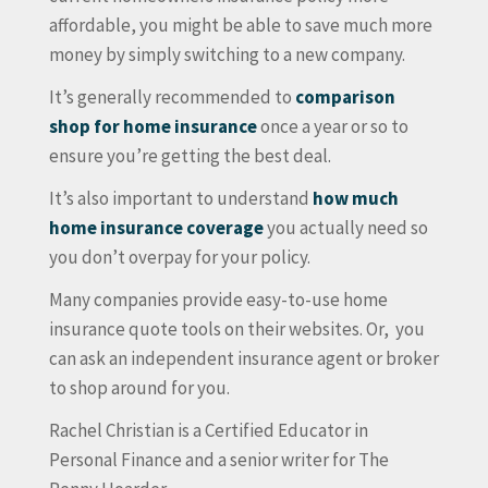
affordable, you might be able to save much more
money by simply switching to a new company.
It’s generally recommended to
comparison
shop for home insurance
once a year or so to
ensure you’re getting the best deal.
It’s also important to understand
how much
home insurance coverage
you actually need so
you don’t overpay for your policy.
Many companies provide easy-to-use home
insurance quote tools on their websites. Or, you
can ask an independent insurance agent or broker
to shop around for you.
Rachel Christian is a Certified Educator in
Personal Finance and a senior writer for The