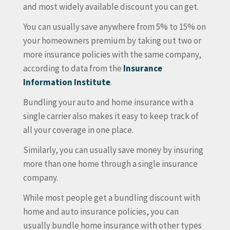
and most widely available discount you can get.
You can usually save anywhere from 5% to 15% on
your homeowners premium by taking out two or
more insurance policies with the same company,
according to data from the
Insurance
Information Institute
.
Bundling your auto and home insurance with a
single carrier also makes it easy to keep track of
all your coverage in one place.
Similarly, you can usually save money by insuring
more than one home through a single insurance
company.
While most people get a bundling discount with
home and auto insurance policies, you can
usually bundle home insurance with other types