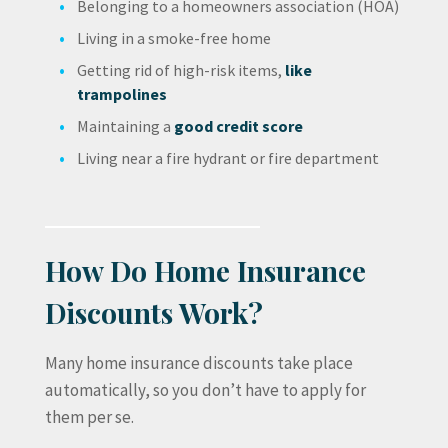
Belonging to a homeowners association (HOA)
Living in a smoke-free home
Getting rid of high-risk items,
like
trampolines
Maintaining a
good credit score
Living near a fire hydrant or fire department
How Do Home Insurance
Discounts Work?
Many home insurance discounts take place
automatically, so you don’t have to apply for
them per se.