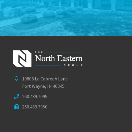
10808 La Cabreah Lane
Fort Wayne, IN 46845
260.489.7095
260.489.7950