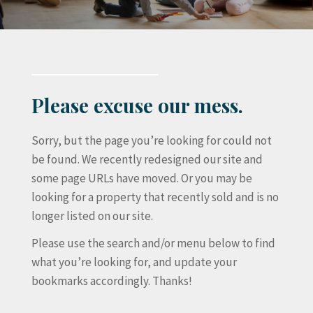
Please excuse our mess.
Sorry, but the page you’re looking for could not
be found. We recently redesigned our site and
some page URLs have moved. Or you may be
looking for a property that recently sold and is no
longer listed on our site.
Please use the search and/or menu below to find
what you’re looking for, and update your
bookmarks accordingly. Thanks!