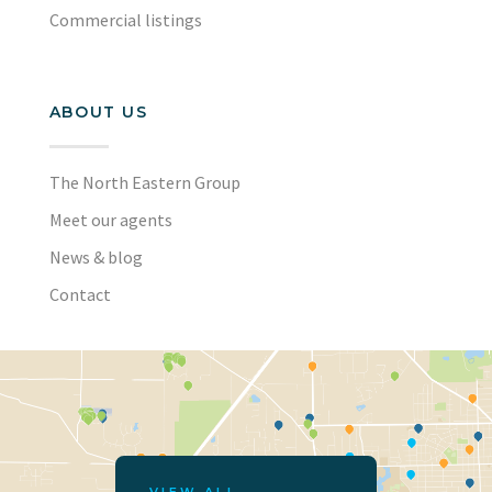
Commercial listings
ABOUT US
The North Eastern Group
Meet our agents
News & blog
Contact