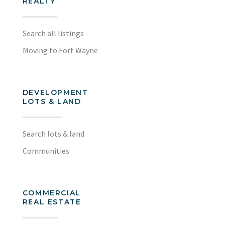
REALTY
Search all listings
Moving to Fort Wayne
DEVELOPMENT
LOTS & LAND
Search lots & land
Communities
COMMERCIAL
REAL ESTATE