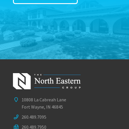
10808 La Cabreah Lane
Fort Wayne, IN 46845
260.489.7095
260.489.7950