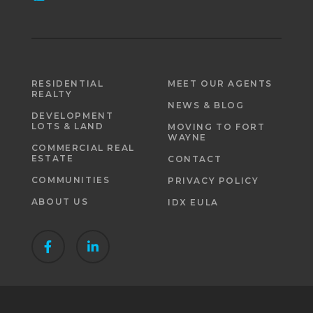
RESIDENTIAL
MEET OUR AGENTS
REALTY
NEWS & BLOG
DEVELOPMENT
LOTS & LAND
MOVING TO FORT
WAYNE
COMMERCIAL REAL
ESTATE
CONTACT
COMMUNITIES
PRIVACY POLICY
ABOUT US
IDX EULA