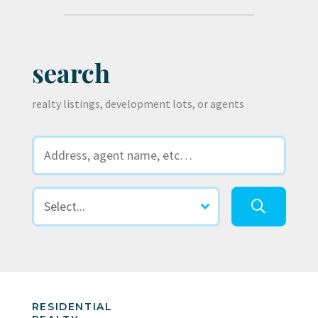
search
realty listings, development lots, or agents
RESIDENTIAL