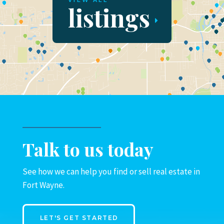
VIEW ALL
listings
Talk to us today
See how we can help you find or sell real estate in
Fort Wayne.
LET'S GET STARTED