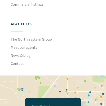
Commercial listings
ABOUT US
The North Eastern Group
Meet our agents
News & blog
Contact