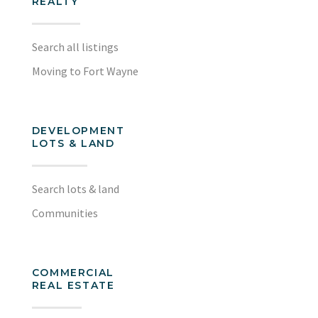
REALTY
Search all listings
Moving to Fort Wayne
DEVELOPMENT
LOTS & LAND
Search lots & land
Communities
COMMERCIAL
REAL ESTATE