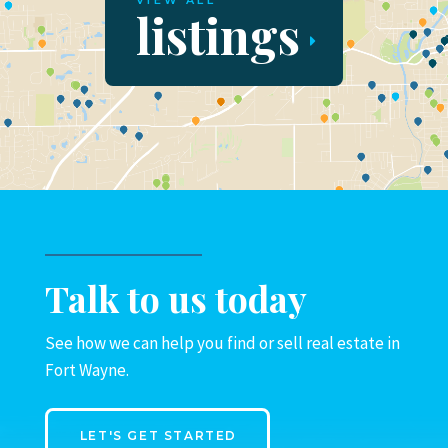
VIEW ALL
listings
Talk to us today
See how we can help you find or sell real estate in
Fort Wayne.
LET'S GET STARTED