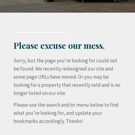
Please excuse our mess.
Sorry, but the page you’re looking for could not
be found. We recently redesigned our site and
some page URLs have moved. Or you may be
looking for a property that recently sold and is no
longer listed on our site.
Please use the search and/or menu below to find
what you’re looking for, and update your
bookmarks accordingly. Thanks!