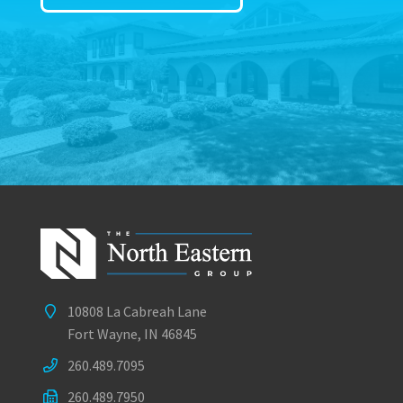
10808 La Cabreah Lane
Fort Wayne, IN 46845
260.489.7095
260.489.7950