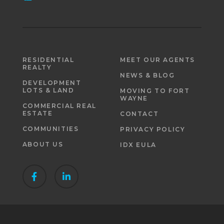
RESIDENTIAL
MEET OUR AGENTS
REALTY
NEWS & BLOG
DEVELOPMENT
LOTS & LAND
MOVING TO FORT
WAYNE
COMMERCIAL REAL
ESTATE
CONTACT
COMMUNITIES
PRIVACY POLICY
ABOUT US
IDX EULA