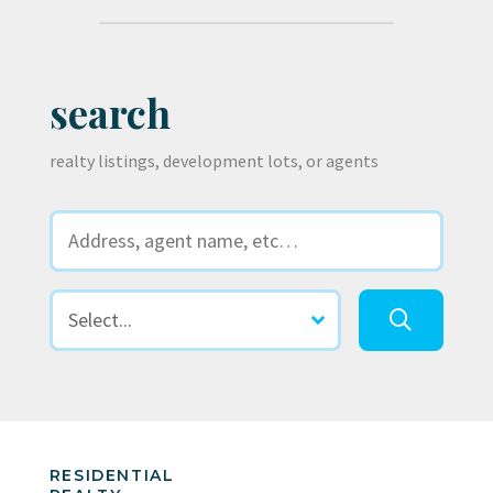
search
realty listings, development lots, or agents
RESIDENTIAL