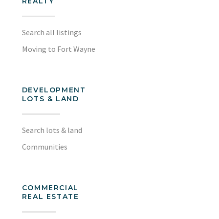
REALTY
Search all listings
Moving to Fort Wayne
DEVELOPMENT
LOTS & LAND
Search lots & land
Communities
COMMERCIAL
REAL ESTATE