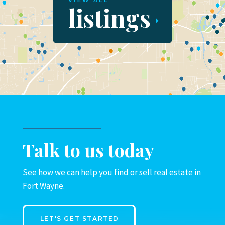
VIEW ALL
listings
Talk to us today
See how we can help you find or sell real estate in
Fort Wayne.
LET'S GET STARTED