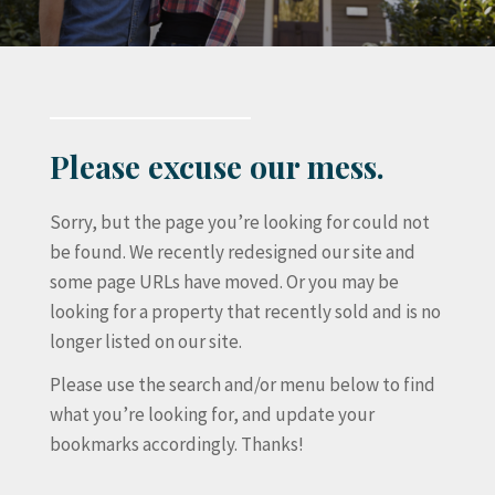
Please excuse our mess.
Sorry, but the page you’re looking for could not
be found. We recently redesigned our site and
some page URLs have moved. Or you may be
looking for a property that recently sold and is no
longer listed on our site.
Please use the search and/or menu below to find
what you’re looking for, and update your
bookmarks accordingly. Thanks!