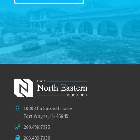
10808 La Cabreah Lane
Fort Wayne, IN 46845
260.489.7095
260.489.7950