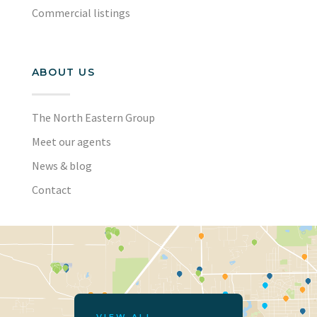
Commercial listings
ABOUT US
The North Eastern Group
Meet our agents
News & blog
Contact