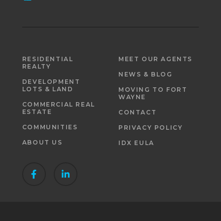
RESIDENTIAL
MEET OUR AGENTS
REALTY
NEWS & BLOG
DEVELOPMENT
LOTS & LAND
MOVING TO FORT
WAYNE
COMMERCIAL REAL
ESTATE
CONTACT
COMMUNITIES
PRIVACY POLICY
ABOUT US
IDX EULA