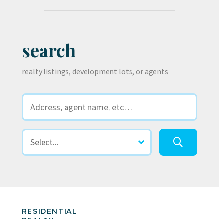
search
realty listings, development lots, or agents
RESIDENTIAL