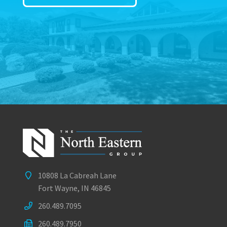
10808 La Cabreah Lane
Fort Wayne, IN 46845
260.489.7095
260.489.7950