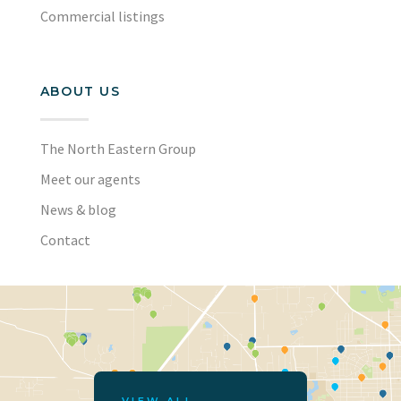
Commercial listings
ABOUT US
The North Eastern Group
Meet our agents
News & blog
Contact