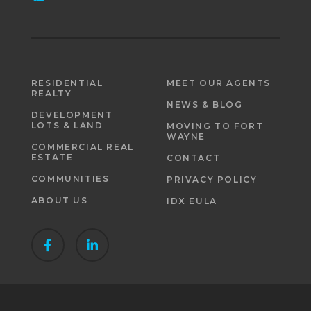
RESIDENTIAL
MEET OUR AGENTS
REALTY
NEWS & BLOG
DEVELOPMENT
LOTS & LAND
MOVING TO FORT
WAYNE
COMMERCIAL REAL
ESTATE
CONTACT
COMMUNITIES
PRIVACY POLICY
ABOUT US
IDX EULA