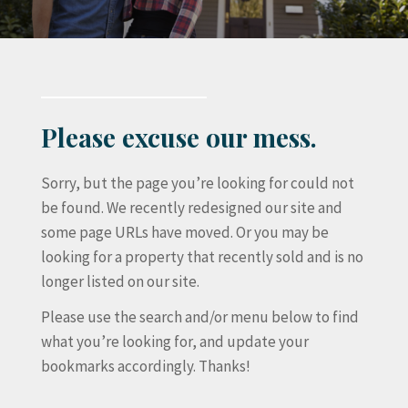
Please excuse our mess.
Sorry, but the page you’re looking for could not
be found. We recently redesigned our site and
some page URLs have moved. Or you may be
looking for a property that recently sold and is no
longer listed on our site.
Please use the search and/or menu below to find
what you’re looking for, and update your
bookmarks accordingly. Thanks!