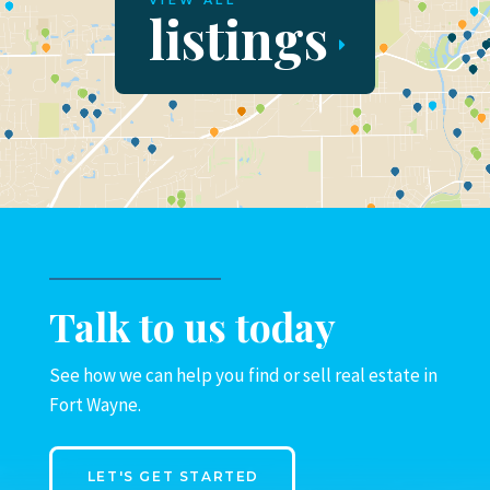
VIEW ALL
listings
Talk to us today
See how we can help you find or sell real estate in
Fort Wayne.
LET'S GET STARTED