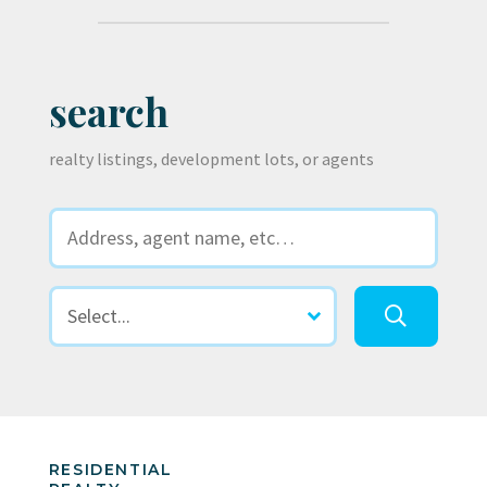
search
realty listings, development lots, or agents
RESIDENTIAL