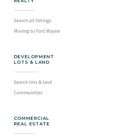
REALTY
Search all listings
Moving to Fort Wayne
DEVELOPMENT
LOTS & LAND
Search lots & land
Communities
COMMERCIAL
REAL ESTATE