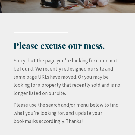
Please excuse our mess.
Sorry, but the page you’re looking for could not
be found. We recently redesigned our site and
some page URLs have moved. Or you may be
looking for a property that recently sold and is no
longer listed on our site.
Please use the search and/or menu below to find
what you’re looking for, and update your
bookmarks accordingly. Thanks!