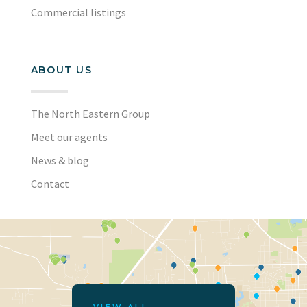
Commercial listings
ABOUT US
The North Eastern Group
Meet our agents
News & blog
Contact