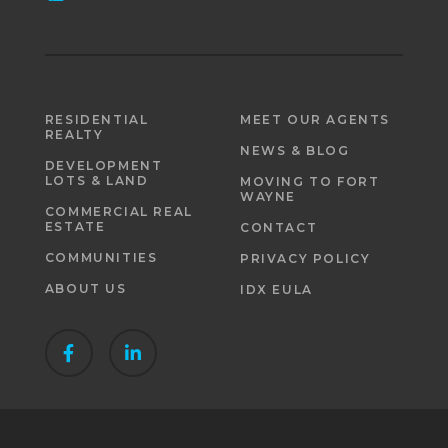
RESIDENTIAL
MEET OUR AGENTS
REALTY
NEWS & BLOG
DEVELOPMENT
LOTS & LAND
MOVING TO FORT
WAYNE
COMMERCIAL REAL
ESTATE
CONTACT
COMMUNITIES
PRIVACY POLICY
ABOUT US
IDX EULA