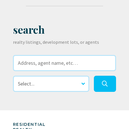
search
realty listings, development lots, or agents
RESIDENTIAL