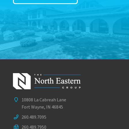
10808 La Cabreah Lane
Fort Wayne, IN 46845
260.489.7095
260.489.7950