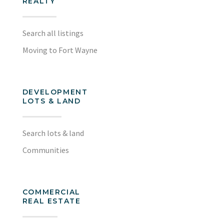
REALTY
Search all listings
Moving to Fort Wayne
DEVELOPMENT
LOTS & LAND
Search lots & land
Communities
COMMERCIAL
REAL ESTATE