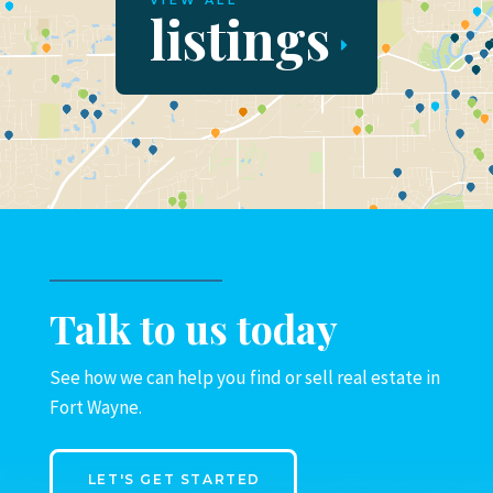
VIEW ALL
listings
Talk to us today
See how we can help you find or sell real estate in
Fort Wayne.
LET'S GET STARTED