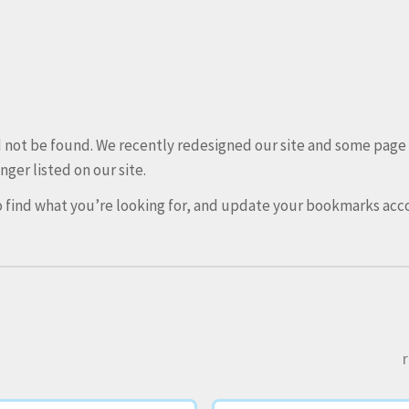
ld not be found. We recently redesigned our site and some pag
nger listed on our site.
 find what you’re looking for, and update your bookmarks acco
r