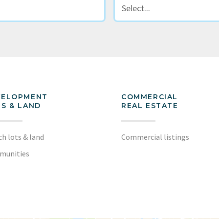
VELOPMENT
COMMERCIAL
S & LAND
REAL ESTATE
ch lots & land
Commercial listings
munities