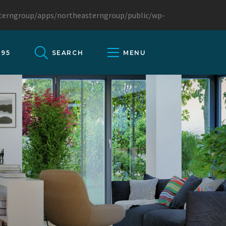
sterngroup/apps/northeasterngroup/public/wp-
095
SEARCH
MENU