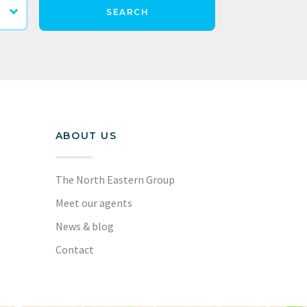
SEARCH
ABOUT US
The North Eastern Group
Meet our agents
News & blog
Contact