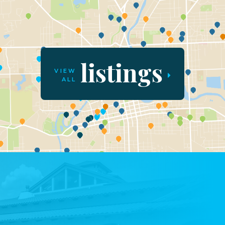
listings
VIEW
ALL