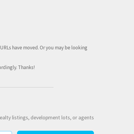
e URLs have moved. Or you may be looking
rdingly. Thanks!
ealty listings, development lots, or agents