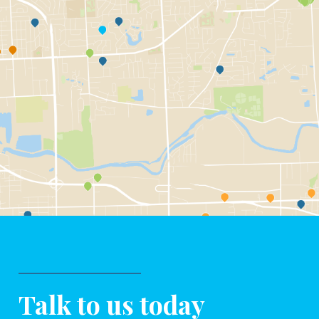
Talk to us today