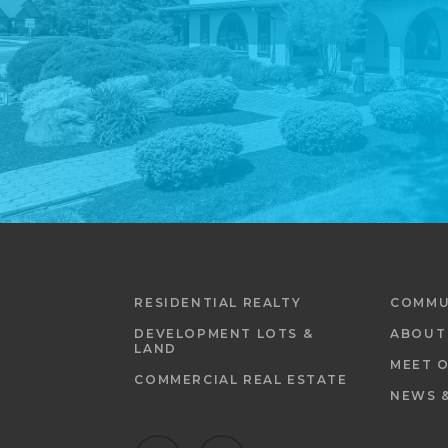
RESIDENTIAL REALTY
COMMU
DEVELOPMENT LOTS &
ABOUT
LAND
MEET 
COMMERCIAL REAL ESTATE
NEWS 