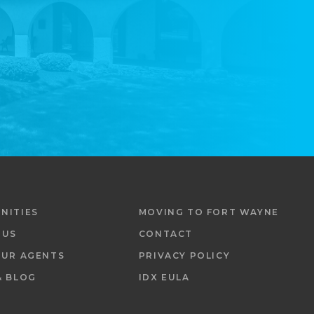
NITIES
MOVING TO FORT WAYNE
 US
CONTACT
OUR AGENTS
PRIVACY POLICY
& BLOG
IDX EULA