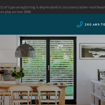
t) of type array|string is deprecated in
/srv/users/asher-northea
les.php
on line
1896
260.489.7