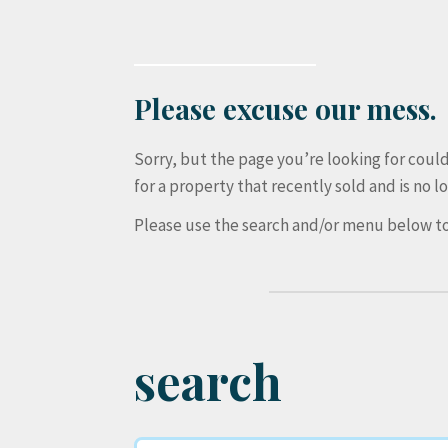
Please excuse our mess.
Sorry, but the page you’re looking for cou
for a property that recently sold and is no lo
Please use the search and/or menu below to
search