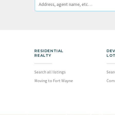
RESIDENTIAL
DE
REALTY
LOT
Search all listings
Sear
Moving to Fort Wayne
Com