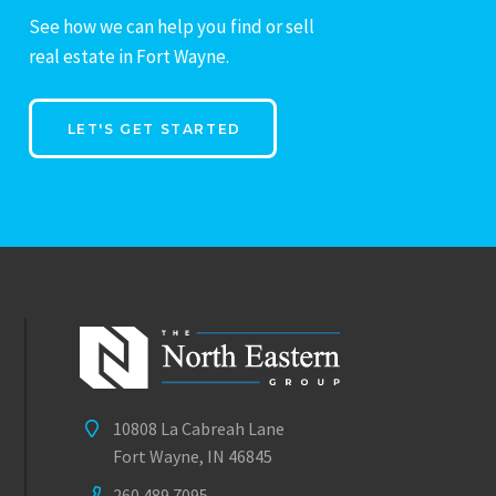
See how we can help you find or sell
real estate in Fort Wayne.
LET'S GET STARTED
10808 La Cabreah Lane
Fort Wayne, IN 46845
260.489.7095