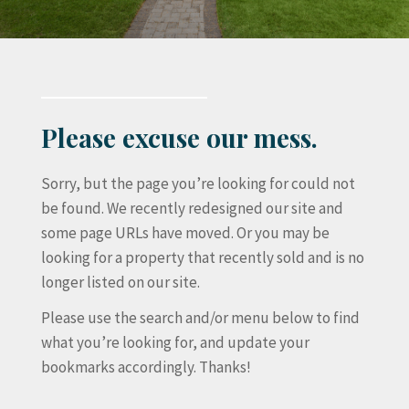
Please excuse our mess.
Sorry, but the page you’re looking for could not
be found. We recently redesigned our site and
some page URLs have moved. Or you may be
looking for a property that recently sold and is no
longer listed on our site.
Please use the search and/or menu below to find
what you’re looking for, and update your
bookmarks accordingly. Thanks!