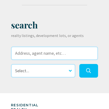
search
realty listings, development lots, or agents
RESIDENTIAL