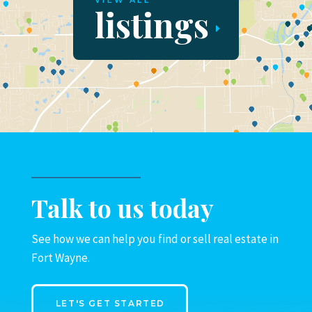
VIEW ALL
listings
Talk to us today
See how we can help you find or sell real estate in
Fort Wayne.
LET'S GET STARTED