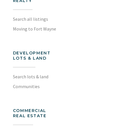
REALTY
Search all listings
Moving to Fort Wayne
DEVELOPMENT
LOTS & LAND
Search lots & land
Communities
COMMERCIAL
REAL ESTATE