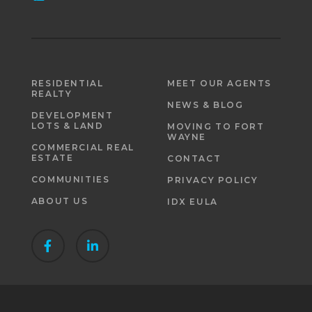
RESIDENTIAL
MEET OUR AGENTS
REALTY
NEWS & BLOG
DEVELOPMENT
LOTS & LAND
MOVING TO FORT
WAYNE
COMMERCIAL REAL
ESTATE
CONTACT
COMMUNITIES
PRIVACY POLICY
ABOUT US
IDX EULA