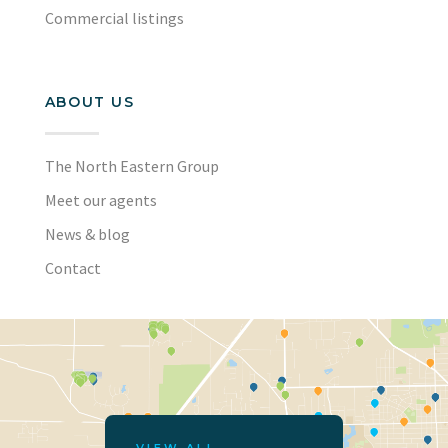
Commercial listings
ABOUT US
The North Eastern Group
Meet our agents
News & blog
Contact