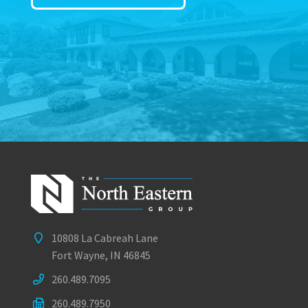
10808 La Cabreah Lane
Fort Wayne, IN 46845
260.489.7095
260.489.7950