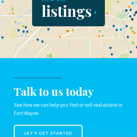
VIEW ALL
listings
Talk to us today
See how we can help you find or sell real estate in
Fort Wayne.
LET'S GET STARTED