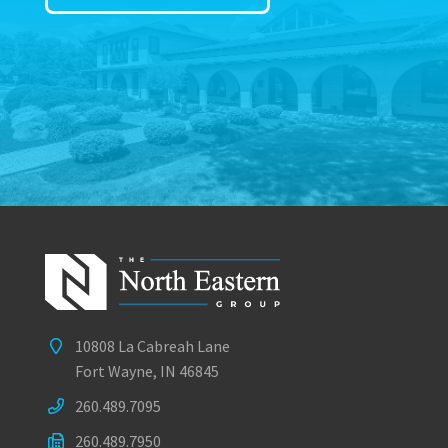
10808 La Cabreah Lane
Fort Wayne, IN 46845
260.489.7095
260.489.7950