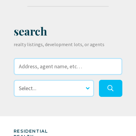
search
realty listings, development lots, or agents
RESIDENTIAL