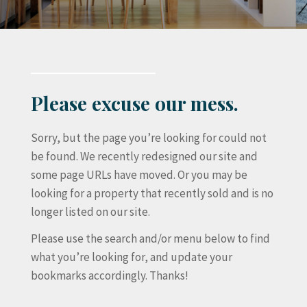
Please excuse our mess.
Sorry, but the page you’re looking for could not
be found. We recently redesigned our site and
some page URLs have moved. Or you may be
looking for a property that recently sold and is no
longer listed on our site.
Please use the search and/or menu below to find
what you’re looking for, and update your
bookmarks accordingly. Thanks!