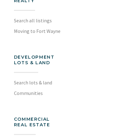
REALTY
Search all listings
Moving to Fort Wayne
DEVELOPMENT
LOTS & LAND
Search lots & land
Communities
COMMERCIAL
REAL ESTATE