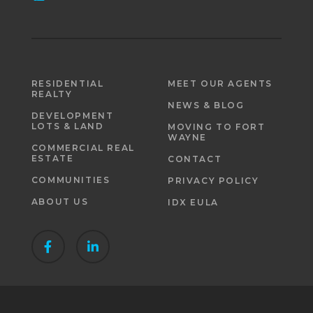
RESIDENTIAL
MEET OUR AGENTS
REALTY
NEWS & BLOG
DEVELOPMENT
LOTS & LAND
MOVING TO FORT
WAYNE
COMMERCIAL REAL
ESTATE
CONTACT
COMMUNITIES
PRIVACY POLICY
ABOUT US
IDX EULA