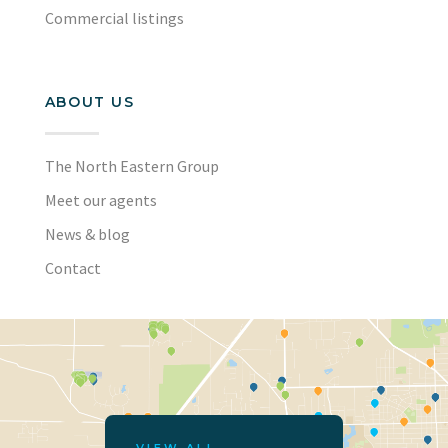
Commercial listings
ABOUT US
The North Eastern Group
Meet our agents
News & blog
Contact