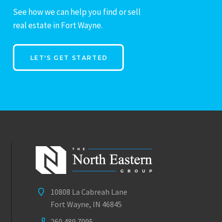
See how we can help you find or sell
real estate in Fort Wayne.
LET'S GET STARTED
10808 La Cabreah Lane
Fort Wayne, IN 46845
260.489.7095