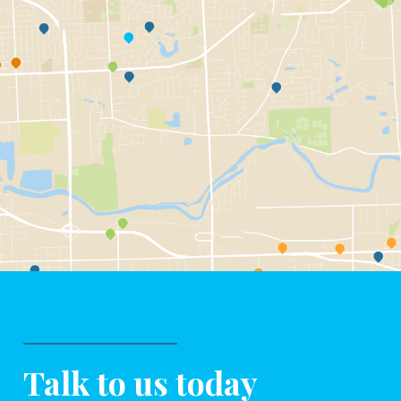
Talk to us today