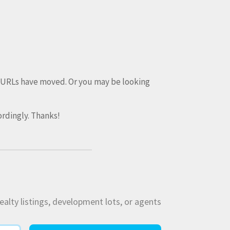
e URLs have moved. Or you may be looking
rdingly. Thanks!
ealty listings, development lots, or agents