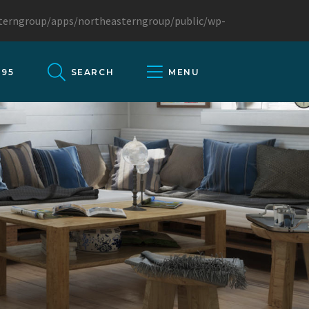
sterngroup/apps/northeasterngroup/public/wp-
095
SEARCH
MENU