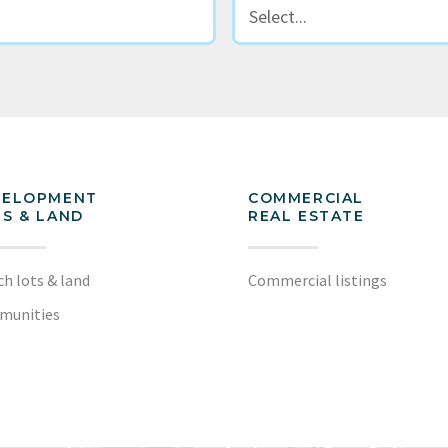
VELOPMENT
COMMERCIAL
S & LAND
REAL ESTATE
ch lots & land
Commercial listings
munities