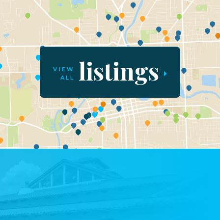
listings
VIEW
ALL