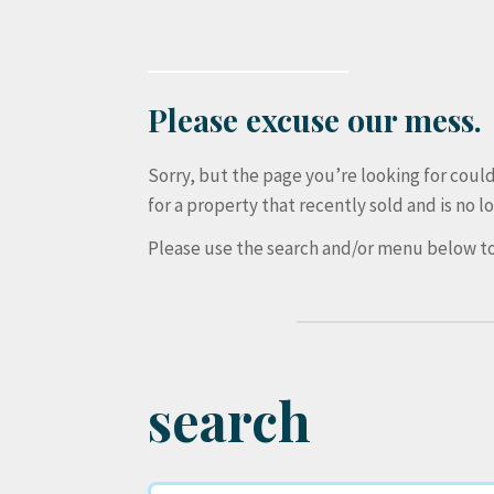
Please excuse our mess.
Sorry, but the page you’re looking for cou
for a property that recently sold and is no lo
Please use the search and/or menu below to
search