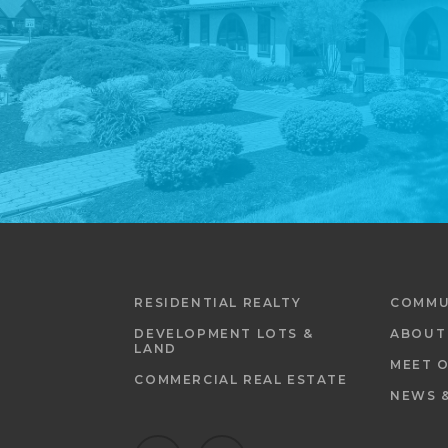
RESIDENTIAL REALTY
COMMU
DEVELOPMENT LOTS &
ABOUT
LAND
MEET 
COMMERCIAL REAL ESTATE
NEWS 