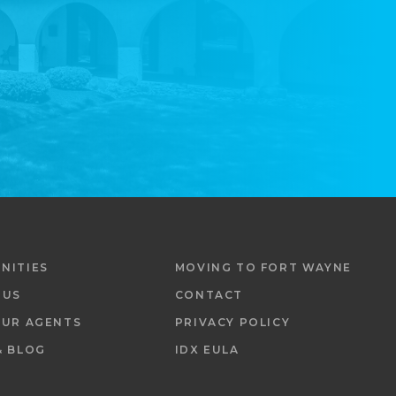
NITIES
MOVING TO FORT WAYNE
 US
CONTACT
OUR AGENTS
PRIVACY POLICY
& BLOG
IDX EULA