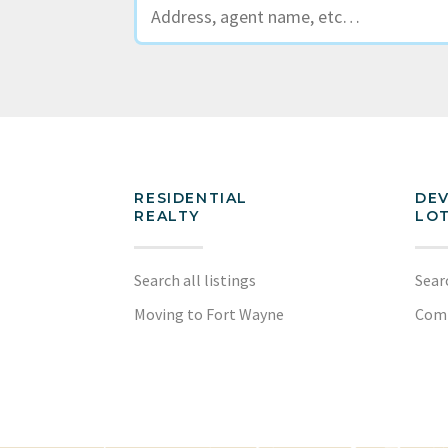
RESIDENTIAL
DE
REALTY
LOT
Search all listings
Sear
Moving to Fort Wayne
Com