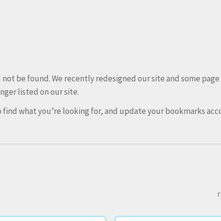
ld not be found. We recently redesigned our site and some pag
nger listed on our site.
 find what you’re looking for, and update your bookmarks acco
r