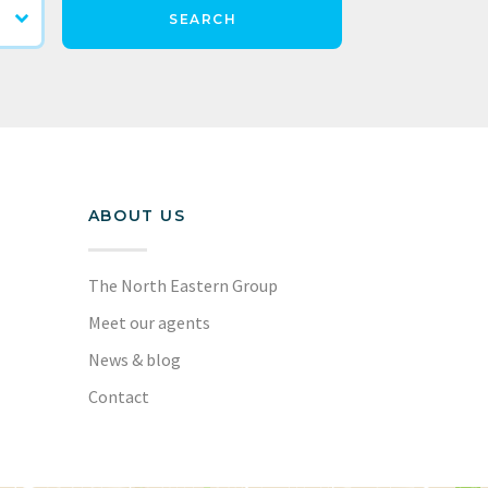
SEARCH
ABOUT US
The North Eastern Group
Meet our agents
News & blog
Contact