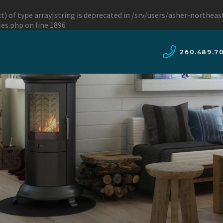
t) of type array|string is deprecated in
/srv/users/asher-northea
les.php
on line
1896
260.489.7