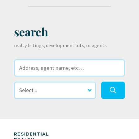
search
realty listings, development lots, or agents
RESIDENTIAL