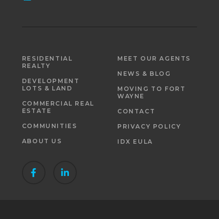
RESIDENTIAL
MEET OUR AGENTS
REALTY
NEWS & BLOG
DEVELOPMENT
LOTS & LAND
MOVING TO FORT
WAYNE
COMMERCIAL REAL
ESTATE
CONTACT
COMMUNITIES
PRIVACY POLICY
ABOUT US
IDX EULA