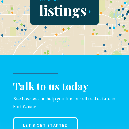
VIEW ALL
listings
Talk to us today
See how we can help you find or sell real estate in
Fort Wayne.
LET'S GET STARTED