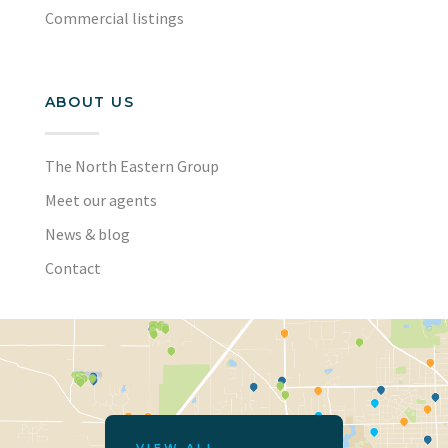
Commercial listings
ABOUT US
The North Eastern Group
Meet our agents
News & blog
Contact