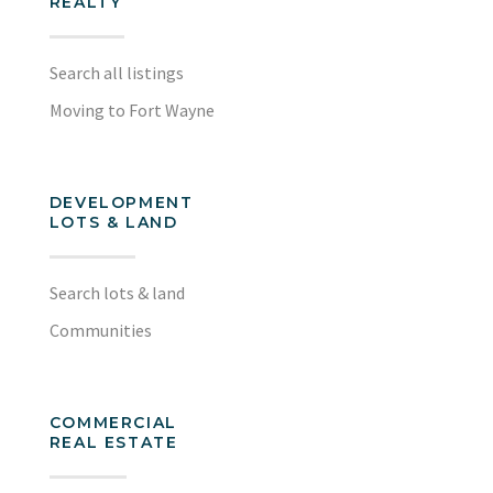
REALTY
Search all listings
Moving to Fort Wayne
DEVELOPMENT
LOTS & LAND
Search lots & land
Communities
COMMERCIAL
REAL ESTATE