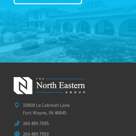
10808 La Cabreah Lane
Fort Wayne, IN 46845
260.489.7095
260.489.7950