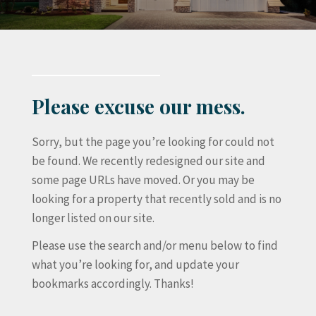
Please excuse our mess.
Sorry, but the page you’re looking for could not
be found. We recently redesigned our site and
some page URLs have moved. Or you may be
looking for a property that recently sold and is no
longer listed on our site.
Please use the search and/or menu below to find
what you’re looking for, and update your
bookmarks accordingly. Thanks!