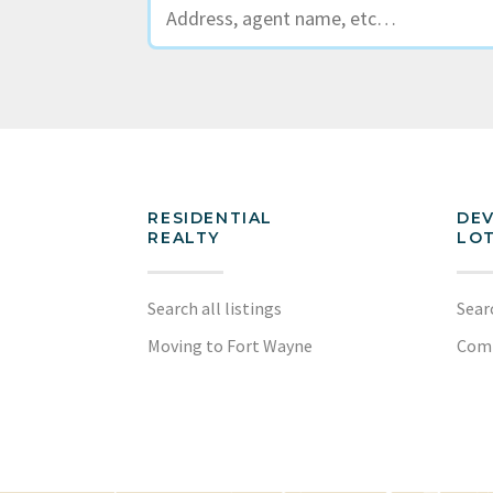
RESIDENTIAL
DE
REALTY
LOT
Search all listings
Sear
Moving to Fort Wayne
Com