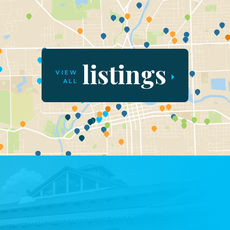
listings
VIEW
ALL