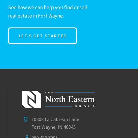
See how we can help you find or sell
real estate in Fort Wayne.
LET'S GET STARTED
10808 La Cabreah Lane
Fort Wayne, IN 46845
260.489.7095