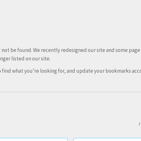
ld not be found. We recently redesigned our site and some pag
nger listed on our site.
 find what you’re looking for, and update your bookmarks acco
r