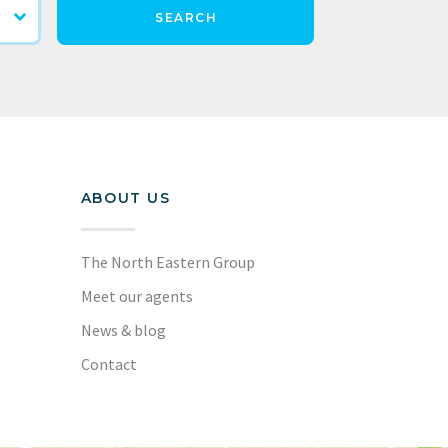
SEARCH
ABOUT US
The North Eastern Group
Meet our agents
News & blog
Contact