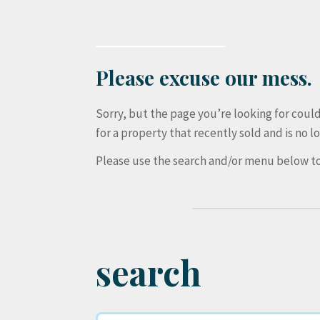
Please excuse our mess.
Sorry, but the page you’re looking for cou
for a property that recently sold and is no lo
Please use the search and/or menu below to
search