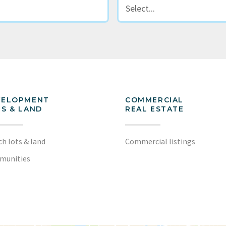
VELOPMENT
COMMERCIAL
S & LAND
REAL ESTATE
ch lots & land
Commercial listings
munities