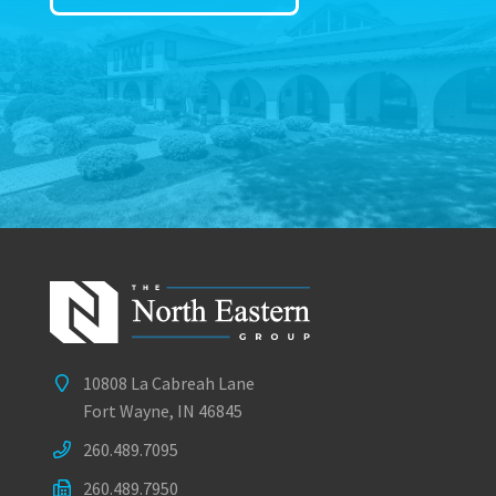
10808 La Cabreah Lane
Fort Wayne, IN 46845
260.489.7095
260.489.7950