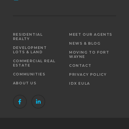
RESIDENTIAL
MEET OUR AGENTS
REALTY
NEWS & BLOG
DEVELOPMENT
LOTS & LAND
MOVING TO FORT
WAYNE
COMMERCIAL REAL
ESTATE
CONTACT
COMMUNITIES
PRIVACY POLICY
ABOUT US
IDX EULA