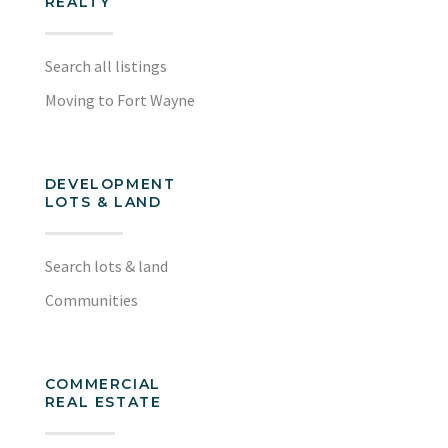
REALTY
Search all listings
Moving to Fort Wayne
DEVELOPMENT
LOTS & LAND
Search lots & land
Communities
COMMERCIAL
REAL ESTATE