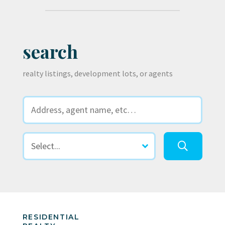
search
realty listings, development lots, or agents
RESIDENTIAL