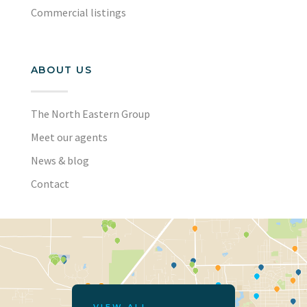
Commercial listings
ABOUT US
The North Eastern Group
Meet our agents
News & blog
Contact