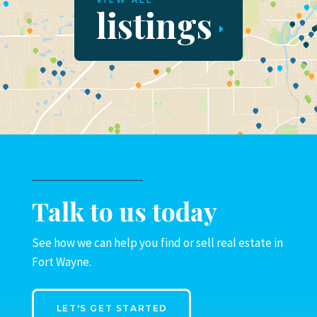
VIEW ALL
listings
Talk to us today
See how we can help you find or sell real estate in
Fort Wayne.
LET'S GET STARTED