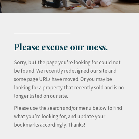
Please excuse our mess.
Sorry, but the page you’re looking for could not
be found. We recently redesigned our site and
some page URLs have moved. Or you may be
looking for a property that recently sold and is no
longer listed on our site.
Please use the search and/or menu below to find
what you’re looking for, and update your
bookmarks accordingly. Thanks!