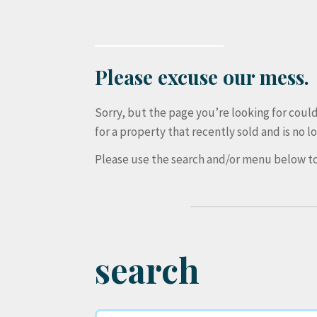
Please excuse our mess.
Sorry, but the page you’re looking for cou
for a property that recently sold and is no lo
Please use the search and/or menu below to
search