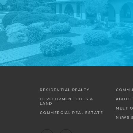
RESIDENTIAL REALTY
COMMU
DEVELOPMENT LOTS &
ABOUT
LAND
MEET 
COMMERCIAL REAL ESTATE
NEWS 