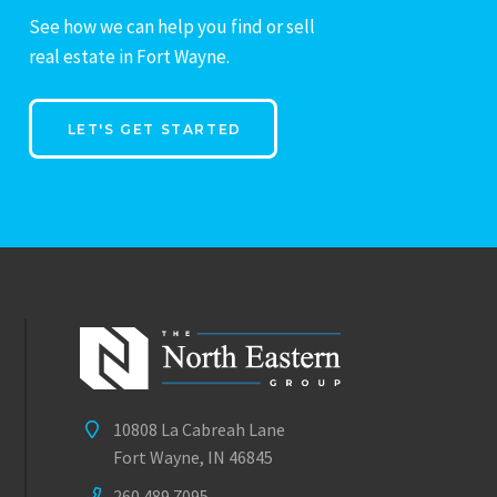
See how we can help you find or sell
real estate in Fort Wayne.
LET'S GET STARTED
10808 La Cabreah Lane
Fort Wayne, IN 46845
260.489.7095