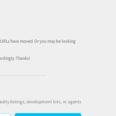
e URLs have moved. Or you may be looking
rdingly. Thanks!
ealty listings, development lots, or agents