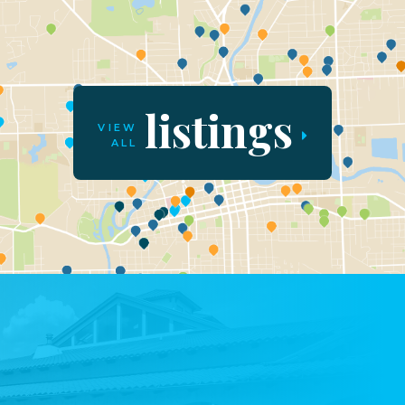
listings
VIEW
ALL