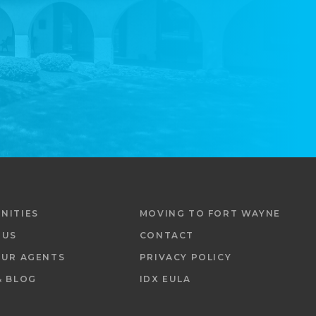
NITIES
MOVING TO FORT WAYNE
 US
CONTACT
OUR AGENTS
PRIVACY POLICY
& BLOG
IDX EULA