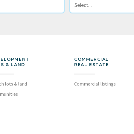
VELOPMENT
COMMERCIAL
S & LAND
REAL ESTATE
ch lots & land
Commercial listings
munities