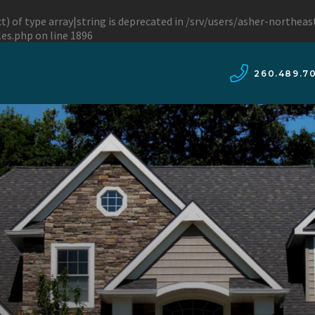
t) of type array|string is deprecated in
/srv/users/asher-northea
les.php
on line
1896
260.489.7