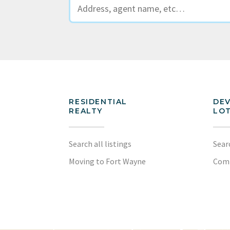
RESIDENTIAL
DE
REALTY
LOT
Search all listings
Sear
Moving to Fort Wayne
Com