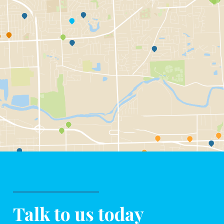
Talk to us today