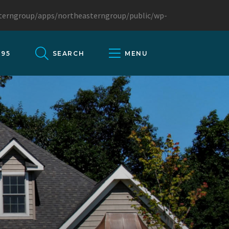
sterngroup/apps/northeasterngroup/public/wp-
095
SEARCH
MENU