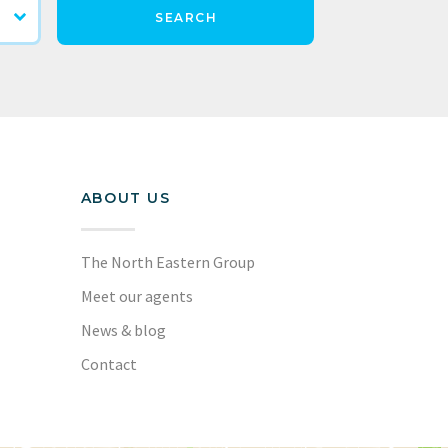
SEARCH
ABOUT US
The North Eastern Group
Meet our agents
News & blog
Contact