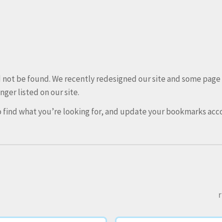
ld not be found. We recently redesigned our site and some pag
nger listed on our site.
 find what you’re looking for, and update your bookmarks acco
r