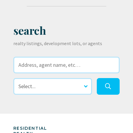
search
realty listings, development lots, or agents
RESIDENTIAL