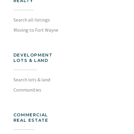
REALTY
Search all listings
Moving to Fort Wayne
DEVELOPMENT
LOTS & LAND
Search lots & land
Communities
COMMERCIAL
REAL ESTATE