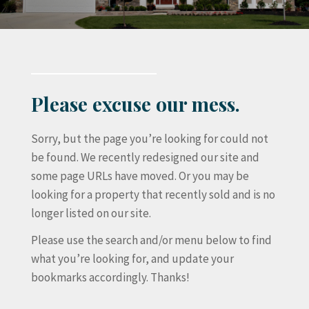
Please excuse our mess.
Sorry, but the page you’re looking for could not
be found. We recently redesigned our site and
some page URLs have moved. Or you may be
looking for a property that recently sold and is no
longer listed on our site.
Please use the search and/or menu below to find
what you’re looking for, and update your
bookmarks accordingly. Thanks!