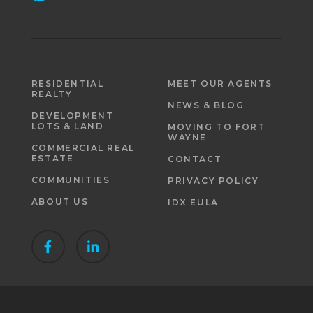
RESIDENTIAL
MEET OUR AGENTS
REALTY
NEWS & BLOG
DEVELOPMENT
LOTS & LAND
MOVING TO FORT
WAYNE
COMMERCIAL REAL
ESTATE
CONTACT
COMMUNITIES
PRIVACY POLICY
ABOUT US
IDX EULA