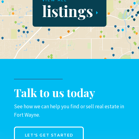
VIEW ALL
listings
Talk to us today
See how we can help you find or sell real estate in
Fort Wayne.
LET'S GET STARTED