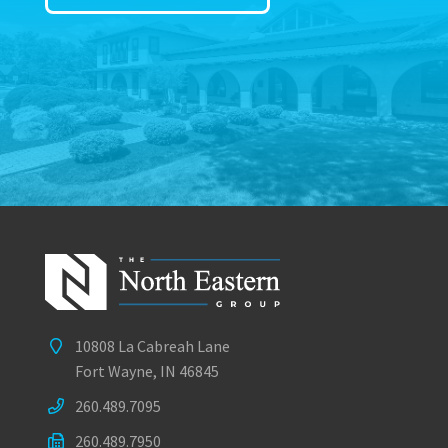
10808 La Cabreah Lane
Fort Wayne, IN 46845
260.489.7095
260.489.7950