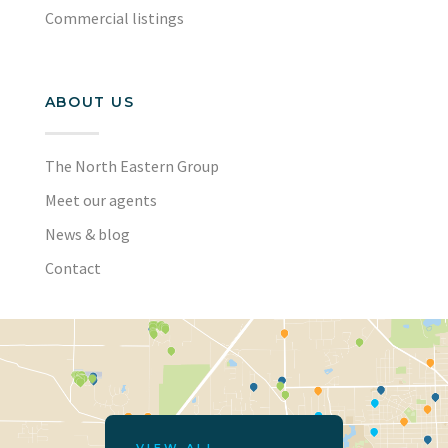
Commercial listings
ABOUT US
The North Eastern Group
Meet our agents
News & blog
Contact