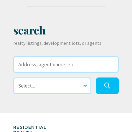
search
realty listings, development lots, or agents
RESIDENTIAL