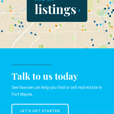
VIEW ALL
listings
Talk to us today
See how we can help you find or sell real estate in
Fort Wayne.
LET'S GET STARTED