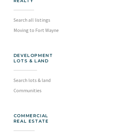
REALTY
Search all listings
Moving to Fort Wayne
DEVELOPMENT
LOTS & LAND
Search lots & land
Communities
COMMERCIAL
REAL ESTATE