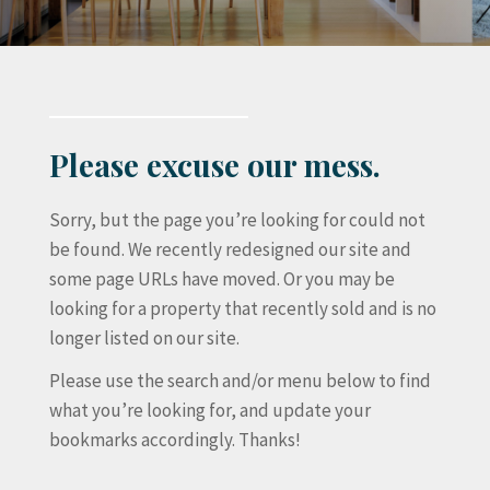
Please excuse our mess.
Sorry, but the page you’re looking for could not
be found. We recently redesigned our site and
some page URLs have moved. Or you may be
looking for a property that recently sold and is no
longer listed on our site.
Please use the search and/or menu below to find
what you’re looking for, and update your
bookmarks accordingly. Thanks!