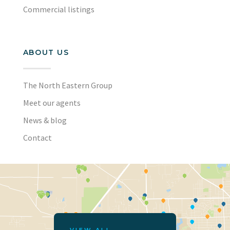
Commercial listings
ABOUT US
The North Eastern Group
Meet our agents
News & blog
Contact