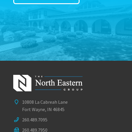
10808 La Cabreah Lane
Fort Wayne, IN 46845
260.489.7095
260.489.7950