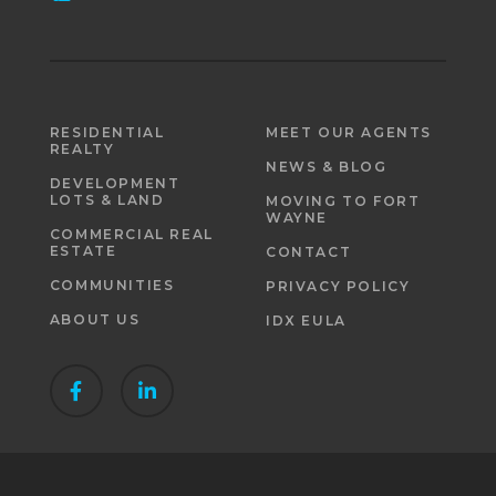
RESIDENTIAL
MEET OUR AGENTS
REALTY
NEWS & BLOG
DEVELOPMENT
LOTS & LAND
MOVING TO FORT
WAYNE
COMMERCIAL REAL
ESTATE
CONTACT
COMMUNITIES
PRIVACY POLICY
ABOUT US
IDX EULA